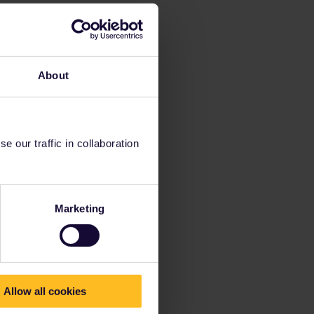
About
 our traffic in collaboration
Marketing
Allow all cookies