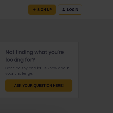
SIGN UP
LOGIN
Not finding what you're
looking for?
Don't be shy and let us know about
your challenge.
ASK YOUR QUESTION HERE!