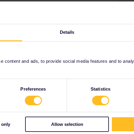
 published timetables yet for your travel date. Keep an
s where they'll be published first. Then book a
Details
or tickets.oebb.at.
 content and ads, to provide social media features and to analyse
n
Preferences
Statistics
Share
 only
Allow selection
Forum|Forum|2 years ago