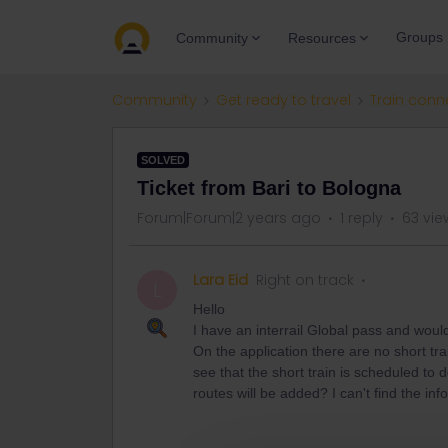
Groups
Community
Resources
Community
Get ready to travel
Train conn
SOLVED
Ticket from Bari to Bologna
Forum|Forum|2 years ago
1 reply
63 vie
Lara Eid
Right on track
L
Hello
I have an interrail Global pass and woul
On the application there are no short tra
see that the short train is scheduled to 
routes will be added? I can't find the in