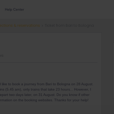
Help Center
ections & reservations
Ticket from Bari to Bologna
ws
d like to book a journey from Bari to Bologna on 28 August.
ins (5.45 am), only trains that take 23 hours... However, I
depart two days later, on 31 August. Do you know if other
formation on the booking websites. Thanks for your help!