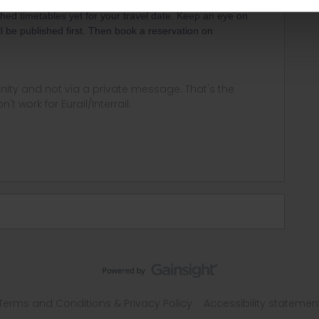
ished timetables yet for your travel date. Keep an eye on
ll be published first. Then book a reservation on
ity and not via a private message. That's the
t work for Eurail/Interrail.
Terms and Conditions & Privacy Policy
Accessibility statemen