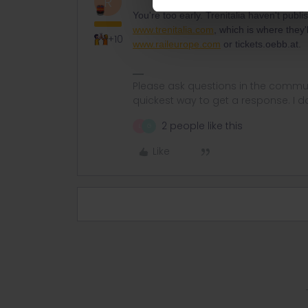
R
You're too early. Trenitalia haven't publ
www.trenitalia.com
, which is where they'
+10
www.raileurope.com
or tickets.oebb.at.
Please ask questions in the commun
quickest way to get a response. I don'
2 people like this
L
G
Like