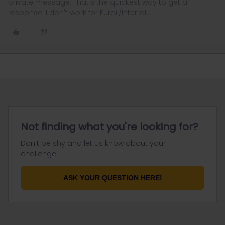
private message. That's the quickest way to get a
response. I don't work for Eurail/Interrail.
Not finding what you're looking for?
Don't be shy and let us know about your
challenge.
ASK YOUR QUESTION HERE!