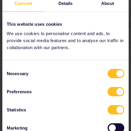
Consent
Details
About
This website uses cookies
We use cookies to personalise content and ads, to
3 replies
Oldest first
provide social media features and to analyse our traffic in
collaboration with our partners.
rvdborgt
Forum|Forum|4 years ago
R
The
pass cover number
should be an E followed by 8 digits.
Consent
Necessary
Selection
Please ask questions in the community and not via a
private message. That's the quickest way to get a
Preferences
response. I don't work for Eurail/Interrail.
Statistics
Marketing
dposey2001
Forum|Forum|4 years ago
D
AUTHOR