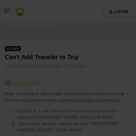
LOGIN
Eurail & Interrail Passes
SOLVED
Can't Add Traveler to Trip
Forum|Forum|4 years ago
3 replies
dposey2001
D
Help. I’m trying to add my wife and myself as travelers to a trip. I
run into two problems when inputting the paper pass details.
Eurail B.V. is not listed on the Issuer drop down list. I
selected DISCOVEREU TRAVEL PASS (CIV 9901)
Pass Cover Number returns an error. PASS COVER
NUMBER DOESN’T LOOK RIGHT