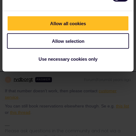
Yes. I have the right number it begins with and E followed by 8
digits and located on the back of the pass cover just above the
QR code. Any ideas on how to add my travelers?
Allow all cookies
Allow selection
Use necessary cookies only
rvdborgt
Forum|Forum|4 years ago
R
ANSWER
If that number doesn't work, then please contact
customer
service
.
You can still book reservations elsewhere though. Se e.g.
this list
or
this thread
.
Please ask questions in the community and not via a