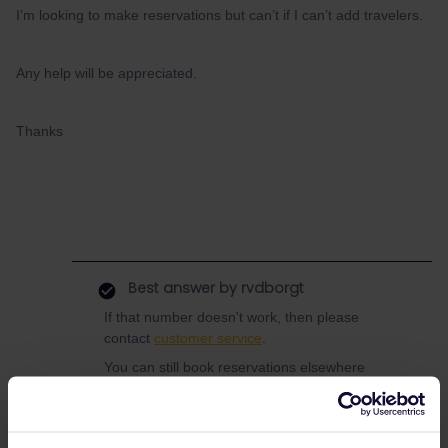
I’m looking to make reservations but can’t if I can’t add travelers.
Any help will be appreciated.
Thanks
Best answer by
rvdborgt
If that number doesn't work, then please
contact
customer service
.
You can still book reservations elsewhere
though. Se e.g.
this list
or
this thread
.