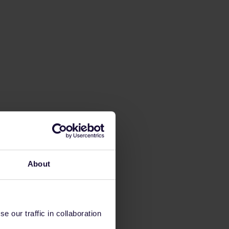
About
 our traffic in collaboration