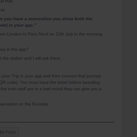
at that.
and,
re you have a reservation you show both the
ode) in your app.”
from London to Paris Nord on 12th July in the morning.
urney in the app?
 the station and I will ask there.
 your Trip in your app and then connect that journey
 (QR code). You must have the ticket before boarding
d the train staff are in a bad mood they can give you a
servation on the Eurostar.
le Pass