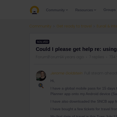
Groups
Community
Resources
Community
Get ready to travel
Eurail & Int
SOLVED
Could I please get help re: usin
Forum|Forum|4 years ago
7 replies
734 
Jerome Goldstein
Full steam ahead
Hi,
I have a global mobile pass for 15 days
Planner app onto my Android device (
I have also downloaded the SNCB app fo
I have bought a few tickets for travel f
My first date of travel is this Tues July 