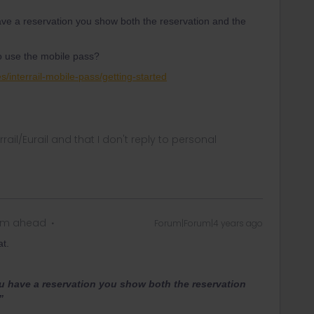
ve a reservation you show both the reservation and the
o use the mobile pass?
es/interrail-mobile-pass/getting-started
rrail/Eurail and that I don't reply to personal
eam ahead
Forum|Forum|4 years ago
at.
u have a reservation you show both the reservation
”