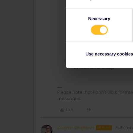
change in the last moment you w
advance.
Consent
Necessary
It can be wise to make a test an
Selection
then deactivate the pass immedi
Activation of travel day
The advice from the experienced
travel day, that is connect a jou
Use necessary cookies
otherwise you might loose a tra
delete a travel day in the past.
before the travel day.
Please note that I don't work for Inte
messages.
Like
Jerome Goldstein
Full st
AUTHOR