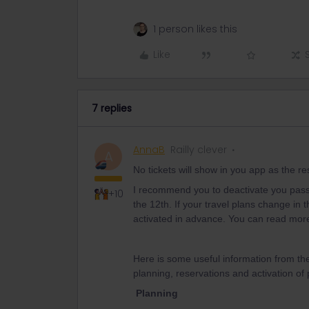
1 person likes this
Like
7 replies
AnnaB
Railly clever
A
No tickets will show in you app as the r
I recommend you to deactivate you pass an
+10
the 12th. If your travel plans change in t
activated in advance. You can read mor
Here is some useful information from th
planning, reservations and activation of
Planning