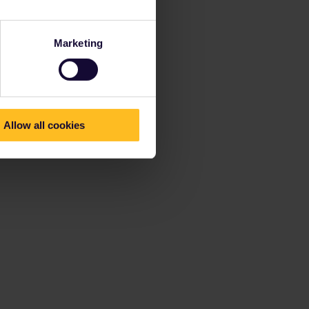
Marketing
Allow all cookies