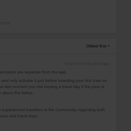
Share
Oldest first
Forum|Forum|4 years ago
eservation are separate from the app.
d only activate it just before boarding your first train on
he last moment you risk loosing a travel day if the pass is
e about this below.
e experienced travellers in the Community regarding both
 pass and travel days.