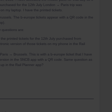
 purchased for the 12th July London → Paris trip was
 on my laptop. I have the printed tickets.
Brussels. The b-europe tickets appear with a QR code in the
pp).
y questions are:
the printed tickets for the 12th July purchased from
ctronic version of those tickets on my phone in the Rail
Paris → Brussels. This is with a b-europe ticket that I have
 version in the SNCB app with a QR code. Same question as
w up in the Rail Planner app?