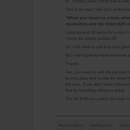
Hi. Thanks, yeah I have had a look 
This is the part I still don’t underst
“When you travel on a train whe
reservation and the ticket (QR c
I paid around 30 euros for a train 
I have the tickets printed off.
Do I still need to add that train jo
But I will hopefully meet someone at
Thanks.
Yes, you need to add the journey to
to your pass and create the ticket
the train. If you don't have that an
fine for travelling without a ticket.
The 30 EUR you paid is the seat re
Reservation
RailPlanner
Mobi