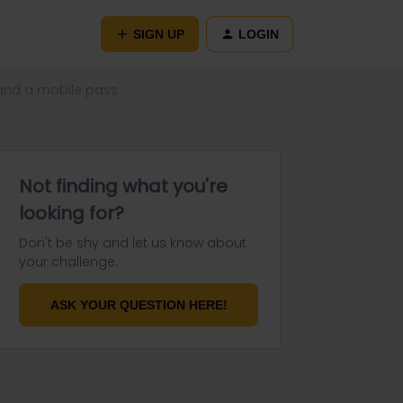
SIGN UP
LOGIN
s and a mobile pass
Not finding what you're
looking for?
Don't be shy and let us know about
your challenge.
ASK YOUR QUESTION HERE!