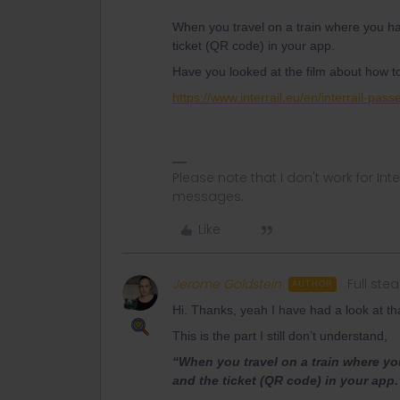
When you travel on a train where you ha
ticket (QR code) in your app.
Have you looked at the film about how t
https://www.interrail.eu/en/interrail-pass
Please note that I don't work for Inte
messages.
Like
Jerome Goldstein
Full st
AUTHOR
Hi. Thanks, yeah I have had a look at th
This is the part I still don’t understand,
“When you travel on a train where yo
and the ticket (QR code) in your app.