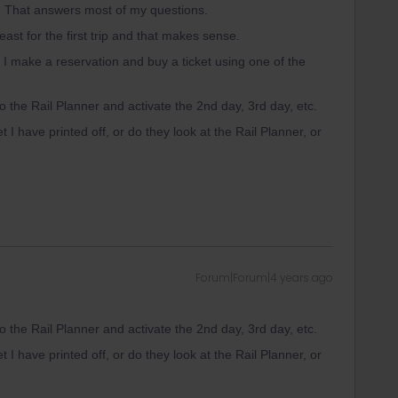
n. That answers most of my questions.
least for the first trip and that makes sense.
 if I make a reservation and buy a ticket using one of the
nto the Rail Planner and activate the 2nd day, 3rd day, etc.
et I have printed off, or do they look at the Rail Planner, or
Forum|Forum|4 years ago
nto the Rail Planner and activate the 2nd day, 3rd day, etc.
et I have printed off, or do they look at the Rail Planner, or