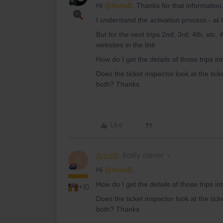
Hi
@AnnaB
. Thanks for that informatio
I understand the activation process - at 
But for the next trips 2nd, 3rd, 4th, etc.
websites in the link
How do I get the details of those trips i
Does the ticket inspector look at the tick
both? Thanks
Like
AnnaB
Railly clever
A
Hi
@AnnaB
.
How do I get the details of those trips i
+10
Does the ticket inspector look at the tick
both? Thanks