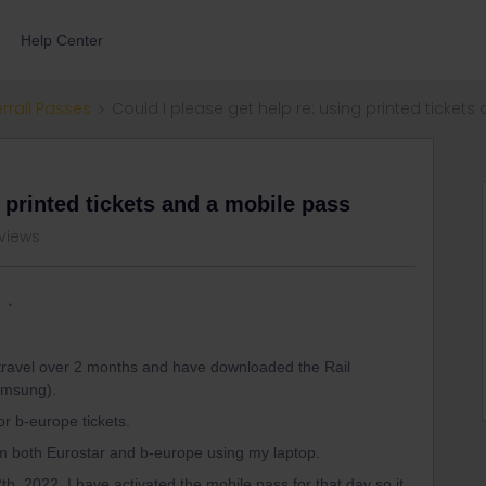
Help Center
errail Passes
Could I please get help re: using printed ticket
g printed tickets and a mobile pass
views
 travel over 2 months and have downloaded the Rail
Samsung).
r b-europe tickets.
rom both Eurostar and b-europe using my laptop.
12th, 2022. I have activated the mobile pass for that day so it