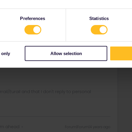
ill loose travel days if you have activated the pass in
Preferences
Statistics
d activate the pass with a start date well in the future and
ately, just to see that everything works.
 travellers in the community is also never to activate a
rney to your pass, until just before boarding the train,
 only
Allow selection
vel day if your travel plans change in a late stage You can't
 A travel day can only be deleted until 23.59 CET the day
rrail/Eurail and that I don't reply to personal
eam ahead
Forum|Forum|4 years ago