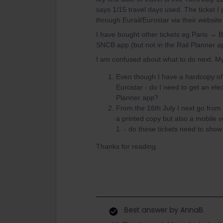
says 1/15 travel days used. The ticket I
through Eurail/Eurostar via their website
I have bought other tickets eg Paris → 
SNCB app (but not in the Rail Planner a
I am confused about what to do next. M
Even though I have a hardcopy of 
Eurostar - do I need to get an ele
Planner app?
From the 16th July I next go from 
a printed copy but also a mobile
1. - do these tickets need to sho
Thanks for reading.
Best answer by
AnnaB