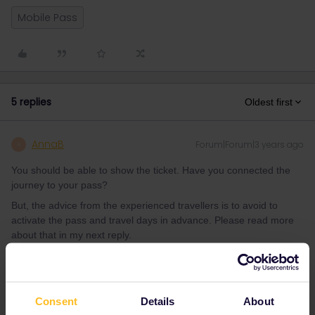
Mobile Pass
5 replies
Oldest first
AnnaB
Forum|Forum|3 years ago
A
You should be able to show the ticket. Have you connected the
journey to your pass?
But, the advice from the experienced travellers is to avoid to
activate the pass and travel days in advance. Please read more
about that in my next reply.
Please note that I don't work for Interrail/Eurail and that I
don't reply to personal messages.
Consent
Details
About