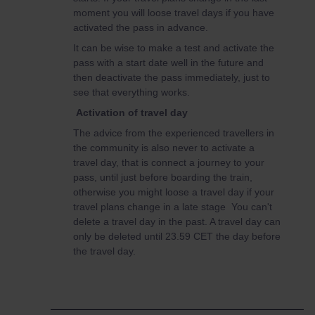
moment you will loose travel days if you have
activated the pass in advance.
It can be wise to make a test and activate the
pass with a start date well in the future and
then deactivate the pass immediately, just to
see that everything works.
Activation of travel day
The advice from the experienced travellers in
the community is also never to activate a
travel day, that is connect a journey to your
pass, until just before boarding the train,
otherwise you might loose a travel day if your
travel plans change in a late stage You can't
delete a travel day in the past. A travel day can
only be deleted until 23.59 CET the day before
the travel day.