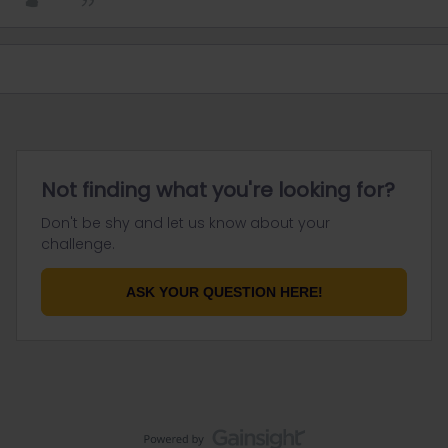
Not finding what you're looking for?
Don't be shy and let us know about your
challenge.
ASK YOUR QUESTION HERE!