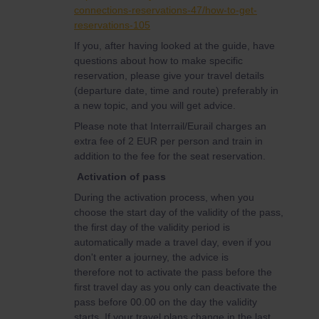
connections-reservations-47/how-to-get-
reservations-105
If you, after having looked at the guide, have
questions about how to make specific
reservation, please give your travel details
(departure date, time and route) preferably in
a new topic, and you will get advice.
Please note that Interrail/Eurail charges an
extra fee of 2 EUR per person and train in
addition to the fee for the seat reservation.
Activation of pass
During the activation process, when you
choose the start day of the validity of the pass,
the first day of the validity period is
automatically made a travel day, even if you
don't enter a journey, the advice is
therefore not to activate the pass before the
first travel day as you only can deactivate the
pass before 00.00 on the day the validity
starts. If your travel plans change in the last