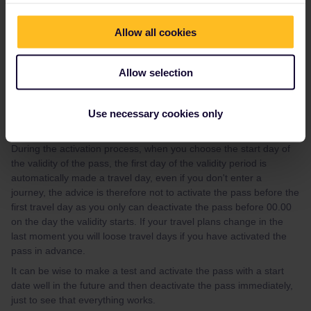
47/how-to-get-reservations-105
If you, after having looked at the guide, have questions about
Allow all cookies
how to make specific reservation, please give your travel details
(departure date, time and route) preferably in a new topic, and
Allow selection
you will get advice.
Please note that Interrail/Eurail charges an extra fee of 2 EUR per
person and train in addition to the fee for the seat reservation.
Use necessary cookies only
Activation of pass
During the activation process, when you choose the start day of
the validity of the pass, the first day of the validity period is
automatically made a travel day, even if you don't enter a
journey, the advice is therefore not to activate the pass before the
first travel day as you only can deactivate the pass before 00.00
on the day the validity starts. If your travel plans change in the
last moment you will loose travel days if you have activated the
pass in advance.
It can be wise to make a test and activate the pass with a start
date well in the future and then deactivate the pass immediately,
just to see that everything works.