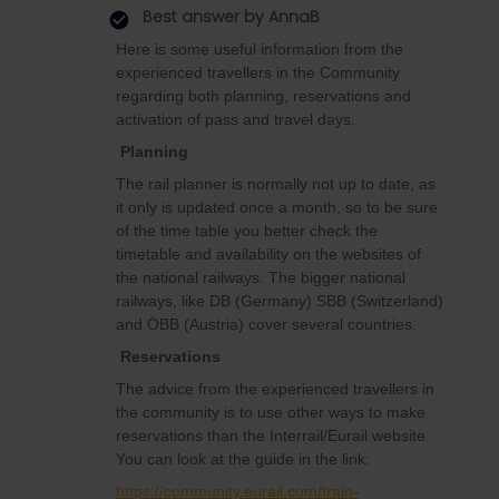
Best answer by
AnnaB
Here is some useful information from the
experienced travellers in the Community
regarding both planning, reservations and
activation of pass and travel days.
Planning
The rail planner is normally not up to date, as
it only is updated once a month, so to be sure
of the time table you better check the
timetable and availability on the websites of
the national railways. The bigger national
railways, like DB (Germany) SBB (Switzerland)
and ÖBB (Austria) cover several countries.
Reservations
The advice from the experienced travellers in
the community is to use other ways to make
reservations than the Interrail/Eurail website.
You can look at the guide in the link:
https://community.eurail.com/train-