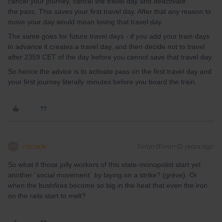
cancel your journey, cancel the travel day and deactivate
the pass. This saves your first travel day. After that any reason to
move your day would mean losing that travel day.
The same goes for future travel days - if you add your train days
in advance it creates a travel day, and then decide not to travel
after 2359 CET of the day before you cannot save that travel day.
So hence the advice is to activate pass on the first travel day and
your first journey literally minutes before you board the train.
mcadv
Forum|Forum|3 years ago
M
So what if those jolly workers of this state-monopolist start yet
another ´social movement´ by laying on a strike? (gréve). Or
when the bushfires become so big in the heat that even the iron
on the rails start to melt?