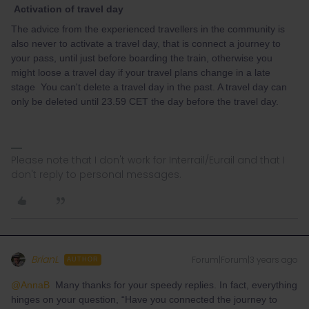
Activation of travel day
The advice from the experienced travellers in the community is
also never to activate a travel day, that is connect a journey to
your pass, until just before boarding the train, otherwise you
might loose a travel day if your travel plans change in a late
stage You can't delete a travel day in the past. A travel day can
only be deleted until 23.59 CET the day before the travel day.
Please note that I don't work for Interrail/Eurail and that I
don't reply to personal messages.
BrianL
Forum|Forum|3 years ago
AUTHOR
@AnnaB
Many thanks for your speedy replies. In fact, everything
hinges on your question, “Have you connected the journey to