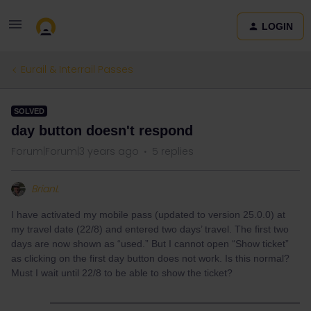
LOGIN
Eurail & Interrail Passes
SOLVED
day button doesn't respond
Forum|Forum|3 years ago
5 replies
BrianL
I have activated my mobile pass (updated to version 25.0.0) at
my travel date (22/8) and entered two days’ travel.
The first two
days are now shown as “used.” But I cannot open “Show ticket”
as clicking on the first day button does not work. Is this normal?
Must I wait until 22/8 to be able to show the ticket?