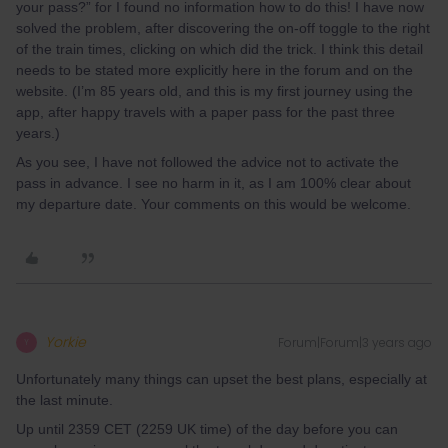
your pass?” for I found no information how to do this! I have now
solved the problem, after discovering the on-off toggle to the right
of the train times, clicking on which did the trick. I think this detail
needs to be stated more explicitly here in the forum and on the
website. (I’m 85 years old, and this is my first journey using the
app, after happy travels with a paper pass for the past three
years.)
As you see, I have not followed the advice not to activate the
pass in advance. I see no harm in it, as I am 100% clear about
my departure date. Your comments on this would be welcome.
Yorkie
Forum|Forum|3 years ago
Y
Unfortunately many things can upset the best plans, especially at
the last minute.
Up until 2359 CET (2259 UK time) of the day before you can