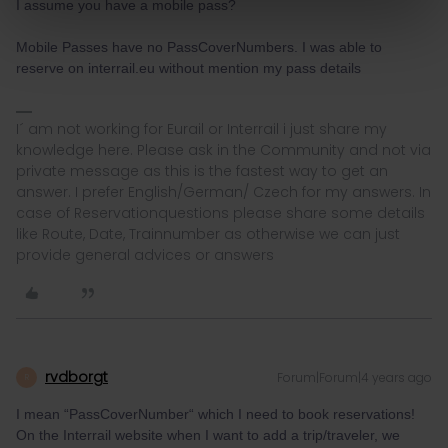
I assume you have a mobile pass?
Mobile Passes have no PassCoverNumbers. I was able to
reserve on interrail.eu without mention my pass details
I´ am not working for Eurail or Interrail i just share my
knowledge here. Please ask in the Community and not via
private message as this is the fastest way to get an
answer. I prefer English/German/ Czech for my answers. In
case of Reservationquestions please share some details
like Route, Date, Trainnumber as otherwise we can just
provide general advices or answers
rvdborgt
Forum|Forum|4 years ago
R
I mean “PassCoverNumber“ which I need to book reservations!
On the Interrail website when I want to add a trip/traveler, we