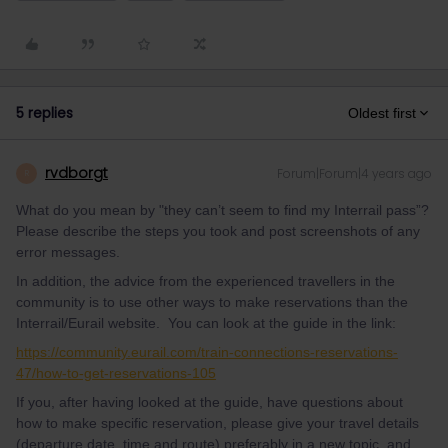
5 replies
Oldest first
rvdborgt
Forum|Forum|4 years ago
R
What do you mean by "they can’t seem to find my Interrail pass”?
Please describe the steps you took and post screenshots of any
error messages.
In addition, the advice from the experienced travellers in the
community is to use other ways to make reservations than the
Interrail/Eurail website. You can look at the guide in the link:
https://community.eurail.com/train-connections-reservations-
47/how-to-get-reservations-105
If you, after having looked at the guide, have questions about
how to make specific reservation, please give your travel details
(departure date, time and route) preferably in a new topic, and