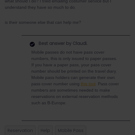
what should I do? I tried emailing costumer service but I
understand they have so much to do.
is their someone else that can help me?
Best answer by
Claudi.
Mobile passes do not have pass cover
numbers, this is only issued to paper passes.
If you have a paper pass, your pass cover
number should be printed on the travel diary.
Mobile pass holders can generate their own
pass cover number using
this tool
. Pass cover
numbers are sometimes needed to make
reservations on external reservation methods
such as B-Europe.
Reservation
Help
Mobile Pass