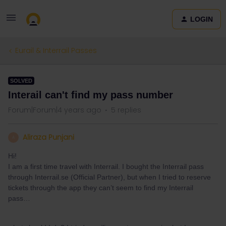
LOGIN
Eurail & Interrail Passes
SOLVED
Interail can't find my pass number
Forum|Forum|4 years ago
5 replies
Aliraza Punjani
A
Hi!
I am a first time travel with Interrail. I bought the Interrail pass
through Interrail.se (Official Partner), but when I tried to reserve
tickets through the app they can’t seem to find my Interrail
pass…