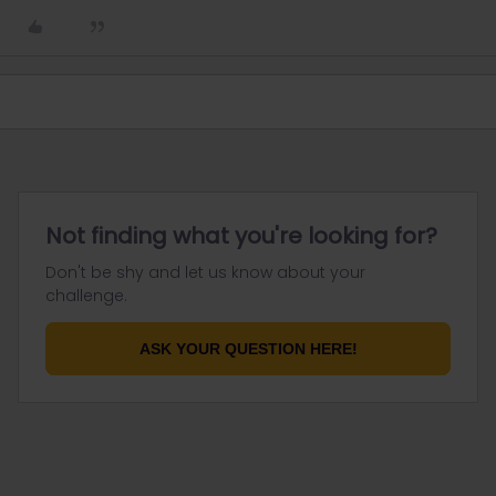
Not finding what you're looking for?
Don't be shy and let us know about your
challenge.
ASK YOUR QUESTION HERE!