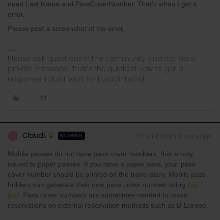
need Last Name and PassCoverNumber. That’s when I get a
error.
Please post a screenshot of the error.
Please ask questions in the community and not via a
private message. That's the quickest way to get a
response. I don't work for Eurail/Interrail.
Claudi.
Forum|Forum|3 years ago
C
ANSWER
Mobile passes do not have pass cover numbers, this is only
issued to paper passes. If you have a paper pass, your pass
cover number should be printed on the travel diary. Mobile pass
holders can generate their own pass cover number using
this
tool
. Pass cover numbers are sometimes needed to make
reservations on external reservation methods such as B-Europe.