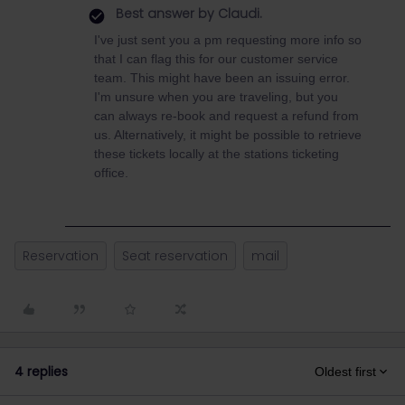
Best answer by
Claudi.
I've just sent you a pm requesting more info so
that I can flag this for our customer service
team. This might have been an issuing error.
I'm unsure when you are traveling, but you
can always re-book and request a refund from
us. Alternatively, it might be possible to retrieve
these tickets locally at the stations ticketing
office.
Reservation
Seat reservation
mail
4 replies
Oldest first