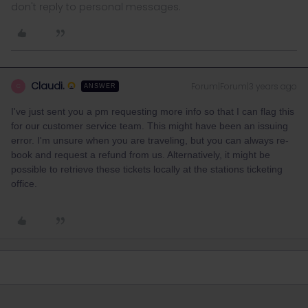
don't reply to personal messages.
Claudi.
Forum|Forum|3 years ago
C
ANSWER
I've just sent you a pm requesting more info so that I can flag this
for our customer service team. This might have been an issuing
error. I'm unsure when you are traveling, but you can always re-
book and request a refund from us. Alternatively, it might be
possible to retrieve these tickets locally at the stations ticketing
office.