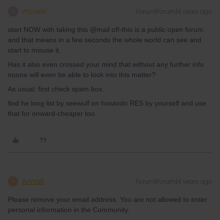
mcadv
Forum|Forum|4 years ago
M
start NOW with taking this @mail off-this is a public open forum
and that means in a few seconds the whole world can see and
start to misuse it.
Has it also even crossed your mind that without any further info
noone will even be able to look into this matter?
As usual: first check spam box.
find he long list by seewulf on howtodo RES by yourself and use
that for onward-cheaper too.
AnnaB
Forum|Forum|4 years ago
A
Please remove your email address. You are not allowed to enter
personal information in the Community.