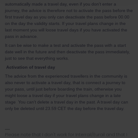
automatically made a travel day, even if you don't enter a
journey, the advice is therefore not to activate the pass before the
first travel day as you only can deactivate the pass before 00.00
on the day the validity starts. If your travel plans change in the
last moment you will loose travel days if you have activated the
pass in advance.
It can be wise to make a test and activate the pass with a start
date well in the future and then deactivate the pass immediately,
just to see that everything works.
Activation of travel day
The advice from the experienced travellers in the community is
also never to activate a travel day, that is connect a journey to
your pass, until just before boarding the train, otherwise you
might loose a travel day if your travel plans change in a late
stage You can't delete a travel day in the past. A travel day can
only be deleted until 23.59 CET the day before the travel day.
Please note that I don't work for Interrail/Eurail and that I