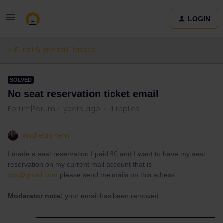
LOGIN
Eurail & Interrail Passes
SOLVED
No seat reservation ticket email
Forum|Forum|4 years ago
4 replies
Andreas kern
I made a seat reservation I paid 8€ and I want to have my seat
reservation on my current mail account that is
xxx@gmail.com
please send me mails on this adress
Moderator note:
your email has been removed