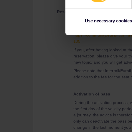
Reservations
The advice from the experience
Use necessary cookies
reservations than the Interrail/E
https://community.eurail.com/tr
105
If you, after having looked at 
reservation, please give your tr
new topic, and you will get advi
Please note that Interrail/Eurai
addition to the fee for the seat 
Activation of pass
During the activation process, w
the first day of the validity per
a journey, the advice is therefor
only can deactivate the pass bef
change in the last moment you w