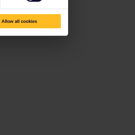
Allow all cookies