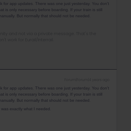
heck for app updates. There was one just yesterday. You don't
at is only necessary before boarding. If your train is still
t manually. But normally that should not be needed.
ity and not via a private message. That's the
t work for Eurail/Interrail.
Forum|Forum|4 years ago
heck for app updates. There was one just yesterday. You don't
at is only necessary before boarding. If your train is still
t manually. But normally that should not be needed.
 was exactly what I needed.