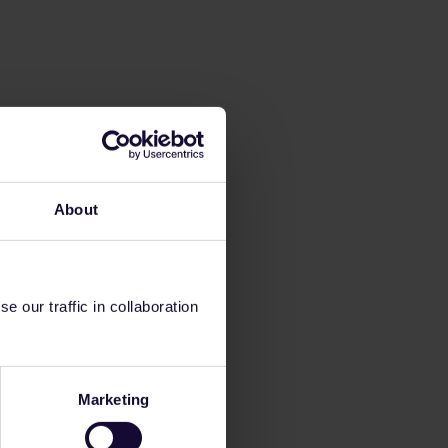
About
 our traffic in collaboration
Marketing