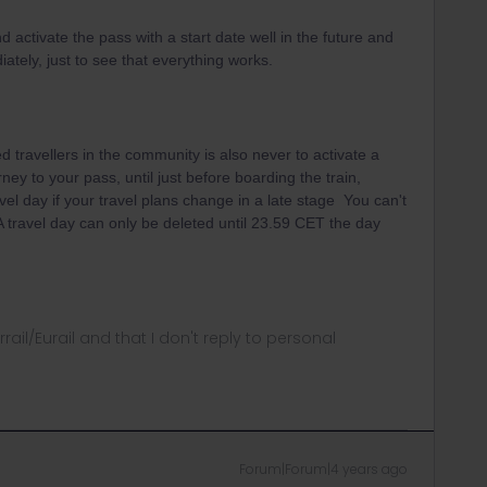
d activate the pass with a start date well in the future and
ately, just to see that everything works.
 travellers in the community is also never to activate a
rney to your pass, until just before boarding the train,
vel day if your travel plans change in a late stage You can't
 A travel day can only be deleted until 23.59 CET the day
rrail/Eurail and that I don't reply to personal
Forum|Forum|4 years ago