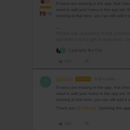
If trains are missing in the app, first c
need to add your trains in the app yet, th
+10
missing at that time, you can still add i
Please ask questions in the commun
quickest way to get a response. I don'
2 people like this
T
Like
teknishn
Rail rookie
AUTHOR
T
If trains are missing in the app, first c
need to add your trains in the app yet, th
missing at that time, you can still add i
Thank you
@rvdborgt
. Updating the app
Like