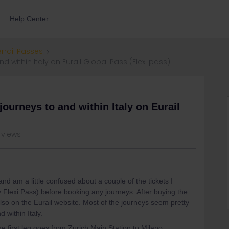
Help Center
errail Passes
within Italy on Eurail Global Pass (Flexi pass)
ourneys to and within Italy on Eurail
 views
nd am a little confused about a couple of the tickets I
y Flexi Pass) before booking any journeys. After buying the
also on the Eurail website. Most of the journeys seem pretty
 within Italy.
e first leg goes from Zurich Main Station to Milano