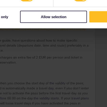
d travellers in the community is to use other ways to make
 only
Allow selection
urail website. You can look at the guide in the link:
ain-connections-reservations-47/how-to-get-reservations-
the guide, have questions about how to make specific
avel details (departure date, time and route) preferably in a
ce.
l charges an extra fee of 2 EUR per person and ticket in
reservation.
hen you choose the start day of the validity of the pass,
iod is automatically made a travel day, even if you don't enter
e not to activate the pass before the first travel day as you
ore 00.00 on the day the validity starts. If your travel plans
ill loose travel days if you have activated the pass in