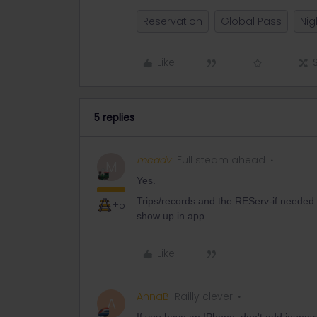
Reservation
Global Pass
Nig
Like
5 replies
mcadv
Full steam ahead
M
Yes.
Trips/records and the REServ-if needed 
+5
show up in app.
Like
AnnaB
Railly clever
A