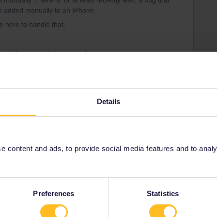
 manually. There is, or at least recently was, a bug that
as added manually to an IPhone.
e here to handle that.
rrail/Eurail and that I don't reply to personal
Details
Forum|Forum|4 years ago
e experienced travellers in the Community regarding both
 pass and travel days.
 content and ads, to provide social media features and to analyse
te, as it only is updated once a month, so to be sure of the
 and availability on the websites of the national railways.
Preferences
Statistics
Germany) SBB (Switzerland) and ÖBB (Austria) cover several