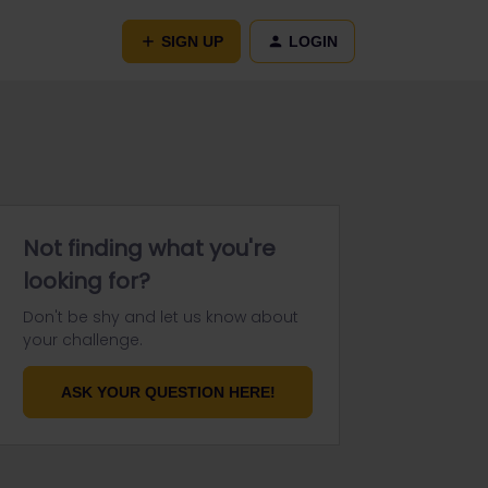
SIGN UP
LOGIN
Not finding what you're
looking for?
Don't be shy and let us know about
your challenge.
ASK YOUR QUESTION HERE!