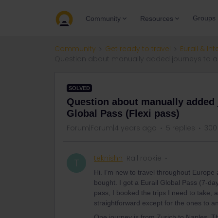
Groups
Community
Resources
Community
Get ready to travel
Eurail & Int
Question about manually added journeys to and 
SOLVED
Question about manually added j
Global Pass (Flexi pass)
Forum|Forum|4 years ago
5 replies
300
teknishn
Rail rookie
T
Hi. I’m new to travel throughout Europe a
bought. I got a Eurail Global Pass (7-da
pass, I booked the trips I need to take, 
straightforward except for the ones to and
One journey is from Zurich to Naples. Th