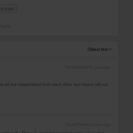
ht train
Share
Oldest first
Forum|Forum|4 years ago
at all-are independent from each other and hence will not
Forum|Forum|4 years ago