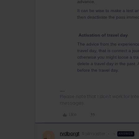
advance.
It can be wise to make a test an
then deactivate the pass immedi
Activation of travel day
The advice from the experienced
travel day, that is connect a jou
otherwise you might loose a tra
delete a travel day in the past.
before the travel day.
Please note that I don't work for Inte
messages.
Like
rvdborgt
Railmaster
ANSWER
R