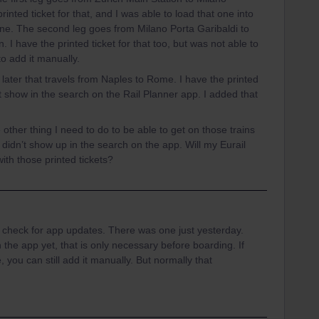
rinted ticket for that, and I was able to load that one into
ine. The second leg goes from Milano Porta Garibaldi to
. I have the printed ticket for that too, but was not able to
to add it manually.
 later that travels from Naples to Rome. I have the printed
not show in the search on the Rail Planner app. I added that
 other thing I need to do to be able to get on those trains
didn’t show up in the search on the app. Will my Eurail
with those printed tickets?
rst check for app updates. There was one just yesterday.
 the app yet, that is only necessary before boarding. If
me, you can still add it manually. But normally that