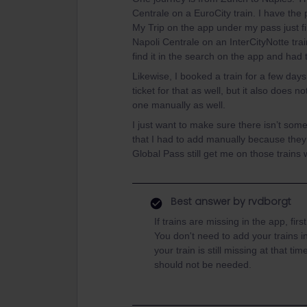
Centrale on a EuroCity train. I have the p
My Trip on the app under my pass just f
Napoli Centrale on an InterCityNotte train
find it in the search on the app and had 
Likewise, I booked a train for a few days
ticket for that as well, but it also does 
one manually as well.
I just want to make sure there isn’t some
that I had to add manually because they 
Global Pass still get me on those trains 
Best answer by
rvdborgt
If trains are missing in the app, fi
You don't need to add your trains in
your train is still missing at that ti
should not be needed.