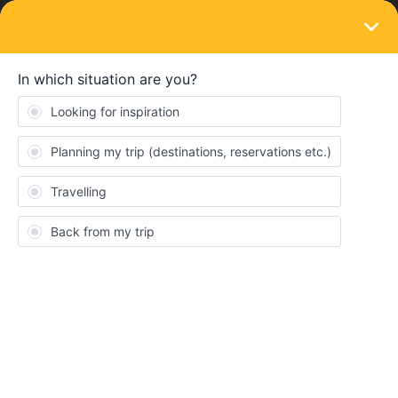
LOGIN
Eurail & Interrail Passes
SOLVED
Questions regarding Mobile app and
website not linking
Forum|Forum|4 years ago
3 replies
Chris Lai
Hi everyone, I am trying to figure out how to connect the mobile
app and the website.
I bought my ticket from elsewhere, so I just directly enter my
global pass details into the Rail Planner APP, and I can have
access to my trip. However, there is no need (and nowhere) for
me to write down my email address, so when I need to make