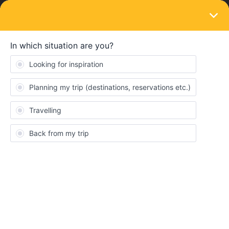
LOGIN
Eurail & Interrail Passes
SOLVED
reservation pass information
Forum|Forum|2 years ago
6 replies
Noor Van Doorslaer
To reserve a seat, I need to add me ass a traveller but it says that
my name and travel pass don't match.
Can you please help me its urgent. Thank you
kind regards
noor van doorslaer