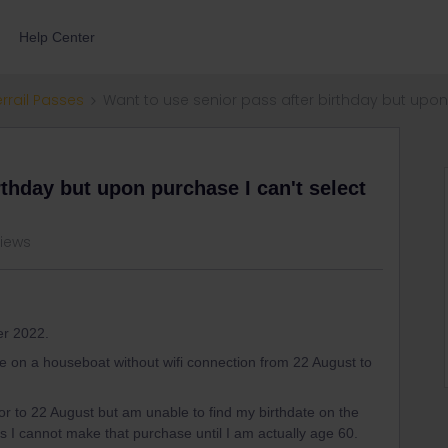
Help Center
errail Passes
Want to use senior pass after birthday but upon
rthday but upon purchase I can't select
views
er 2022.
 be on a houseboat without wifi connection from 22 August to
ior to 22 August but am unable to find my birthdate on the
 cannot make that purchase until I am actually age 60.