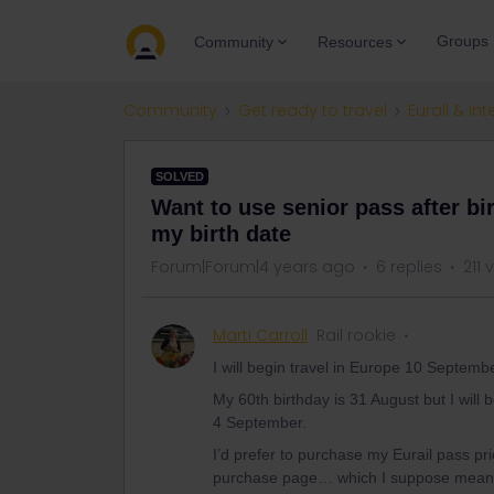
Groups
Community
Resources
Community
Get ready to travel
Eurail & Int
SOLVED
Want to use senior pass after bi
my birth date
Forum|Forum|4 years ago
6 replies
211 
Marti Carroll
Rail rookie
I will begin travel in Europe 10 Septemb
My 60th birthday is 31 August but I will
4 September.
I’d prefer to purchase my Eurail pass pr
purchase page… which I suppose means I