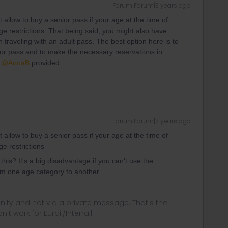
Forum|Forum|3 years ago
 allow to buy a senior pass if your age at the time of
ge restrictions. That being said, you might also have
n traveling with an adult pass. The best option here is to
nior pass and to make the necessary reservations in
t
@AnnaB
provided.
Forum|Forum|3 years ago
 allow to buy a senior pass if your age at the time of
e restrictions
his? It's a big disadvantage if you can't use the
rom one age category to another.
ity and not via a private message. That's the
t work for Eurail/Interrail.