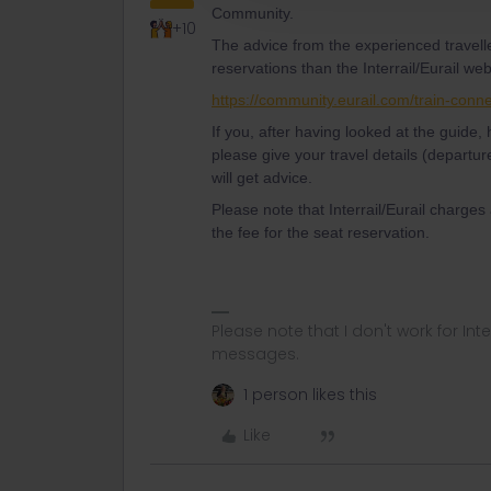
Community.
+10
The advice from the experienced travell
reservations than the Interrail/Eurail web
https://community.eurail.com/train-conn
If you, after having looked at the guide
please give your travel details (departur
will get advice.
Please note that Interrail/Eurail charges
the fee for the seat reservation.
Please note that I don't work for Inte
messages.
1 person likes this
Like