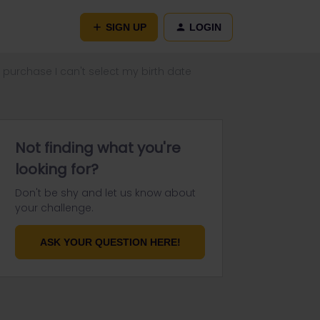
SIGN UP
LOGIN
 purchase I can't select my birth date
Not finding what you're
looking for?
Don't be shy and let us know about
your challenge.
ASK YOUR QUESTION HERE!