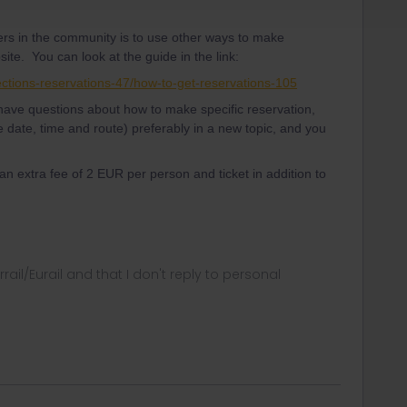
ers in the community is to use other ways to make
site. You can look at the guide in the link:
ections-reservations-47/how-to-get-reservations-105
, have questions about how to make specific reservation,
e date, time and route) preferably in a new topic, and you
 an extra fee of 2 EUR per person and ticket in addition to
rrail/Eurail and that I don't reply to personal