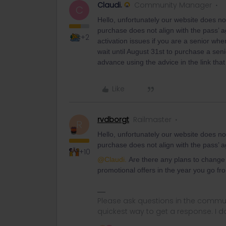
Claudi.
Community Manager
C
Hello, unfortunately our website does not
purchase does not align with the pass’ a
+2
activation issues if you are a senior whe
wait until August 31st to purchase a se
advance using the advice in the link tha
Like
rvdborgt
Railmaster
R
Hello, unfortunately our website does not
purchase does not align with the pass’ ag
+10
@Claudi.
Are there any plans to change t
promotional offers in the year you go f
Please ask questions in the commun
quickest way to get a response. I don'