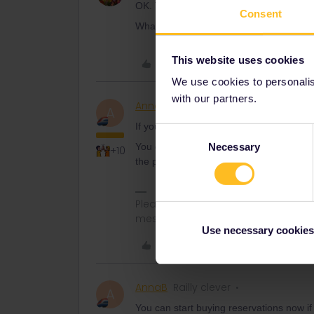
OK. That’s what I figured I’d need to do
Consent
What about then making seat reservation
This website uses cookies
Like
We use cookies to personalise
with our partners.
AnnaB
Railly clever
A
If you will be a senior when you start us
Consent
Necessary
You don't have to be a senior when you bu
Selection
+10
the pass that is relevant
Please note that I don't work for Inte
messages.
Use necessary cookies
Like
AnnaB
Railly clever
A
You can start buying reservations now if 