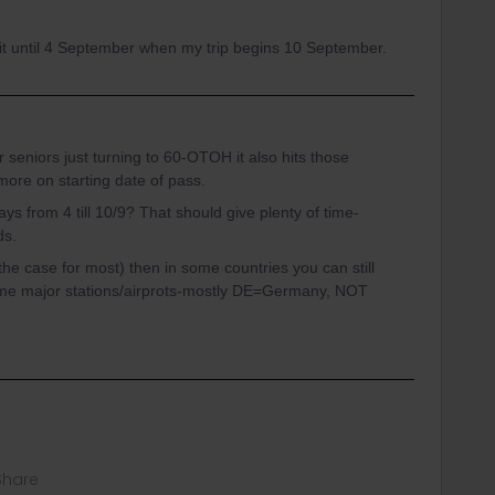
o wait until 4 September when my trip begins 10 September.
or seniors just turning to 60-OTOH it also hits those
ymore on starting date of pass.
ys from 4 till 10/9? That should give plenty of time-
ds.
ly the case for most) then in some countries you can still
ome major stations/airprots-mostly DE=Germany, NOT
Share