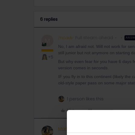
6 replies
mcadv
Full steam ahead
ANS
M
No, I am afraid not. Will not work for se
still junior but not anymore on starting d
+5
But why even fear for you have 6 days fr
version comes in seconds.
IF you fly in to this continent (likely th
old-style paper pass on some major sta
1 person likes this
Like
Marti Carroll
Rail rookie
AUTHOR