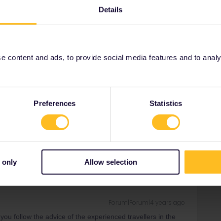
. Thank you!
Details
s on such short notice? Think that will be an issue?
 content and ads, to provide social media features and to analyse
Forum|Forum|4 years ago
ing the pass, then you buy a senior pass.
Preferences
Statistics
y the pass. It is your age on the first day of the validity of
rrail/Eurail and that I don't reply to personal
 only
Allow selection
Forum|Forum|4 years ago
you follow the advice of the experienced travellers in the