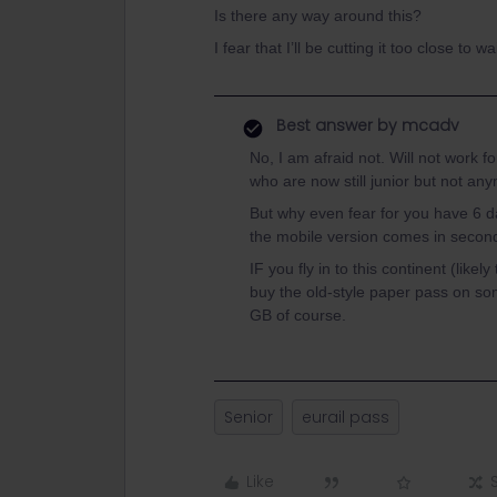
Is there any way around this?
I fear that I’ll be cutting it too close t
Best answer by
mcadv
No, I am afraid not. Will not work f
who are now still junior but not an
But why even fear for you have 6 da
the mobile version comes in secon
IF you fly in to this continent (like
buy the old-style paper pass on s
GB of course.
Senior
eurail pass
Like