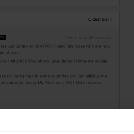
Oldest first
Forum|Forum|4 years ago
WER
niors just turning to 60-OTOH it also hits those who are now
ate of pass.
om 4 till 10/9? That should give plenty of time-the mobile
e case for most) then in some countries you can still buy the
tions/airprots-mostly DE=Germany, NOT GB of course.
Forum|Forum|4 years ago