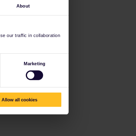
About
 our traffic in collaboration
Marketing
Allow all cookies