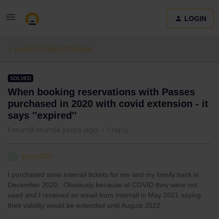
LOGIN
Eurail & Interrail Passes
SOLVED
When booking reservations with Passes
purchased in 2020 with covid extension - it
says ''expired''
Forum|Forum|4 years ago
1 reply
prob500
P
I purchased sone interrail tickets for me and my family back in
December 2020. Obviously because of COVID they were not
used and I received an email from Interrail in May 2021 saying
their validity would be extended until August 2022.