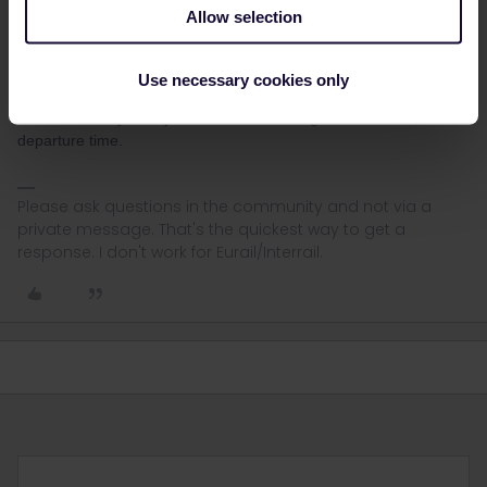
website is often not the best place.
Allow selection
Here
is a general overview and
this thread
contains a lot of
additional info.
Use necessary cookies only
If you still have questions about specific reservations, then please
mention for any train you'd like to book: origin, destination, date,
departure time.
Please ask questions in the community and not via a
private message. That's the quickest way to get a
response. I don't work for Eurail/Interrail.