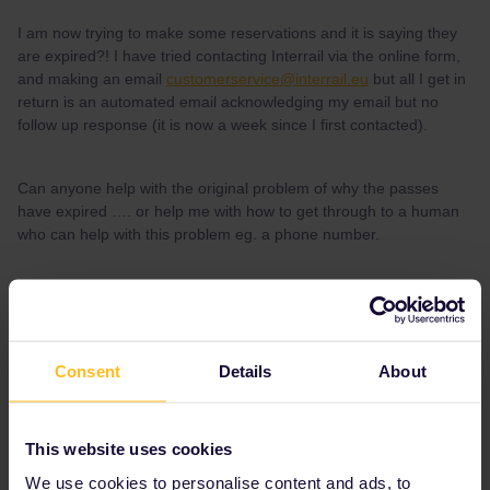
I am now trying to make some reservations and it is saying they
are expired?! I have tried contacting Interrail via the online form,
and making an email
customerservice@interrail.eu
but all I get in
return is an automated email acknowledging my email but no
follow up response (it is now a week since I first contacted).
Can anyone help with the original problem of why the passes
have expired …. or help me with how to get through to a human
who can help with this problem eg. a phone number.
Thanks
Consent
Details
About
Best answer by
rvdborgt
There is no support phone number.
But there are many ways to book reservations
This website uses cookies
and the Interrail website is often not the best
We use cookies to personalise content and ads, to
place.