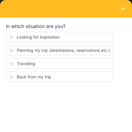
LOGIN
Ask the community
SOLVED
Booking late
Forum|Forum|3 years ago
10 replies
dallyally
D
Hi,
I am late with booking (only decided to go today!) and can’t seem
to find tickets to get from Paris to Barcelona (in July) and then
Barcelona to Malaga. Can I just turn up at the station and book
directly with the ticket office or will that be super expensive?
Thanks so much.