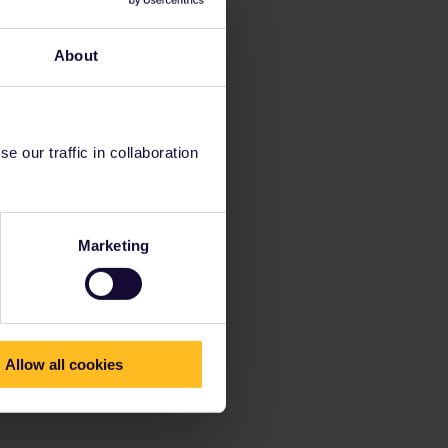
About
 our traffic in collaboration
Marketing
Allow all cookies