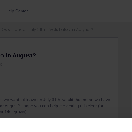
Help Center
Departure on july 31th - Valid also in August?
so in August?
ws
th: we want tot leave on July 31th: would that mean we have
for August? I hope you can help me getting this clear (or
st 1th I guess).