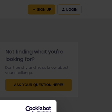
SIGN UP
LOGIN
Not finding what you're
looking for?
Don't be shy and let us know about
your challenge.
ASK YOUR QUESTION HERE!