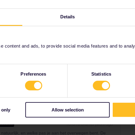
ensen natuurlijk, en welke pas je aan het overwegen
e bedoelt met ticket?
Details
ldig is, is één maand geldig vanaf activatie. Dus als
tiveert, dan is je pas geldig en bruikbaar tot en met 30
 content and ads, to provide social media features and to analyse
Preferences
Statistics
Share
 only
Allow selection
Forum|Forum|3 years ago
ANSWER
 natuurlijk, en welke pas je aan het overwegen bent. De