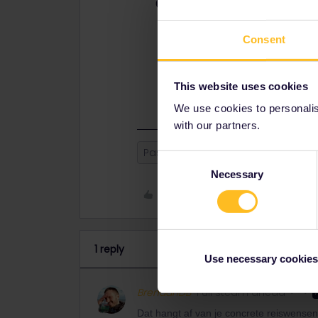
Best answer by
BrendanDB
Dat hangt af van je concrete reisw
bent. De pass is in deze toch wat j
Consent
Maar een pass die bvb één maand ge
je op 31 juli vertrekt en de pass ac
This website uses cookies
augustus.
We use cookies to personalise
with our partners.
Pass
calendar month
Consent
Necessary
Selection
Like
1 reply
Use necessary cookies
BrendanDB
Full steam ahead
Dat hangt af van je concrete reiswensen