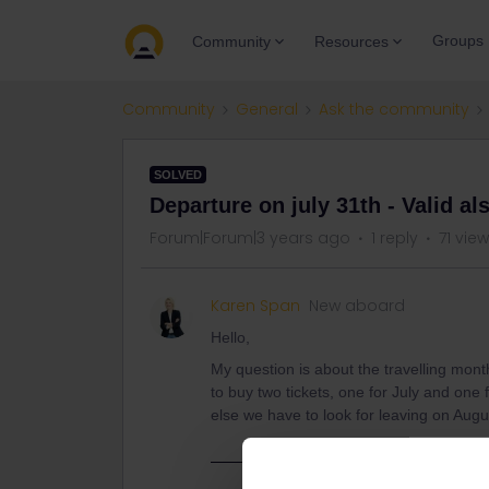
Groups
Community
Resources
Community
General
Ask the community
SOLVED
Departure on july 31th - Valid al
Forum|Forum|3 years ago
1 reply
71 vie
Karen Span
New aboard
Hello,
My question is about the travelling mon
to buy two tickets, one for July and one 
else we have to look for leaving on Augu