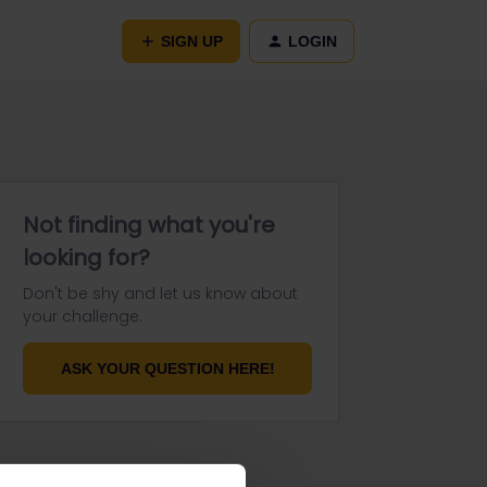
SIGN UP
LOGIN
Not finding what you're
looking for?
Don't be shy and let us know about
your challenge.
ASK YOUR QUESTION HERE!