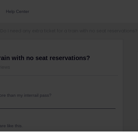
Help Center
Do I need any extra ticket for a train with no seat reservations?
train with no seat reservations?
views
ore than my interrail pass?
re like this.
ed a reservation, but you might need to pay extra