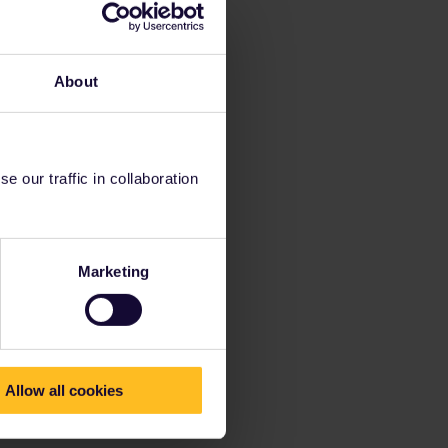
About
 our traffic in collaboration
Marketing
Allow all cookies