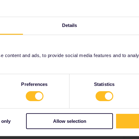
, but they are the tiny minority.
Details
Share
 content and ads, to provide social media features and to analyse
Oldest first
Preferences
Statistics
Forum|Forum|2 years ago
e this.
reservation, but you might need to pay extra supplement
e tiny minority.
 only
Allow selection