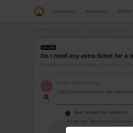
Groups
Community
Resources
Community
General
Ask the community
SOLVED
Do I need any extra ticket for a 
Forum|Forum|2 years ago
2 replies
147 
Ekaitz
Right on track
E
Can I just board the train with nothing m
Best answer by
ralderton
Mostly, yes. Many trains in Europe a
There are some where you don't ne