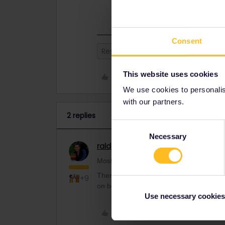
supplement on board (or in advance)
Consent
Reservation
This website uses cookies
Like
We use cookies to personalise
with our partners.
2 replies
Consent
Necessary
Selection
ralderton
Railmaster
ANSWER
Mostly, yes. Many trains in Europe are lik
There are some where you don't need a 
+9
on board (or in advance), but they are th
Use necessary cookies
Like