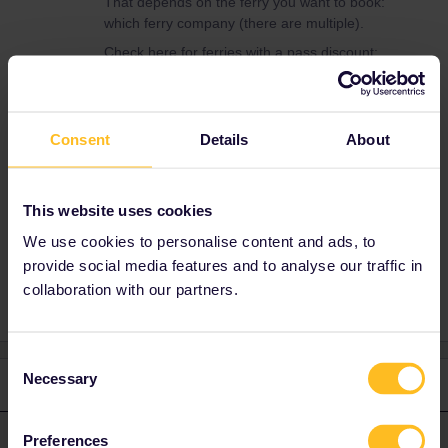
That depends on the ferry you want to book:
which ferry company (there are multiple).
Check here for ferries with a pass discount:
https://benefitsportal.eurail.com/?
categories=1be1ba1c-80f5-4286-b255-
3092f0d486cd
Consent
Details
About
If you still can't figure it out, please mention
route, date and departure time.
This website uses cookies
We use cookies to personalise content and ads, to
ferry booking
provide social media features and to analyse our traffic in
collaboration with our partners.
Consent
Necessary
Selection
1 reply
rvdborgt
Forum|Forum|3 years ago
Preferences
R
ANSWER