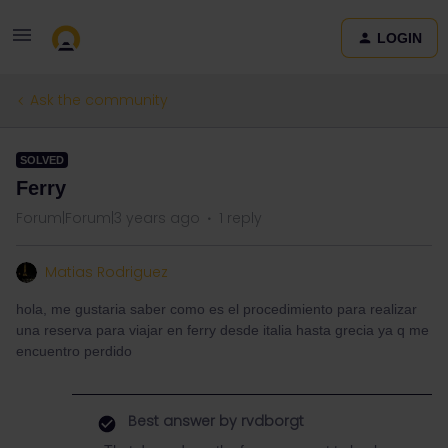
LOGIN
Ask the community
SOLVED
Ferry
Forum|Forum|3 years ago
1 reply
Matias Rodriguez
hola, me gustaria saber como es el procedimiento para realizar
una reserva para viajar en ferry desde italia hasta grecia ya q me
encuentro perdido
Best answer by
rvdborgt