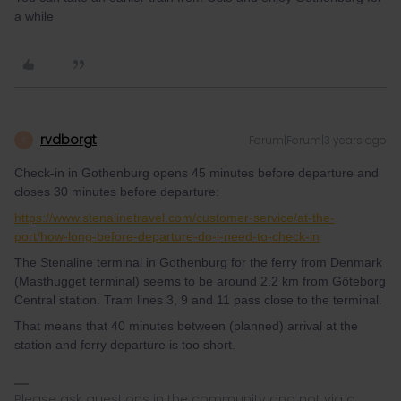
a while
rvdborgt
Forum|Forum|3 years ago
R
Check-in in Gothenburg opens 45 minutes before departure and
closes 30 minutes before departure:
https://www.stenalinetravel.com/customer-service/at-the-
port/how-long-before-departure-do-i-need-to-check-in
The Stenaline terminal in Gothenburg for the ferry from Denmark
(Masthugget terminal) seems to be around 2.2 km from Göteborg
Central station. Tram lines 3, 9 and 11 pass close to the terminal.
That means that 40 minutes between (planned) arrival at the
station and ferry departure is too short.
Please ask questions in the community and not via a