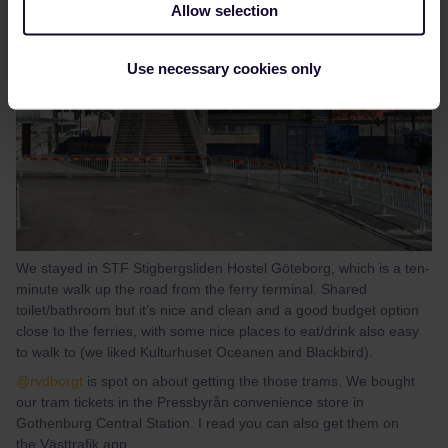
Allow selection
Use necessary cookies only
We stayed in STF Stigbergsliden Hostel Göteborg, which is a ten-
minute walk up the road from the ferry terminal. Shared
toilet/bathroom but it’s nice and clean and a good budget option
close to the ferries, with some nice places to eat/drink also easy
to walk to (we liked Kulturhuset Oceanen and Blackbird).
@rvdborgt
is spot on about getting the those trams. We bought
our tram tickets in the Pressbyrån convenience store in
Gothenburg Central Station. I read you can also get them on
the Västtrafik app.