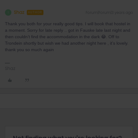
Shaz
Forum|Forum|3 years ago
S
AUTHOR
Thank you both for your really good tips. I will book that hostel in
a moment. Sorry for late reply .. got in Fauske late last night and
then couldn’t find the accommodation in the dark 😂. Off to
Trondein shortly but wish we had another night here , it’s lovely.
thank you so much again
Shaz