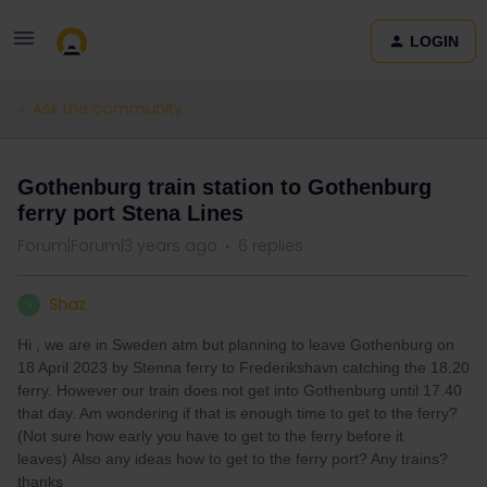
LOGIN
Ask the community
Gothenburg train station to Gothenburg
ferry port Stena Lines
Forum|Forum|3 years ago
6 replies
Shaz
S
Hi , we are in Sweden atm but planning to leave Gothenburg on
18 April 2023 by Stenna ferry to Frederikshavn catching the 18.20
ferry. However our train does not get into Gothenburg until 17.40
that day. Am wondering if that is enough time to get to the ferry?
(Not sure how early you have to get to the ferry before it
leaves) Also any ideas how to get to the ferry port? Any trains?
thanks