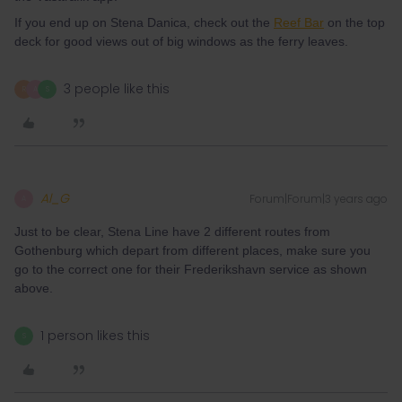
If you end up on Stena Danica, check out the
Reef Bar
on the top
deck for good views out of big windows as the ferry leaves.
3 people like this
R
A
S
Al_G
Forum|Forum|3 years ago
A
Just to be clear, Stena Line have 2 different routes from
Gothenburg which depart from different places, make sure you
go to the correct one for their Frederikshavn service as shown
above.
1 person likes this
S