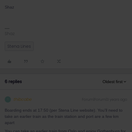
Shaz
Shaz
Stena Lines
6 replies
Oldest first
thibcabe
Forum|Forum|3 years ago
T
Boarding ends at 17:50 (per Stena Line website). You'll need to
take an earlier train as the train station and port are a few km
apart
You can take an earlier train from Oslo and enjoy Gothenburg for