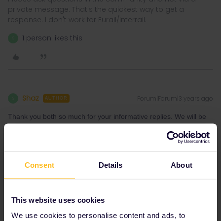
private message. That's the quickest way to get a
response. I don't work for Eurail/Interrail.
1 person likes this
S
Shaz
Forum|Forum|3 years ago
S
AUTHOR
Thank you both so much for your informative replies. We will be
travelling from Andalasnes via Oslo so unfortunately we cannot
reach Gothenburg any earlier. We will stay in Gothenburg and
catch a ferry the next morning now. Thank you
Consent
Details
About
Shaz
This website uses cookies
1 person likes this
S
We use cookies to personalise content and ads, to