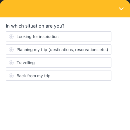
LOGIN
Ask the community
SOLVED
hi everyone i am facing this issue during
payment of my global pass
Forum|Forum|1 year ago
5 replies
Farheen khan
F