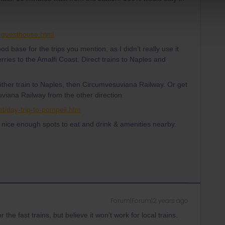
y-guesthouse.html
d base for the trips you mention, as I didn’t really use it
erries to the Amalfi Coast. Direct trains to Naples and
Either train to Naples, then Circumvesuviana Railway. Or get
viana Railway from the other direction.
st/day-trip-to-pompeii.htm
h nice enough spots to eat and drink & amenities nearby.
Forum|Forum|2 years ago
 the fast trains, but believe it won’t work for local trains.