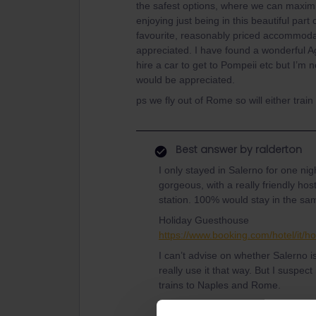
the safest options, where we can maxim
enjoying just being in this beautiful par
favourite, reasonably priced accommodat
appreciated. I have found a wonderful A
hire a car to get to Pompeii etc but I’m 
would be appreciated.
ps we fly out of Rome so will either trai
Best answer by
ralderton
I only stayed in Salerno for one nig
gorgeous, with a really friendly hos
station. 100% would stay in the sa
Holiday Guesthouse
https://www.booking.com/hotel/it/h
I can’t advise on whether Salerno is
really use it that way. But I suspect
trains to Naples and Rome.
Pompeii is a little harder from Sal