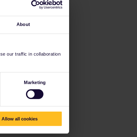
About
 our traffic in collaboration
Marketing
Allow all cookies