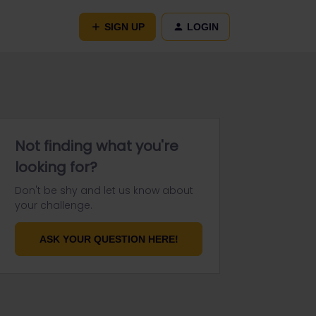
SIGN UP
LOGIN
Not finding what you're
looking for?
Don't be shy and let us know about
your challenge.
ASK YOUR QUESTION HERE!