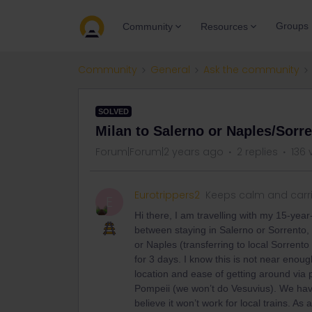
Groups
Community
Resources
Community
General
Ask the community
SOLVED
Milan to Salerno or Naples/Sorr
Forum|Forum|2 years ago
2 replies
136 
Eurotrippers2
Keeps calm and carr
E
Hi there, I am travelling with my 15-yea
between staying in Salerno or Sorrento, a
or Naples (transferring to local Sorrento
for 3 days. I know this is not near enou
location and ease of getting around via pu
Pompeii (we won’t do Vesuvius). We have a
believe it won’t work for local trains. A