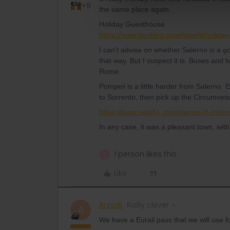
+9
the same place again.
Holiday Guesthouse
https://www.booking.com/hotel/it/holida
I can’t advise on whether Salerno is a goo
that way. But I suspect it is. Buses and f
Rome.
Pompeii is a little harder from Salerno. 
to Sorrento, then pick up the Circumvesu
https://www.seat61.com/places-of-intere
In any case, it was a pleasant town, wit
1 person likes this
E
Like
AnnaB
Railly clever
A
We have a Eurail pass that we will use for