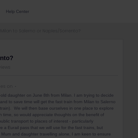
Help Center
Milan to Salerno or Naples/Sorrento?
ento?
views
ies on
r-old daughter on June 8th from Milan. I am trying to decide
nd to save time will get the fast train from Milan to Salerno
 train). We will then base ourselves in one place to explore
gh time, so would appreciate thoughts on the benefit of
blic transport to places of interest - particularly
 Eurail pass that we will use for the fast trains, but
s a Mum and daughter travelling alone, I am keen to ensure