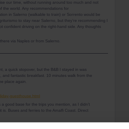
ise our time, without running around too much and not
t of the world. Any recommendations for
ion in Salerno (walkable to train) or Sorrento would be
griturismo to stay near Salerno, but they’re recommending I
not confident driving on the right-hand side. Any thoughts
n there via Naples or from Salerno.
ht, a quick stopover, but the B&B I stayed in was
t, and fantastic breakfast. 10 minutes walk from the
me place again.
oliday-guesthouse.html
 a good base for the trips you mention, as I didn’t
 it is. Buses and ferries to the Amalfi Coast. Direct
erno. Either train to Naples, then Circumvesuviana