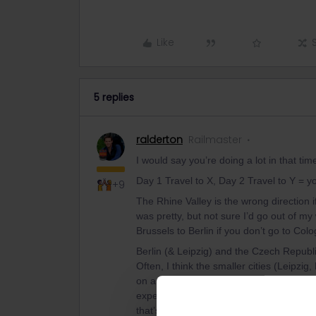
Like
5 replies
ralderton
Railmaster
I would say you’re doing a lot in that tim
Day 1 Travel to X, Day 2 Travel to Y = y
+9
The Rhine Valley is the wrong direction if
was pretty, but not sure I’d go out of my
Brussels to Berlin if you don’t go to Col
Berlin (& Leipzig) and the Czech Republic
Often, I think the smaller cities (Leipzi
on an express itinerary like this than B
expense, less time spent moving around a 
that’s important.