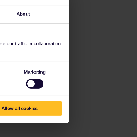
About
 our traffic in collaboration
Marketing
Allow all cookies