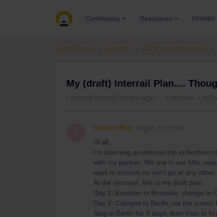
Groups
Community
Resources
Community
General
Ask the community
My (draft) Interrail Plan.... Thou
Forum|Forum|2 years ago
5 replies
153 
RichAndKaz
Right on track
R
Hi all,
I'm planning an interrail trip in Norther
with my partner. We are in our 50s, reaso
work in schools so can't go at any other 
At the moment, this is my draft plan:
Day 1: Eurostar to Brussels; change to 
Day 2: Cologne to Berlin, via the scenic 
Stay in Berlin for 3 days, then train to K