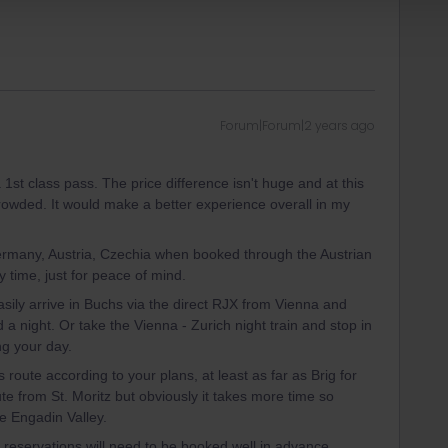
Forum|Forum|2 years ago
 a 1st class pass. The price difference isn't huge and at this
rowded. It would make a better experience overall in my
Germany, Austria, Czechia when booked through the Austrian
time, just for peace of mind.
asily arrive in Buchs via the direct RJX from Vienna and
 night. Or take the Vienna - Zurich night train and stop in
ng your day.
 route according to your plans, at least as far as Brig for
ute from St. Moritz but obviously it takes more time so
 Engadin Valley.
 reservations will need to be booked well in advance