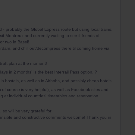
 - probably the Global Express route but using local trains,
it Montreux and currently waiting to see if friends of
or two in Basel!
erdam, and chill out/decompress there til coming home via
 draft plan at the moment!
days in 2 months' is the best Interrail Pass option..?
in hostels, as well as in Airbnbs, and possibly cheap hotels.
 of course is very helpful), as well as Facebook sites and
g at individual countries' timetables and reservation
so will be very grateful for
ensible and constructive comments welcome! Thank you in