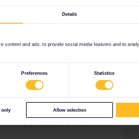
short of time, I’m not sure I’d do both the Glacier Express &
e a bit of time to position yourself from the rest of your
Details
to stop off somewhere along it.
Brussels from Switzerland. You cover a lot of ground
rved as soon as you can - they sell out.
 content and ads, to provide social media features and to analyse
Preferences
Statistics
Forum|Forum|2 years ago
days in 2 months' is the best Interrail Pass option..?
ding on how the days pan out, but then so might the next
 only
Allow selection
y shorter trips you can pay cash for if it looks like you’re