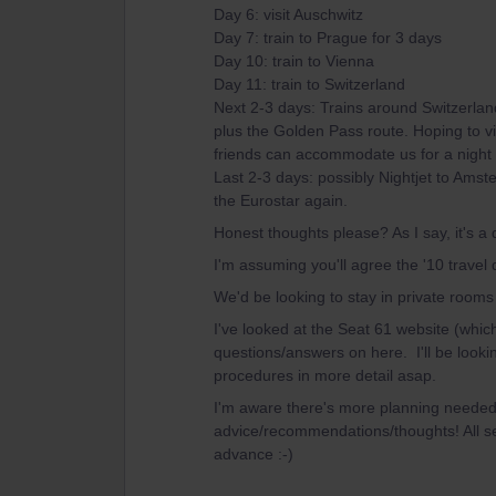
Day 6: visit Auschwitz
Day 7: train to Prague for 3 days
Day 10: train to Vienna
Day 11: train to Switzerland
Next 2-3 days: Trains around Switzerland
plus the Golden Pass route. Hoping to vis
friends can accommodate us for a night 
Last 2-3 days: possibly Nightjet to Amst
the Eurostar again.
Honest thoughts please? As I say, it's a
I'm assuming you'll agree the '10 travel 
We'd be looking to stay in private rooms 
I've looked at the Seat 61 website (which
questions/answers on here. I'll be lookin
procedures in more detail asap.
I'm aware there's more planning needed, 
advice/recommendations/thoughts! All s
advance :-)