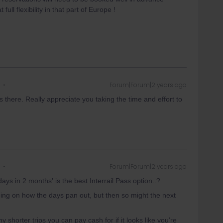
full flexibility in that part of Europe !
Forum|Forum|2 years ago
there. Really appreciate you taking the time and effort to
Forum|Forum|2 years ago
days in 2 months' is the best Interrail Pass option..?
ding on how the days pan out, but then so might the next
y shorter trips you can pay cash for if it looks like you’re