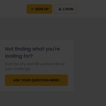
SIGN UP
LOGIN
Not finding what you're
looking for?
Don't be shy and let us know about
your challenge.
ASK YOUR QUESTION HERE!