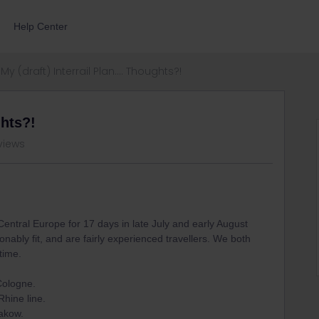
Help Center
My (draft) Interrail Plan.... Thoughts?!
ghts?!
views
n Central Europe for 17 days in late July and early August
nably fit, and are fairly experienced travellers. We both
time.
Cologne.
Rhine line.
rakow.