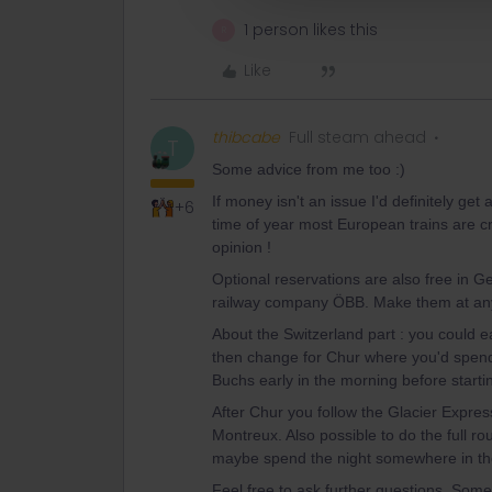
1 person likes this
R
Like
thibcabe
Full steam ahead
T
Some advice from me too :)
If money isn't an issue I'd definitely get
+6
time of year most European trains are c
opinion !
Optional reservations are also free in 
railway company ÖBB. Make them at any 
About the Switzerland part : you could e
then change for Chur where you'd spend a
Buchs early in the morning before starti
After Chur you follow the Glacier Express
Montreux. Also possible to do the full ro
maybe spend the night somewhere in the
Feel free to ask further questions. Some