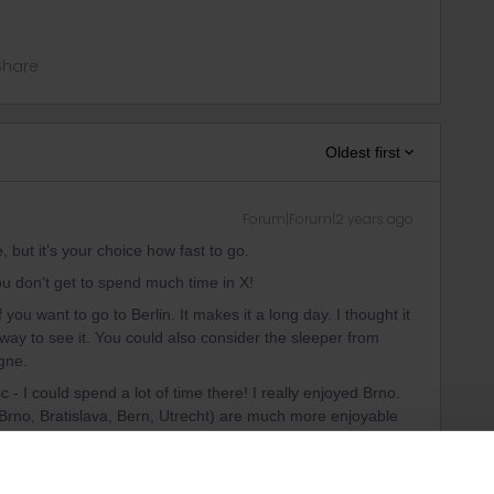
Share
Oldest first
Forum|Forum|2 years ago
e, but it’s your choice how fast to go.
ou don’t get to spend much time in X!
 you want to go to Berlin. It makes it a long day. I thought it
 way to see it. You could also consider the sleeper from
ogne.
 - I could spend a lot of time there! I really enjoyed Brno.
g, Brno, Bratislava, Bern, Utrecht) are much more enjoyable
erlin, Prague, Vienna, Amsterdam. You get more flavour, less
big city. Obviously you'll miss out on the big ‘sights’ if