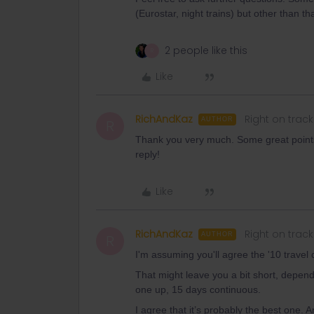
(Eurostar, night trains) but other than that 
2 people like this
R
Like
RichAndKaz
Right on track
AUTHOR
R
Thank you very much. Some great points 
reply!
Like
RichAndKaz
Right on track
AUTHOR
R
I'm assuming you'll agree the '10 travel 
That might leave you a bit short, depen
one up, 15 days continuous.
I agree that it’s probably the best one. An