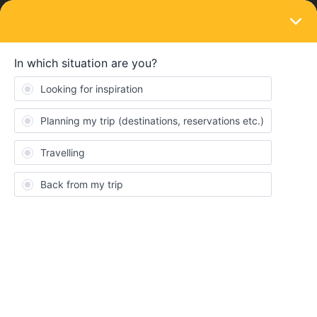
LOGIN
Ask the community
SOLVED
Overnight train Amsterdam to Stuttgart
Forum|Forum|1 year ago
1 reply
LB001
L
Any suggestion on the best/shortest route from Amsterdam to
Stuttgart. I was hoping there is a night train, but seems not.
Thank you
Best answer by
BrendanDB