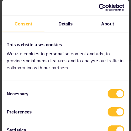
Mobile Pass
Consent
Details
About
This website uses cookies
3 replies
Oldest first
We use cookies to personalise content and ads, to
provide social media features and to analyse our traffic in
collaboration with our partners.
Gordon_Matheus
Forum|Forum|2 years ago
G
What do you mean pass validation ?
If you mean activating a travel day and a train on your
Consent
Necessary
Railplanner app, then this is true for every country.
Selection
Preferences
Statistics