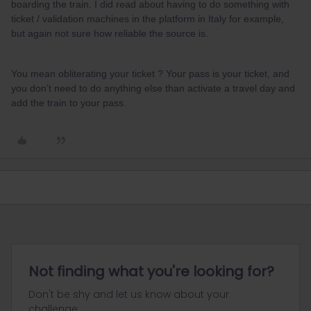
boarding the train. I did read about having to do something with
ticket / validation machines in the platform in Italy for example,
but again not sure how reliable the source is.
You mean obliterating your ticket ? Your pass is your ticket, and
you don’t need to do anything else than activate a travel day and
add the train to your pass.
Not finding what you're looking for?
Don't be shy and let us know about your
challenge.