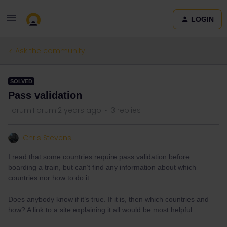
LOGIN
Ask the community
SOLVED
Pass validation
Forum|Forum|2 years ago
3 replies
Chris Stevens
I read that some countries require pass validation before
boarding a train, but can’t find any information about which
countries nor how to do it.
Does anybody know if it’s true. If it is, then which countries and
how? A link to a site explaining it all would be most helpful