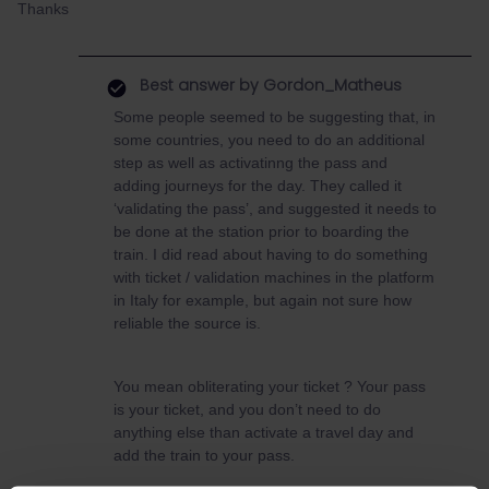
Thanks
Best answer by
Gordon_Matheus
Some people seemed to be suggesting that, in
some countries, you need to do an additional
step as well as activatinng the pass and
adding journeys for the day. They called it
‘validating the pass’, and suggested it needs to
be done at the station prior to boarding the
train. I did read about having to do something
with ticket / validation machines in the platform
in Italy for example, but again not sure how
reliable the source is.
You mean obliterating your ticket ? Your pass
is your ticket, and you don’t need to do
anything else than activate a travel day and
add the train to your pass.