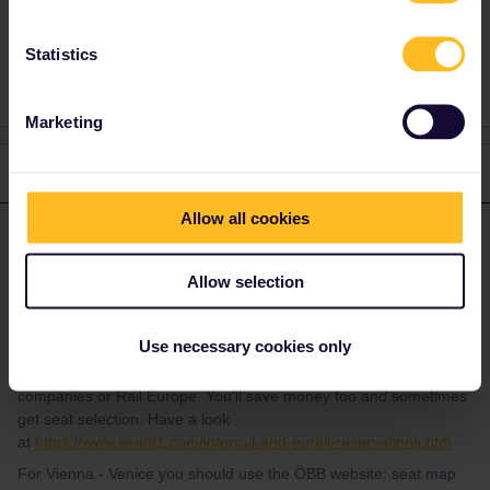
Statistics
1 person likes this
Marketing
1 reply
Allow all cookies
thibcabe
Forum|Forum|1 year ago
T
ANSWER
Unfortunately the Rail Planner app isn't that straightforward to
Allow selection
use and doesn't sell seat reservations directly. Timetables are
also updated fairly late, especially with the yearly European
timetable change on 15th December.
Use necessary cookies only
That's why we suggest here to book directly through the railway
companies or Rail Europe. You'll save money too and sometimes
get seat selection. Have a look
at
https://www.seat61.com/interrail-and-eurail-reservations.htm
For Vienna - Venice you should use the ÖBB website: seat map