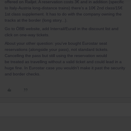
offered on Railjet. A reservation costs 3€ and in addition (specific
to Italy-Austria long-distance trains) there's a 10€ 2nd class/15€
1st class supplement. It has to do with the company owning the
tracks at the border (long story...).
Go to ÖBB website, add Interrail/Eurail in the discount list and
click on one-way tickets.
About your other question: you've bought Eurostar seat
reservations (alongside your pass), not standard tickets.
Cancelling the pass but still using the reservation would
be treated as travelling without a valid ticket and could lead in a
huge fine. In Eurostar case you wouldn't make it past the security
and border checks.