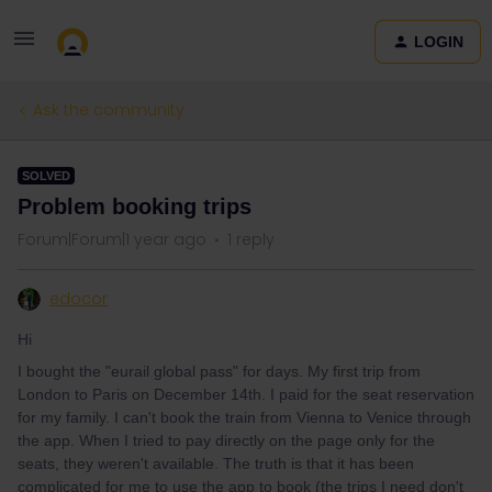
LOGIN
Ask the community
SOLVED
Problem booking trips
Forum|Forum|1 year ago
1 reply
edocor
Hi
I bought the "eurail global pass" for days. My first trip from
London to Paris on December 14th. I paid for the seat reservation
for my family. I can't book the train from Vienna to Venice through
the app. When I tried to pay directly on the page only for the
seats, they weren't available. The truth is that it has been
complicated for me to use the app to book (the trips I need don't