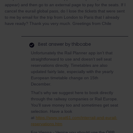
appear) and then go to an external page to pay for the seats. If I
cancel the eurail global pass, do I lose the tickets that were sent
to me by email for the trip from London to Paris that I already
have ready? Thank you very much. Greetings from Chile
Best answer by
thibcabe
Unfortunately the Rail Planner app isn't that
straightforward to use and doesn't sell seat
reservations directly. Timetables are also
updated fairly late, especially with the yearly
European timetable change on 15th
December.
That's why we suggest here to book directly
through the railway companies or Rail Europe.
You'll save money too and sometimes get seat
selection. Have a look
at
https://www.seat61.com/interrail-and-eurail-
reservations.htm
For Vienna - Venice you should use the ÖBB