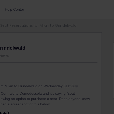
Help Center
Seat Reservations for Milan to Grindelwald
Grindelwald
views
from Milan to Grindelwald on Wednesday 31st July.
 Centrale to Domodossola and it’s saying “seat
 showing an option to purchase a seat. Does anyone know
ched a screenshot of this below: