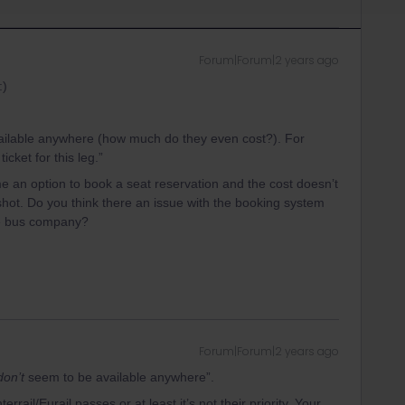
Forum|Forum|2 years ago
:)
ailable anywhere (how much do they even cost?). For
cket for this leg.”
me an option to book a seat reservation and the cost doesn’t
ot. Do you think there an issue with the booking system
the bus company?
Forum|Forum|2 years ago
don’t
seem to be available anywhere”.
errail/Eurail passes or at least it’s not their priority. Your