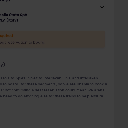
ssola to Spiez, Spiez to Interlaken OST and Interlaken
dy to board” for these segments, so we are unable to book a
that not confirming a seat reservation could mean we aren’t
 need to do anything else for these trains to help ensure