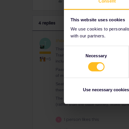
Like
Consent
This website uses cookies
4 replies
We use cookies to personalise
with our partners.
thibcabe
Full steam ahead
AN
T
Consent
There are engineering works between M
Trains are replaced by buses. As far as 
Necessary
Selection
+6
include a seat number. It’s rather to ma
Passholder reservations seem to be ava
of mind I might buy a 13€ regular ticket f
Seat reservations are unnecessary withi
Use necessary cookies
them anyway. Hop on and sit wherever y
The Domodossola - Spiez direct train at 
(rather than the base tunnel). Make sure t
1 person likes this
K