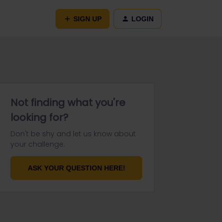
SIGN UP
LOGIN
Not finding what you're
looking for?
Don't be shy and let us know about
your challenge.
ASK YOUR QUESTION HERE!