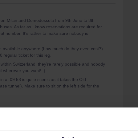
een Milan and Domodossola from 9th June to 8th
uses. As far as I know reservations are required for
eat number. It’s rather to make sure nobody is
e available anywhere (how much do they even cost?).
regular ticket for this leg.
within Switzerland: they’re rarely possible and nobody
 wherever you want! :)
n at 09:58 is quite scenic as it takes the Old
se tunnel). Make sure to sit on the left side for the
at reservation