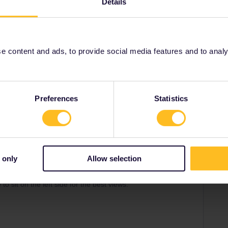
Share
Details
Oldest first
 content and ads, to provide social media features and to analyse
Forum|Forum|2 years ago
SWER
ilan and Domodossola from 9th June to 8th September.
I know reservations are required for the bus but those don’t
Preferences
Statistics
ke sure nobody is standing.
ilable anywhere (how much do they even cost?). For peace
or this leg.
n Switzerland: they’re rarely possible and nobody makes
 only
Allow selection
ou want! :)
09:58 is quite scenic as it takes the Old Lötschberg route
o sit on the left side for the best views.