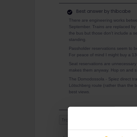
Best answer by
thibcabe
There are engineering works betw
September. Trains are replaced by b
the bus but those don’t include a s
standing.
Passholder reservations seem to b
For peace of mind I might buy a 13€ 
Seat reservations are unnecessary 
makes them anyway. Hop on and sit
The Domodossola - Spiez direct trai
Lötschberg route (rather than the ba
best views.
Train
Switzerland
Milan
Se