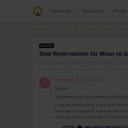
Groups
Community
Resources
Community
General
Ask the community
SOLVED
Seat Reservations for Milan to 
Forum|Forum|2 years ago
4 replies
261 
KatelynM
Right on track
K
Hi there,
My partner and I are planning to train 
I see we need to take a bus from Milano
reservations required” however it isn’t
what we need to do for this? I have atta