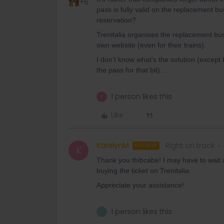
+6
pass is fully valid on the replacement bu
reservation?
Trenitalia organises the replacement bus
own website (even for their trains).
I don’t know what’s the solution (except 
the pass for that bit)...
1 person likes this
K
Like
KatelynM
Right on track
AUTHOR
K
Thank you thibcabe! I may have to wait an
buying the ticket on Trenitalia.
Appreciate your assistance!
1 person likes this
T