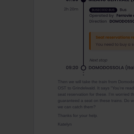
Then we will take the train from Domodo
OST to Grindelwald. It says “You’re rea
seat reservation for these. I’m worried 
guaranteed a seat on these trains. Do we
we can catch them?
Thanks for your help.
Katelyn