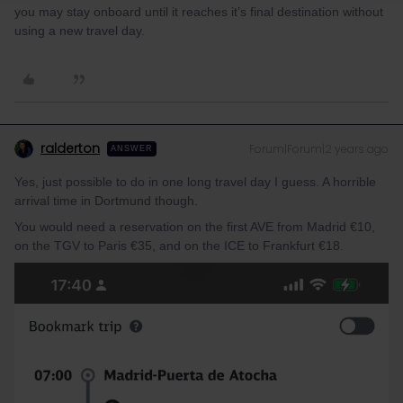
you may stay onboard until it reaches it’s final destination without
using a new travel day.
ralderton
Forum|Forum|2 years ago
ANSWER
Yes, just possible to do in one long travel day I guess. A horrible
arrival time in Dortmund though.
You would need a reservation on the first AVE from Madrid €10,
on the TGV to Paris €35, and on the ICE to Frankfurt €18.