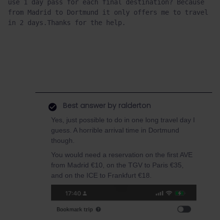
use 1 day pass for each final destination? Because 
from Madrid to Dortmund it only offers me to travel 
in 2 days.Thanks for the help.
Best answer by
ralderton
Yes, just possible to do in one long travel day I
guess. A horrible arrival time in Dortmund
though.
You would need a reservation on the first AVE
from Madrid €10, on the TGV to Paris €35,
and on the ICE to Frankfurt €18.