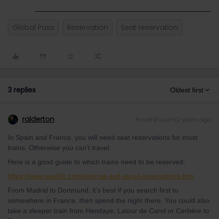
Global Pass
Reservation
Seat reservation
3 replies
Oldest first
ralderton
Forum|Forum|2 years ago
In Spain and France, you will need seat reservations for most
trains. Otherwise you can’t travel.
Here is a good guide to which trains need to be reserved:
https://www.seat61.com/interrail-and-eurail-reservations.htm
From Madrid to Dortmund, it’s best if you search first to
somewhere in France, then spend the night there. You could also
take a sleeper train from Hendaye, Latour de Carol or Cerbère to