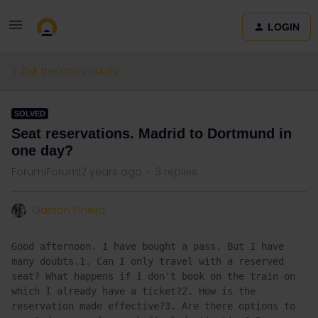
LOGIN
Ask the community
SOLVED
Seat reservations. Madrid to Dortmund in
one day?
Forum|Forum|2 years ago
3 replies
Gastón Pinella
Good afternoon. I have bought a pass. But I have 
many doubts.1. Can I only travel with a reserved 
seat? What happens if I don't book on the train on 
which I already have a ticket?2. How is the 
reservation made effective?3. Are there options to 