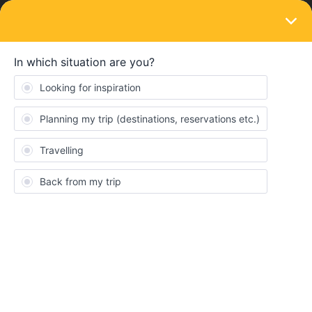
LOGIN
Ask the community
SOLVED
Stuck in Copenhagen - train cancelled
Forum|Forum|3 years ago
6 replies
Lena1303
Hi, me and my friend are currently travelling with an interrail ticket
from Bremen to Malmo C. Due to the øresund bridge being
closed we are stuck in Copenhagen until at least midnight. Does
anyone know if we are entitled to compensation for the hotel
room we booked in Malmö o
r the hotel room we will need to book
for tonight in Copenhagen?