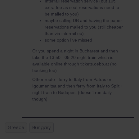
Interrail reservation service (but 10€
extra fee as seat reservations need to
be mailed to you)
maybe calling DB and having the paper
reservations mailed to you (still cheaper
than via interrail.eu)
some option I’ve missed
Or you spend a night in Bucharest and then
take the 13:50 - 05:20 night train which is
available online through tickets.oebb.at (no
booking fee)
Other route : ferry to Italy from Patras or
Igoumenitsa and then ferry from Italy to Split +
night train to Budapest (doesn’t run daily
though)
Greece
Hungary