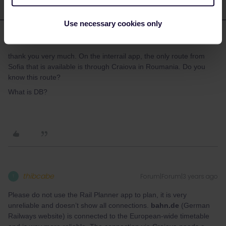
Use necessary cookies only
cguillery
Forum|Forum|3 years ago
C
AUTHOR
thank you very much. On the interrail app, the only route from
Sofia that is available is through Craiova in Roumania. Do you
know this route?
What is DB?
thibcabe
Forum|Forum|3 years ago
T
Please do not use the Rail Planner app to plan, it is very
unreliable and doesn’t show all connections.
bahn.de
(German
Railways website) is connected to the European-wide timetable