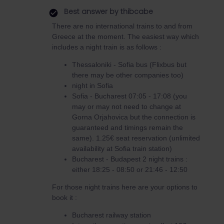
Best answer by
thibcabe
There are no international trains to and from
Greece at the moment. The easiest way which
includes a night train is as follows :
Thessaloniki - Sofia bus (Flixbus but
there may be other companies too)
night in Sofia
Sofia - Bucharest 07:05 - 17:08 (you
may or may not need to change at
Gorna Orjahovica but the connection is
guaranteed and timings remain the
same). 1.25€ seat reservation (unlimited
availability at Sofia train station)
Bucharest - Budapest 2 night trains :
either 18:25 - 08:50 or 21:46 - 12:50
For those night trains here are your options to
book it :
Bucharest railway station