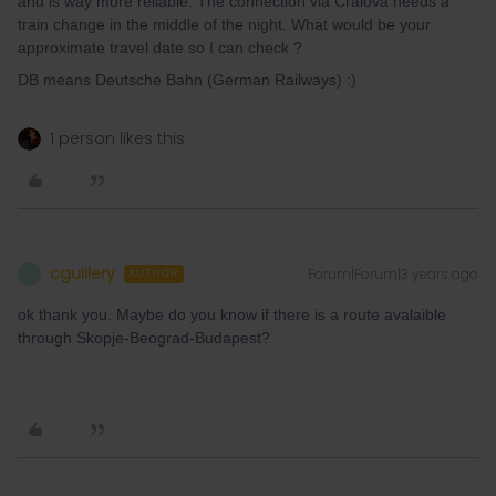
and is way more reliable. The connection via Craiova needs a
train change in the middle of the night. What would be your
approximate travel date so I can check ?
DB means Deutsche Bahn (German Railways) :)
1 person likes this
cguillery
Forum|Forum|3 years ago
C
AUTHOR
ok thank you. Maybe do you know if there is a route avalaible
through Skopje-Beograd-Budapest?