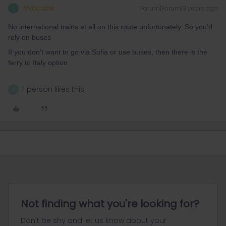
thibcabe
Forum|Forum|3 years ago
T
No international trains at all on this route unfortunately. So you'd
rely on buses
If you don't want to go via Sofia or use buses, then there is the
ferry to Italy option
1 person likes this
C
Not finding what you're looking for?
Don't be shy and let us know about your