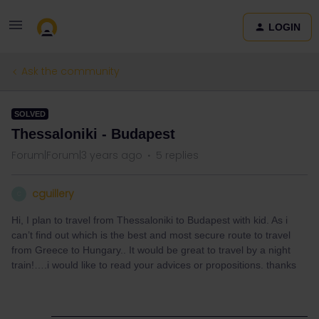
LOGIN
Ask the community
SOLVED
Thessaloniki - Budapest
Forum|Forum|3 years ago
5 replies
cguillery
C
Hi, I plan to travel from Thessaloniki to Budapest with kid. As i
can’t find out which is the best and most secure route to travel
from Greece to Hungary.. It would be great to travel by a night
train!….i would like to read your advices or propositions. thanks