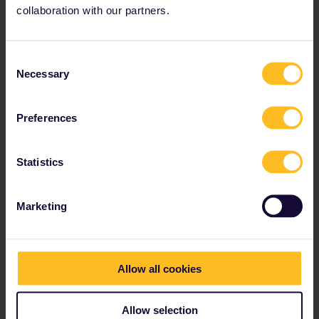
Bucharest - Budapest 2 night trains : either 18:25 - 08:50
collaboration with our partners.
or 21:46 - 12:50
For those night trains here are your options to book it :
Consent
Bucharest railway station
Necessary
Selection
Interrail reservation service (but 10€ extra fee as seat
reservations need to be mailed to you)
maybe calling DB and having the paper reservations
Preferences
mailed to you (still cheaper than via interrail.eu)
some option I’ve missed
Statistics
Or you spend a night in Bucharest and then take the 13:50 -
05:20 night train which is available online through tickets.oebb.at
(no booking fee)
Marketing
Other route : ferry to Italy from Patras or Igoumenitsa and then
ferry from Italy to Split + night train to Budapest (doesn’t run daily
though)
Allow all cookies
1 person likes this
Allow selection