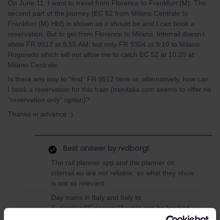
On June 11, I want to travel from Florence to Frankfurt (M). The
second part of the journey (EC 52 from Milano Centrale to
Frankfurt (M) Hbf) is shown as it should be and I can book a
reservation. But to get from Florence to Milano, Interrail doesn’t
show FR 9512 at 8:55 AM, but only FR 9304 at 9:10 to Milano
Rogoredo which will not allow me to catch EC 52 at 10:20 at
Milano Centrale.
Is there any way to “find” FR 9512 here or, alternatively, how can
I book a reservation for this train (trenitalia.com seems to offer no
“reservation only” option)?
Thanks in advance :)
Best answer by
rvdborgt
The rail planner app and the planner on
interrail.eu are not reliable, so what they show
is not so relevant.
Day trains in Italy and Italy to
Switzerland/Germany/Austria can be booked
online on tickets.oebb.at: add the