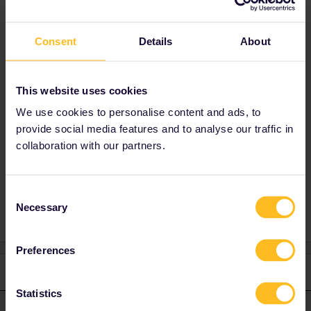
Interrail/Eurail discount and then choose "One-
way tickets and day tickets”. (NOT "Seat
Consent
Details
About
reservation only”). ÖBB don't have any
booking fees either. Booking multiple trains like
this at once often does not work, so then just
book them separately.
This website uses cookies
You can also buy these reservations from DB
We use cookies to personalise content and ads, to
at a ticket office or by phone (but not online).
provide social media features and to analyse our traffic in
collaboration with our partners.
Reservation
RailPlanner
Italy
Consent
Necessary
Selection
Preferences
2 replies
Oldest first
Statistics