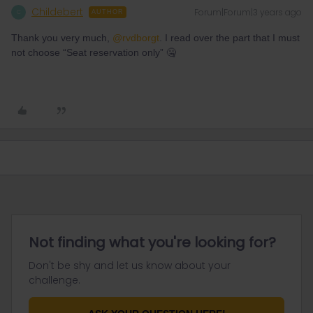
Childebert
Forum|Forum|3 years ago
C
AUTHOR
Thank you very much,
@rvdborgt
. I read over the part that I must
not choose “Seat reservation only” 🤐
Not finding what you're looking for?
Don't be shy and let us know about your
challenge.