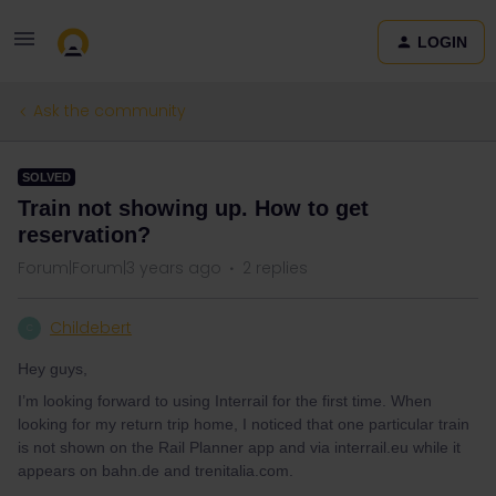
LOGIN
Ask the community
SOLVED
Train not showing up. How to get
reservation?
Forum|Forum|3 years ago
2 replies
Childebert
C
Hey guys,
I’m looking forward to using Interrail for the first time. When
looking for my return trip home, I noticed that one particular train
is not shown on the Rail Planner app and via interrail.eu while it
appears on bahn.de and trenitalia.com.