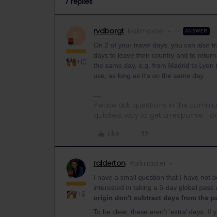
7 replies
rvdborgt
Railmaster
ANSWER
R
On 2 of your travel days, you can also t
days to leave their country and to retur
+10
the same day, e.g. from Madrid to Lyon 
use, as long as it's on the same day.
Please ask questions in the commun
quickest way to get a response. I don'
Like
ralderton
Railmaster
I have a small question that I have not 
interested in taking a 5-day global pass
+9
origin don't subtract days from the 
To be clear, these aren’t ‘extra’ days. 