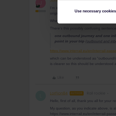
Joris68
Full steam ahead
J
I'm interested in taking a 5-day global pa
Use necessary cookies
origin don't subtract days from the pack
Where did you read that? Could you post 
There’s this possibly confusing sentence
one outbound journey and one inbo
point in your trip
(
outbound and inbo
https://www.interrail.eu/en/interrail-pass
which can be understood as “outbound/in
is clearer so this should be understood 
Like
LorFion84
Rail rookie
AUTHOR
L
Hello, first of all, thank you all for your 
My question, as you indicate above, is ab
https://www.interrail.eu/en/interrail-pass