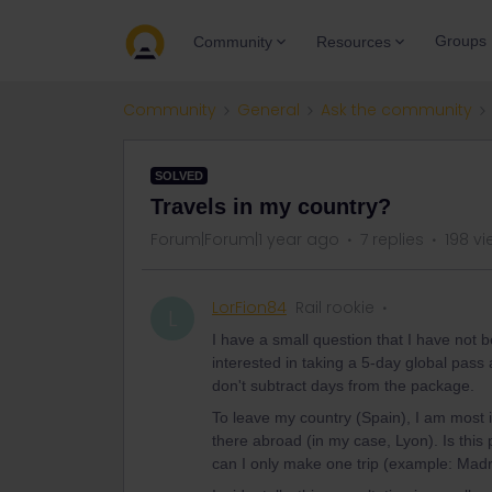
Groups
Community
Resources
Community
General
Ask the community
SOLVED
Travels in my country?
Forum|Forum|1 year ago
7 replies
198 v
LorFion84
Rail rookie
L
I have a small question that I have not 
interested in taking a 5-day global pass a
don't subtract days from the package.
To leave my country (Spain), I am most i
there abroad (in my case, Lyon). Is this 
can I only make one trip (example: Madr