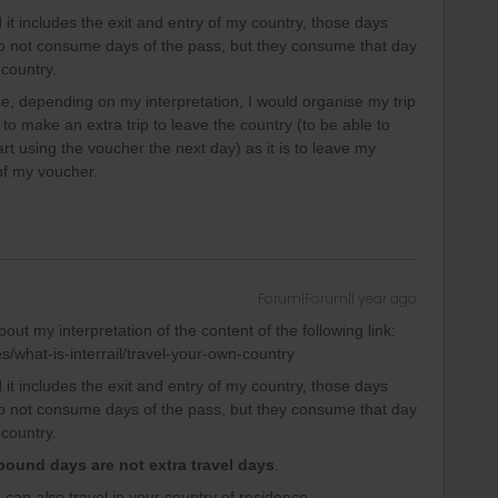
d it includes the exit and entry of my country, those days
 do not consume days of the pass, but they consume that day
 country.
use, depending on my interpretation, I would organise my trip
 to make an extra trip to leave the country (to be able to
rt using the voucher the next day) as it is to leave my
 of my voucher.
Forum|Forum|1 year ago
out my interpretation of the content of the following link:
es/what-is-interrail/travel-your-own-country
d it includes the exit and entry of my country, those days
 do not consume days of the pass, but they consume that day
 country.
bound days are not extra travel days
.
ou can
also
travel in your country of residence.