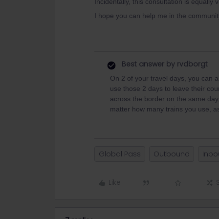
Incidentally, this consultation is equally 
I hope you can help me in the community
Best answer by
rvdborgt
On 2 of your travel days, you can a
use those 2 days to leave their cou
across the border on the same day, 
matter how many trains you use, as
Global Pass
Outbound
Inb
Like