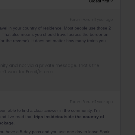
Oldest first
Forum|Forum|1 year ago
ravel in your country of residence. Most people use those 2
n. That also means you should travel across the border on
(or the reverse). It does not matter how many trains you
ity and not via a private message. That's the
t work for Eurail/Interrail.
Forum|Forum|1 year ago
been able to find a clear answer in the community. I'm
 and I've read that
trips inside/outside the country of
package
.
If you have a 5-day pass and you use one day to leave Spain