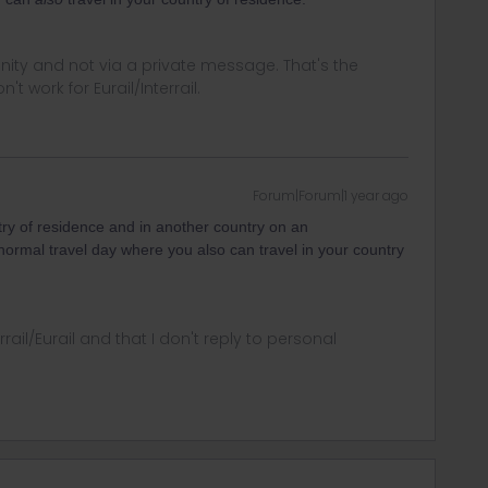
ity and not via a private message. That's the
t work for Eurail/Interrail.
Forum|Forum|1 year ago
try of residence and in another country on an
 normal travel day where you also can travel in your country
rrail/Eurail and that I don't reply to personal