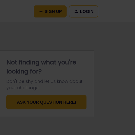
SIGN UP
LOGIN
Not finding what you're
looking for?
Don't be shy and let us know about
your challenge.
ASK YOUR QUESTION HERE!