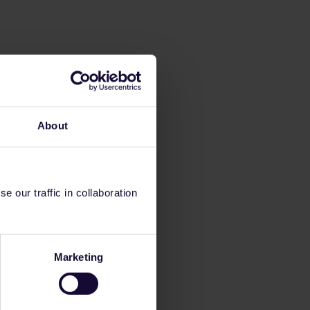
About
 our traffic in collaboration
Marketing