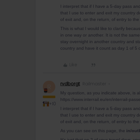
I interpret that if I have a 5-day pass an
that I use to enter and exit my country
of exit and, on the return, of entry to the
This is what I would like to clarify beca
in one way or another. It is not the same
stay overnight in another country and sta
country and have it count as day 1 of 5
Like
rvdborgt
Railmaster
R
My question, as you indicate above, is ab
https://www.interrail.eu/en/interrail-pass
+10
I interpret that if I have a 5-day pass an
that I use to enter and exit my country
of exit and, on the return, of entry to the
As you can see on this page, the
in/out
It's just that on 2 of your travel days, y