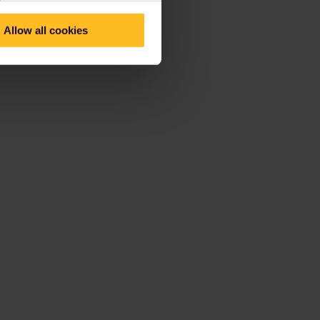
Allow all cookies