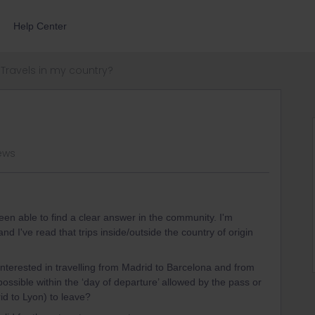
Help Center
Travels in my country?
iews
been able to find a clear answer in the community. I'm
nd I've read that trips inside/outside the country of origin
nterested in travelling from Madrid to Barcelona and from
possible within the ‘day of departure’ allowed by the pass or
id to Lyon) to leave?