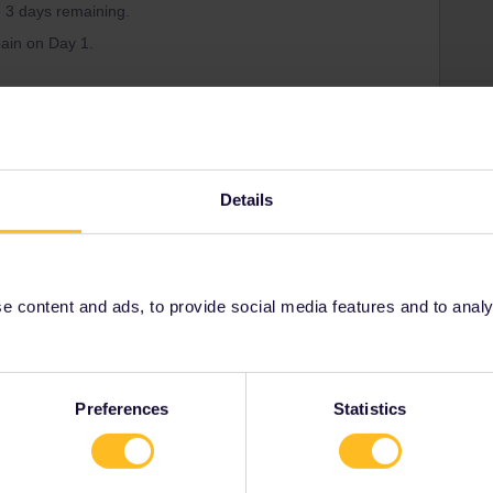
e 3 days remaining.
pain on Day 1.
Forum|Forum|1 year ago
Details
ss and I've read that trips inside/outside the country of
age.
the URL? It's definitely incorrect.
 content and ads, to provide social media features and to analyse
ity and not via a private message. That's the
t work for Eurail/Interrail.
Preferences
Statistics