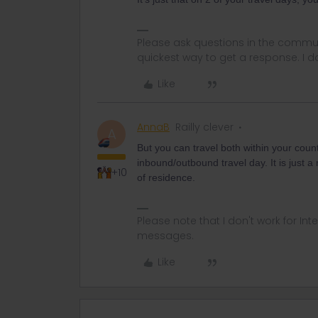
Please ask questions in the commun
quickest way to get a response. I don'
Like
AnnaB
Railly clever
A
But you can travel both within your coun
inbound/outbound travel day. It is just a
+10
of residence.
Please note that I don't work for Inte
messages.
Like