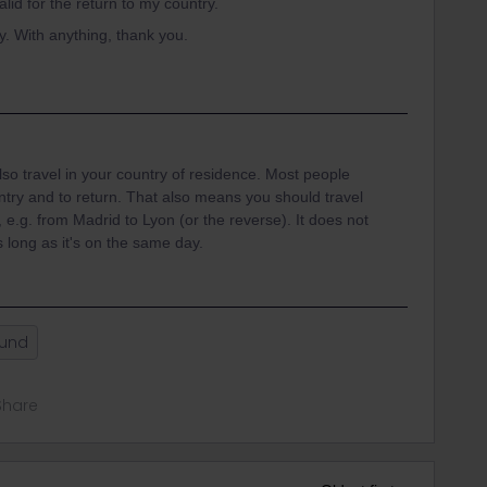
valid for the return to my country.
. With anything, thank you.
lso travel in your country of residence. Most people
ntry and to return. That also means you should travel
e.g. from Madrid to Lyon (or the reverse). It does not
 long as it's on the same day.
ound
Share