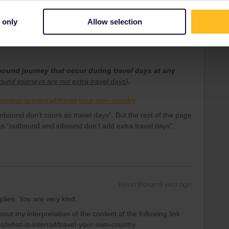
Forum|Forum|1 year ago
ss and I've read that trips inside/outside the country of
 only
Allow selection
age.
the URL? It's definitely incorrect.
 :
und journey that occur during travel days at any
und journeys are not extra travel days
)
.
es/what-is-interrail/travel-your-own-country
bound don’t count as travel days”. But the rest of the page
as “outbound and inbound don’t add extra travel days”.
Forum|Forum|1 year ago
replies. You are very kind.
out my interpretation of the content of the following link:
es/what-is-interrail/travel-your-own-country