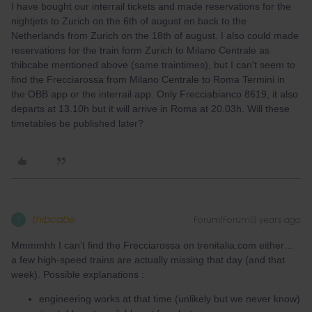
I have bought our interrail tickets and made reservations for the
nightjets to Zurich on the 6th of august en back to the
Netherlands from Zurich on the 18th of august. I also could made
reservations for the train form Zurich to Milano Centrale as
thibcabe mentioned above (same traintimes), but I can't seem to
find the Frecciarossa from Milano Centrale to Roma Termini in
the OBB app or the interrail app. Only Frecciabianco 8619, it also
departs at 13.10h but it will arrive in Roma at 20.03h. Will these
timetables be published later?
thibcabe
Forum|Forum|3 years ago
T
Mmmmhh I can’t find the Frecciarossa on trenitalia.com either…
a few high-speed trains are actually missing that day (and that
week). Possible explanations :
engineering works at that time (unlikely but we never know)