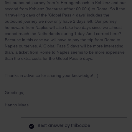
first outbound journey from 's-Hertogenbosch to Koblenz and our
second from Koblenz (because afther 00.00u) to Roma. So if the
4 travelling days of the 'Global Pass 4 days' includes the
outbound journey we now only have 2 days left. Our journey
homeward from Naples will also take two days since we almost
cannot reach the Netherlands during 1 day. Am I correct here?
Because in this case we will have to pay the trip from Rome to
Naples ourselves. A 'Global Pass 5 days will be more interesting
than, a ticket from Rome to Naples seems to be more expensive
than the extra costs for the Global Pass 5 days.
Thanks in advance for sharing your knowledge! ;-)
Greetings,
Hanno Maas
Best answer by
thibcabe