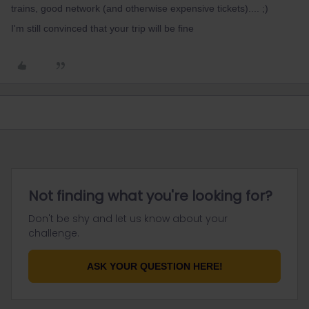
trains, good network (and otherwise expensive tickets).... ;)
I'm still convinced that your trip will be fine
Not finding what you're looking for?
Don't be shy and let us know about your
challenge.
ASK YOUR QUESTION HERE!