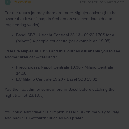
thibcabe
Forum|Forum|3 years ago
T
For the return journey there are more Nightjet options (but be
aware that it won’t stop in Arnhem on selected dates due to
engineering works) :
Basel SBB - Utrecht Centraal 23:13 - 09:22 176€ for a
(private) 4-people couchette (for example on 19.08)
I’d leave Naples at 10:30 and this journey will enable you to see
another area of Switzerland :
Frecciarossa Napoli Centrale 10:30 - Milano Centrale
14:58
EC Milano Centrale 15:20 - Basel SBB 19:32
You then eat dinner somewhere in Basel before catching the
night train at 23:13. :)
You could also travel via Simplon/Basel SBB on the way to Italy
and back via Gotthard/Zurich as you prefer...