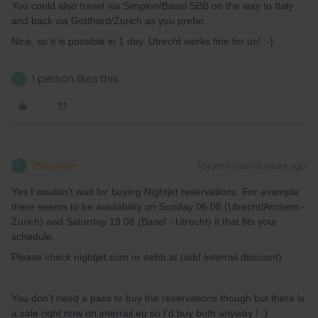
You could also travel via Simplon/Basel SBB on the way to Italy
and back via Gotthard/Zurich as you prefer...
Nice, so it is possible in 1 day. Utrecht works fine for us! :-)
1 person likes this
H
thibcabe
Forum|Forum|3 years ago
T
Yes I wouldn’t wait for buying Nightjet reservations. For example
there seems to be availability on Sunday 06.08 (Utrecht/Arnhem -
Zurich) and Saturday 19.08 (Basel - Utrecht) if that fits your
schedule.
Please check nightjet.com or oebb.at (add Interrail discount)
You don’t need a pass to buy the reservations though but there is
a sale right now on interrail.eu so I’d buy both anyway ! :)