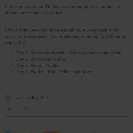
And as you don’t need to select a starting date for the pass, it
doesn’t matter when you buy it.
Edit : A 4-day pass should be enough but a 5-day pass is not
much more expensive if you’re planning a day trip from Rome or
Naples btw
Day 1 : ‘s-Hertogenbosch - Utrecht/Arnhem + night train
Day 2 : Zürich HB - Rome
Day 3 : Rome - Naples
Day 4 : Naples - Basel SBB + night train
1 person likes this
H