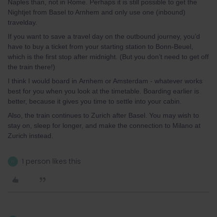
Naples than, not in Rome. Perhaps it is still possible to get the
Nightjet from Basel to Arnhem and only use one (inbound)
travelday.
If you want to save a travel day on the outbound journey, you’d
have to buy a ticket from your starting station to Bonn-Beuel,
which is the first stop after midnight. (But you don’t need to get off
the train there!)
I think I would board in Arnhem or Amsterdam - whatever works
best for you when you look at the timetable. Boarding earlier is
better, because it gives you time to settle into your cabin.
Also, the train continues to Zurich after Basel. You may wish to
stay on, sleep for longer, and make the connection to Milano at
Zurich instead.
1 person likes this
H