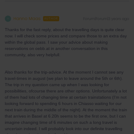
Hanno Maas
Forum|Forum|3 years ago
H
AUTHOR
Thanks for the fast reply, about the travelling days is quite clear
now. I will check some prices and compare those to an extra day
within the global pass. I saw your advice about making
reservations on oebb.at in another conversation in this
community, also very helpfull.
Also thanks for the trip-advice. At the moment I cannot see any
travel-times in august (we plan to leave around the 5th or 6th).
The trip in my question came up when I was looking for
possibilities, ofcourse there are other options. Unfortunately a lot
of them had lots of changing time at certain trainstations (I'm not
looking forward to spending 6 hours in Chiasso waiting for our
next train during the middle of the night). At the moment the train
that arrives in Basel at 6.20h seems to be the first one, but I can
imagine changing time of 6 minutes on such a long travel is
uncertain indeed. I will probably look into our definite travelling