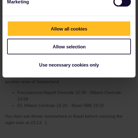
Marketing
Hanno Maas
Forum|Forum|3 years ago
H
AUTHOR
Allow all cookies
For the return journey there are more Nightjet options (but be
aware that it won’t stop in Arnhem on selected dates due to
Allow selection
engineering works) :
Basel SBB - Utrecht Centraal 23:13 - 09:22 176€ for a
(private) 4-people couchette (for example on 19.08)
Use necessary cookies only
I’d leave Naples at 10:30 and this journey will enable you to see
another area of Switzerland :
Frecciarossa Napoli Centrale 10:30 - Milano Centrale
14:58
EC Milano Centrale 15:20 - Basel SBB 19:32
You then eat dinner somewhere in Basel before catching the
night train at 23:13. :)