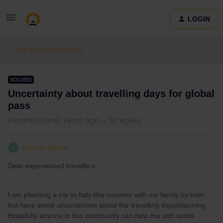
LOGIN
Ask the community
SOLVED
Uncertainty about travelling days for global
pass
Forum|Forum|3 years ago
19 replies
Hanno Maas
H
Dear experienced travellers,
I am planning a trip to Italy this summer with my family by train,
but have some uncertainties about the travelling days/planning.
Hopefully anyone in this community can help me with some