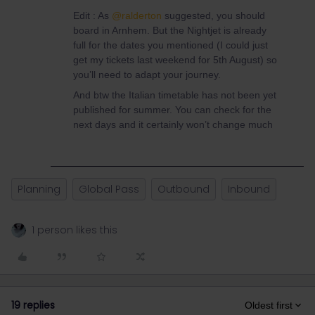
Edit : As
@ralderton
suggested, you should
board in Arnhem. But the Nightjet is already
full for the dates you mentioned (I could just
get my tickets last weekend for 5th August) so
you’ll need to adapt your journey.
And btw the Italian timetable has not been yet
published for summer. You can check for the
next days and it certainly won’t change much
Planning
Global Pass
Outbound
Inbound
1 person likes this
19 replies
Oldest first