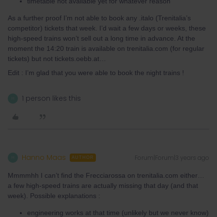
timetable not available yet for whatever reason
As a further proof I’m not able to book any .italo (Trenitalia’s
competitor) tickets that week. I’d wait a few days or weeks, these
high-speed trains won’t sell out a long time in advance. At the
moment the 14:20 train is available on trenitalia.com (for regular
tickets) but not tickets.oebb.at…
Edit : I’m glad that you were able to book the night trains !
1 person likes this
H
Hanno Maas
Forum|Forum|3 years ago
H
AUTHOR
Mmmmhh I can’t find the Frecciarossa on trenitalia.com either…
a few high-speed trains are actually missing that day (and that
week). Possible explanations :
engineering works at that time (unlikely but we never know)