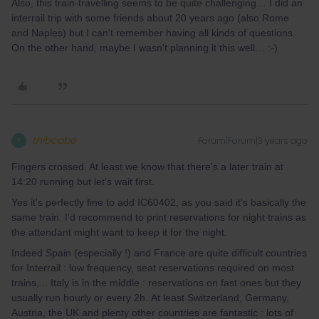
Also, this train-travelling seems to be quite challenging… I did an
interrail trip with some friends about 20 years ago (also Rome
and Naples) but I can't remember having all kinds of questions.
On the other hand, maybe I wasn't planning it this well… :-)
thibcabe
Forum|Forum|3 years ago
T
Fingers crossed. At least we know that there's a later train at
14:20 running but let's wait first.
Yes it's perfectly fine to add IC60402, as you said it's basically the
same train. I'd recommend to print reservations for night trains as
the attendant might want to keep it for the night.
Indeed Spain (especially !) and France are quite difficult countries
for Interrail : low frequency, seat reservations required on most
trains,... Italy is in the middle : reservations on fast ones but they
usually run hourly or every 2h. At least Switzerland, Germany,
Austria, the UK and plenty other countries are fantastic : lots of