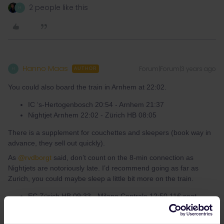
2 people like this
H
Hanno Maas
Forum|Forum|3 years ago
H
AUTHOR
You could also board the train in Arnhem at 22:02.
IC ‘s-Hertogenbosch 20:54 - Arnhem 21:37
Nightjet Arnhem 22:02 - Zürich HB 08:05
There is a supplement for couchettes and sleepers (book way in
advance, they sell out quickly).
As
@rvdborgt
said, don’t count on the 8-min connection as
Nightjets are notoriously late. I’d recommend going as far as
Zurich, you could maybe sleep a little bit more on the train.
EC Zürich HB 09:33 - Milano Centrale 12:50 11€ seat
reservation
Frecciarossa Milano Centrale 13:10 - Roma Termini 16:49