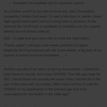
timetable not available yet for whatever reason
As a further proof I’m not able to book any .italo (Trenitalia’s
competitor) tickets that week. I’d wait a few days or weeks, these
high-speed trains won’t sell out a long time in advance. At the
moment the 14:20 train is available on trenitalia.com (for regular
tickets) but not tickets.oebb.at…
Edit : I’m glad that you were able to book the night trains !
Thanks again! I will wait a few weeks and than try again.
Hopefully the Frecciarossa will ride those weeks, a big part of our
journey is based on those timetables… :-)
Another question that came up during reservations. I added the
train home to my trip, but it says IC60402. The obb app says NJ
402. I found these are actually the same trains, but the NJ is the
part of the train with couchettes. Will it work out fine if I add the
IC60402 to my trips/tickets in the interrail app and have
reservations for the NJ402 in the OBB app?