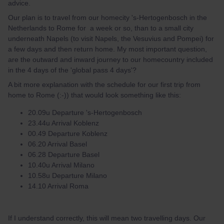
advice.
Our plan is to travel from our homecity 's-Hertogenbosch in the
Netherlands to Rome for a week or so, than to a small city
underneath Napels (to visit Napels, the Vesuvius and Pompei) for
a few days and then return home. My most important question,
are the outward and inward journey to our homecountry included
in the 4 days of the 'global pass 4 days'?
A bit more explanation with the schedule for our first trip from
home to Rome (:-)) that would look something like this:
20.09u Departure 's-Hertogenbosch
23.44u Arrival Koblenz
00.49 Departure Koblenz
06.20 Arrival Basel
06.28 Departure Basel
10.40u Arrival Milano
10.58u Departure Milano
14.10 Arrival Roma
If I understand correctly, this will mean two travelling days. Our