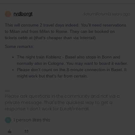
rvdborgt
Forum|Forum|3 years ago
R
This will consume 2 travel days indeed. You'll need reservations
to Milan and from Milan to Rome. They can be booked on
tickets.oebb.at (that's cheaper than via Interrail).
Some remarks:
The night train Koblenz - Basel also stops in Bonn and
normally also in Cologne. You may want to board it earlier.
Please don't count on the 8-minute connection in Basel. It
might work but that's far from certain.
Please ask questions in the community and not via a
private message. That's the quickest way to get a
response. I don't work for Eurail/Interrail.
1 person likes this
H