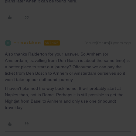
plans later when it can be found here.
Hanno Maas
Forum|Forum|3 years ago
H
AUTHOR
Also thanks Ralderton for your answer. So Arnhem (or
Amsterdam, travelling from Den Bosch is about the same time) is
a better place to start our journey? Offcourse we can pay the
ticket from Den Bosch to Arnhem or Amsterdam ourselves so it
won't take up our outbound journey.
I haven't planned the way back home. It will probably start at
Naples than, not in Rome. Perhaps it is still possible to get the
Nightjet from Basel to Arnhem and only use one (inbound)
travelday.