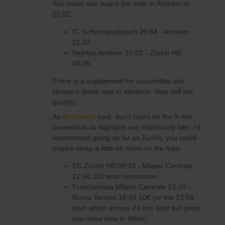
You could also board the train in Arnhem at
22:02.
IC ‘s-Hertogenbosch 20:54 - Arnhem
21:37
Nightjet Arnhem 22:02 - Zürich HB
08:05
There is a supplement for couchettes and
sleepers (book way in advance, they sell out
quickly).
As
@rvdborgt
said, don’t count on the 8-min
connection as Nightjets are notoriously late. I’d
recommend going as far as Zurich, you could
maybe sleep a little bit more on the train.
EC Zürich HB 09:33 - Milano Centrale
12:50 11€ seat reservation
Frecciarossa Milano Centrale 13:10 -
Roma Termini 16:49 10€ (or the 13:58
train which arrives 21 min later but gives
you more time in Milan)