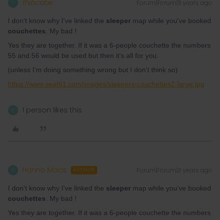
thibcabe
Forum|Forum|3 years ago
T
I don't know why I've linked the
sleeper
map while you've booked
couchettes
. My bad !
Yes they are together. If it was a 6-people couchette the numbers
55 and 56 would be used but then it's all for you.
(unless I'm doing something wrong but I don't think so)
https://www.seat61.com/images/sleepers-couchettes2-large.jpg
1 person likes this
H
Hanno Maas
Forum|Forum|3 years ago
H
AUTHOR
I don't know why I've linked the
sleeper
map while you've booked
couchettes
. My bad !
Yes they are together. If it was a 6-people couchette the numbers