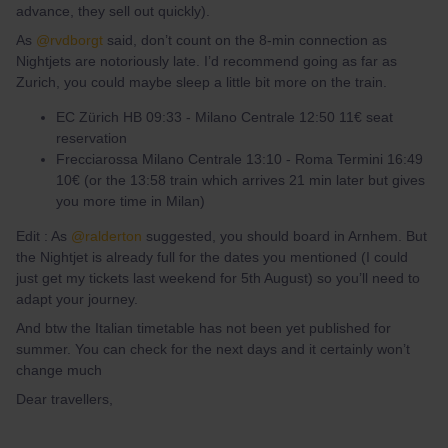
advance, they sell out quickly).
As
@rvdborgt
said, don’t count on the 8-min connection as
Nightjets are notoriously late. I’d recommend going as far as
Zurich, you could maybe sleep a little bit more on the train.
EC Zürich HB 09:33 - Milano Centrale 12:50 11€ seat
reservation
Frecciarossa Milano Centrale 13:10 - Roma Termini 16:49
10€ (or the 13:58 train which arrives 21 min later but gives
you more time in Milan)
Edit : As
@ralderton
suggested, you should board in Arnhem. But
the Nightjet is already full for the dates you mentioned (I could
just get my tickets last weekend for 5th August) so you’ll need to
adapt your journey.
And btw the Italian timetable has not been yet published for
summer. You can check for the next days and it certainly won’t
change much
Dear travellers,