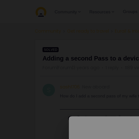
Groups
Community
Resources
Community
Get ready to travel
Eurail & Int
SOLVED
Adding a second Pass to a devi
Forum|Forum|3 years ago
1 reply
1189 v
sash1706
New aboard
S
How do I add a second pass of my wife t
Best answer by
rvdborgt
Go to My Pass and tap on the big + 
Although I'd advise to have the pa