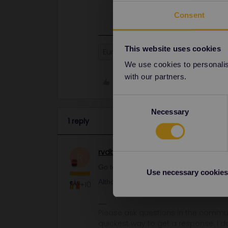
if needed.
Consent
This website uses cookies
Eurail
Global Pass
adding ad
We use cookies to personalise
with our partners.
Like
Consent
Necessary
Selection
1 reply
rvdborgt
Railmaster
ANSWER
R
Go to My Pass and tap on the big + sign 
Use necessary cookies
Although I'd advise to have the passes 
+10
Please ask questions in the commun
quickest way to get a response. I don'