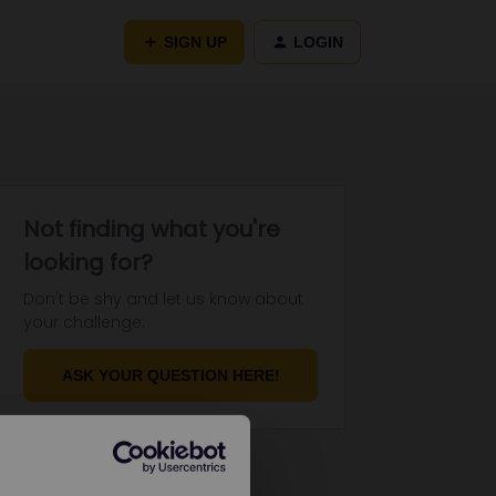
SIGN UP
LOGIN
Not finding what you're
looking for?
Don't be shy and let us know about
your challenge.
ASK YOUR QUESTION HERE!