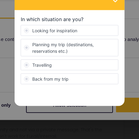
Details
ditional pass
 content and ads, to provide social media features and to analyse
Share
Preferences
Statistics
Forum|Forum|3 years ago
at the bottom right.
 only
Allow selection
on separate phones, so you can travel separately if needed.
ity and not via a private message. That's the
t work for Eurail/Interrail.