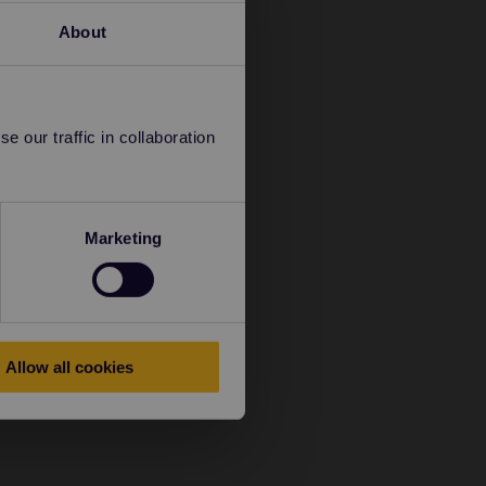
About
 our traffic in collaboration
Marketing
Allow all cookies