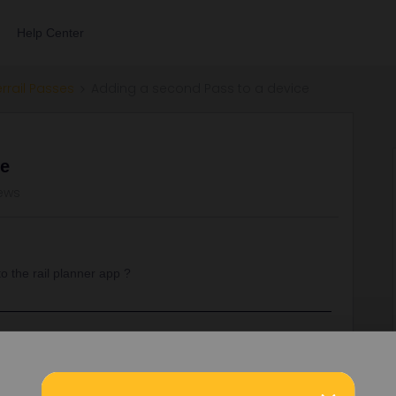
Help Center
errail Passes
Adding a second Pass to a device
ce
iews
o the rail planner app ?
sign at the bottom right.
sses on separate phones, so you can travel separately