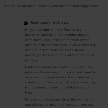
If this is not an option, does anyone have another suggestion?
Best answer by
Nanja
Hi, you can add as many Passes to your
device as you like. Just remember that you
can't move your Pass onto another device
once it's activated for travel. If you're travelling
as a group with multiple Passes on one
device, you'll all need to travel together on all
journeys.
Each Pass needs its own trip
, so if you've
got a few Passes on your device, you’ll need a
separate trip for each Pass. If you've already
created a trip, you can
duplicate an existing
trip
to connect a copy of that trip to another
Pass.
It's easy to add journeys from the planner to
multiple trips at once, and you can name each