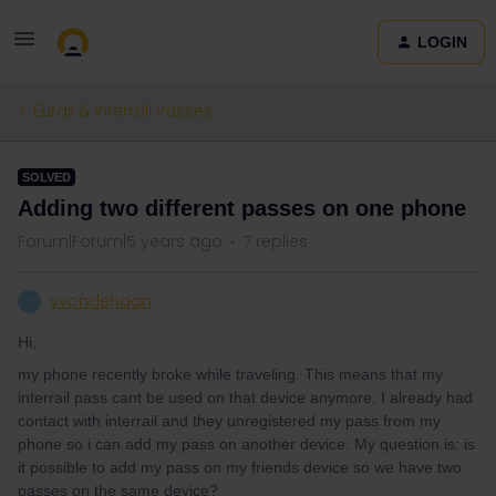
LOGIN
Eurail & Interrail Passes
SOLVED
Adding two different passes on one phone
Forum|Forum|5 years ago
7 replies
yvondehaan
Y
Hi,
my phone recently broke while traveling. This means that my
interrail pass cant be used on that device anymore. I already had
contact with interrail and they unregistered my pass from my
phone so i can add my pass on another device. My question is: is
it possible to add my pass on my friends device so we have two
passes on the same device?