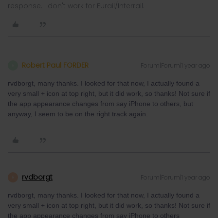
response. I don't work for Eurail/Interrail.
Robert Paul FORDER
Forum|Forum|1 year ago
R
rvdborgt, many thanks. I looked for that now, I actually found a
very small + icon at top right, but it did work, so thanks! Not sure if
the app appearance changes from say iPhone to others, but
anyway, I seem to be on the right track again.
rvdborgt
Forum|Forum|1 year ago
R
rvdborgt, many thanks. I looked for that now, I actually found a
very small + icon at top right, but it did work, so thanks! Not sure if
the app appearance changes from say iPhone to others