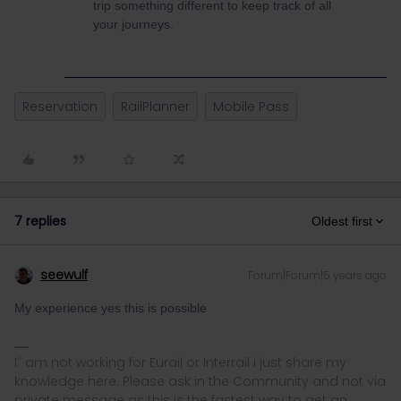
trip something different to keep track of all
your journeys.
Reservation
RailPlanner
Mobile Pass
7 replies
Oldest first
seewulf
Forum|Forum|5 years ago
My experience yes this is possible
I´ am not working for Eurail or Interrail i just share my
knowledge here. Please ask in the Community and not via
private message as this is the fastest way to get an