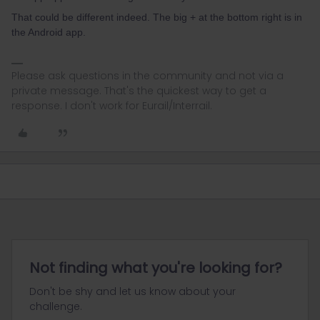
That could be different indeed. The big + at the bottom right is in
the Android app.
Please ask questions in the community and not via a
private message. That's the quickest way to get a
response. I don't work for Eurail/Interrail.
Not finding what you're looking for?
Don't be shy and let us know about your
challenge.