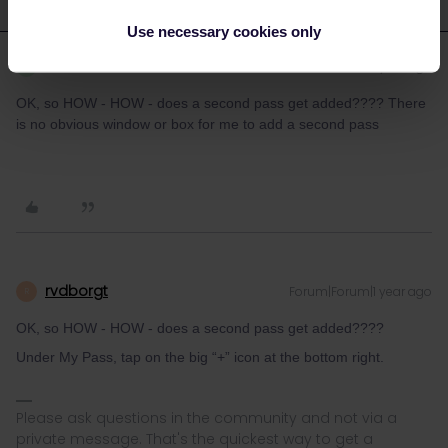
Use necessary cookies only
Robert Paul FORDER
Forum|Forum|1 year ago
R
OK, so HOW - HOW - does a second pass get added???? There
is no obvious window or box for me to add a second pass
rvdborgt
Forum|Forum|1 year ago
R
OK, so HOW - HOW - does a second pass get added????
Under My Pass, tap on the big “+” icon at the bottom right.
Please ask questions in the community and not via a
private message. That's the quickest way to get a