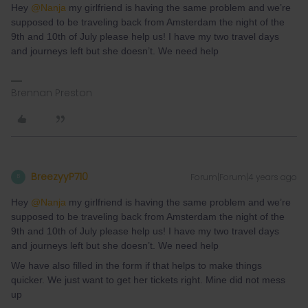
Hey
@Nanja
my girlfriend is having the same problem and we’re
supposed to be traveling back from Amsterdam the night of the
9th and 10th of July please help us! I have my two travel days
and journeys left but she doesn’t. We need help
Brennan Preston
BreezyyP710
Forum|Forum|4 years ago
B
Hey
@Nanja
my girlfriend is having the same problem and we’re
supposed to be traveling back from Amsterdam the night of the
9th and 10th of July please help us! I have my two travel days
and journeys left but she doesn’t. We need help
We have also filled in the form if that helps to make things
quicker. We just want to get her tickets right. Mine did not mess
up