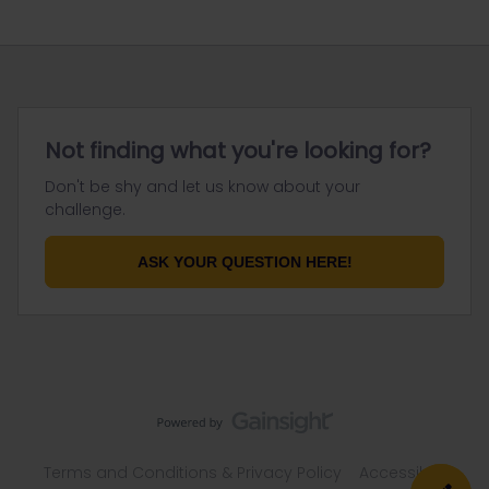
Not finding what you're looking for?
Don't be shy and let us know about your
challenge.
ASK YOUR QUESTION HERE!
Terms and Conditions & Privacy Policy
Accessibility