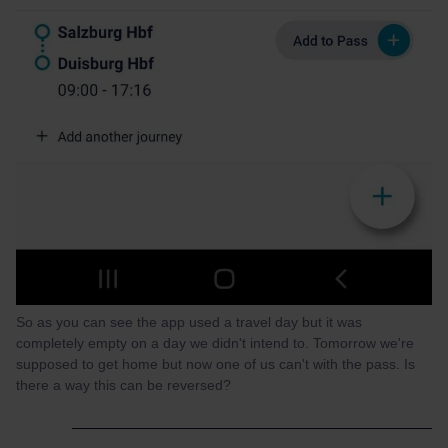
So as you can see the app used a travel day but it was
completely empty on a day we didn't intend to. Tomorrow we're
supposed to get home but now one of us can't with the pass. Is
there a way this can be reversed?