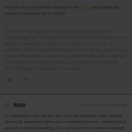
Provide your pass Details already in the
Form
and maybe ask
Nanja for assitance as its urgent
I´ am not working for Eurail or Interrail i just share my
knowledge here. Please ask in the Community and not via
private message as this is the fastest way to get an
answer. I prefer English/German/ Czech for my answers. In
case of Reservationquestions please share some details
like Route, Date, Trainnumber as otherwise we can just
provide general advices or answers
Nanja
Forum|Forum|4 years ago
N
Hi, Seewulf is right. As you are currently travelling, your request
should be prioritized when you completed the form, selecting that
you are currently travelling. You can send me a private message