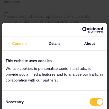
once done.
Please note that I can't reply to any of my private
messages at the moment. Thanks for your
understanding.
Consent
Details
About
Tanguy
Forum|Forum|4 years ago
This website uses cookies
@Nanja
Please I have the same issue, two of my five travel days
We use cookies to personalise content and ads, to
gone. I have to travel in two days to come back home. Could you
provide social media features and to analyse our traffic in
help my urgently? (I just submitted the form)
collaboration with our partners.
Consent
Necessary
Selection