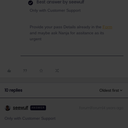
Best answer by
seewulf
Only with Customer Support
Provide your pass Details already in the
Form
and maybe ask Nanja for assitance as its
urgent
10 replies
Oldest first
seewulf
Forum|Forum|4 years ago
ANSWER
Only with Customer Support