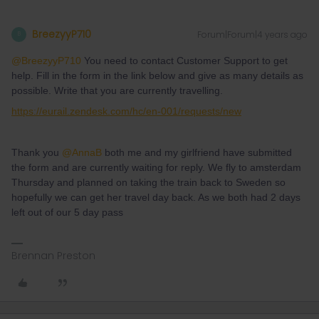
BreezyyP710
Forum|Forum|4 years ago
B
@BreezyyP710
You need to contact Customer Support to get
help. Fill in the form in the link below and give as many details as
possible. Write that you are currently travelling.
https://eurail.zendesk.com/hc/en-001/requests/new
Thank you
@AnnaB
both me and my girlfriend have submitted
the form and are currently waiting for reply. We fly to amsterdam
Thursday and planned on taking the train back to Sweden so
hopefully we can get her travel day back. As we both had 2 days
left out of our 5 day pass
Brennan Preston