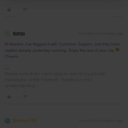
Nanja
Forum|Forum|4 years ago
N
Hi Martine, I've flagged it with Customer Support, and they have
replied already yesterday morning. Enjoy the rest of your trip
Cheers,
Please note that I can't reply to any of my private
messages at the moment. Thanks for your
understanding.
BreezyyP710
Forum|Forum|4 years ago
B