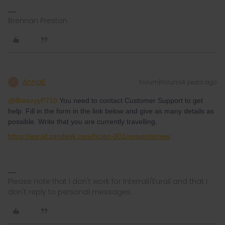
Brennan Preston
AnnaB
Forum|Forum|4 years ago
A
@BreezyyP710
You need to contact Customer Support to get
help. Fill in the form in the link below and give as many details as
possible. Write that you are currently travelling.
https://eurail.zendesk.com/hc/en-001/requests/new
Please note that I don't work for Interrail/Eurail and that I
don't reply to personal messages.