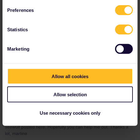
Nanja
Forum|Forum|4 years ago
N
Preferences
Hi Tanguy, due to holiday leave I was unable to reply to your
message myself. I trust you have been able to get in touch
with
my colleague Leo in the community via private messaging or
Statistics
our Customer Support team for further assistance. If not, do not
hesitate to let me know. Cheers,
Marketing
Please note that I can't reply to any of my private
messages at the moment. Thanks for your
understanding.
Allow all cookies
Allow selection
Martine Edixhoven
Forum|Forum|4 years ago
Use necessary cookies only
Hallo
@Nanja
, I have the same problem! I filled in the form that
seewulf posted here. Hopefully you can help me out. Thanks a
lot, martine