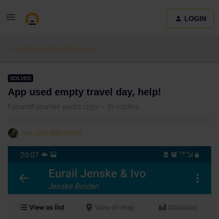
LOGIN
Eurail & Interrail Passes
SOLVED
App used empty travel day, help!
Forum|Forum|4 years ago
10 replies
Ivo van den Ende