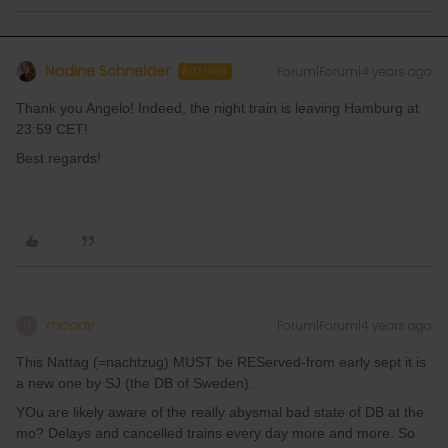
Nadine Schneider
Forum|Forum|4 years ago
AUTHOR
Thank you Angelo! Indeed, the night train is leaving Hamburg at
23:59 CET!
Best regards!
mcadv
Forum|Forum|4 years ago
M
This Nattag (=nachtzug) MUST be REServed-from early sept it is
a new one by SJ (the DB of Sweden).
YOu are likely aware of the really abysmal bad state of DB at the
mo? Delays and cancelled trains every day more and more. So