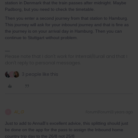
station in Denmark that the train passes after midnight. Maybe
Padborg, but you need to check the timetable.
Then you enter a second journey from that station to Hamburg.
This journey will ask for your inbound journey and that is fine as
the journey is on your arrival day in Hamburg. Then you can
continue to Stuttgart without problem.
Please note that I don't work for Interrail/Eurail and that I
don't reply to personal messages.
3 people like this
A
Al_G
Forum|Forum|3 years ago
A
Just to add to AnnaB’s excellent advice, this splitting should just
be done on the app for the pass to assign the Inbound home
country trip day to the 26/8 not 25/8