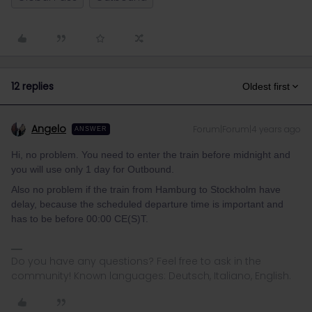
12 replies
Oldest first
Angelo
Forum|Forum|4 years ago
ANSWER
Hi, no problem. You need to enter the train before midnight and
you will use only 1 day for Outbound.
Also no problem if the train from Hamburg to Stockholm have
delay, because the scheduled departure time is important and
has to be before 00:00 CE(S)T.
Do you have any questions? Feel free to ask in the
community! Known languages: Deutsch, Italiano, English.