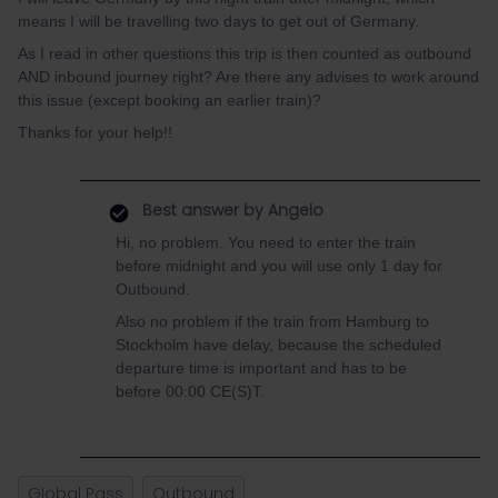
means I will be travelling two days to get out of Germany.
As I read in other questions this trip is then counted as outbound
AND inbound journey right? Are there any advises to work around
this issue (except booking an earlier train)?
Thanks for your help!!
Best answer by
Angelo
Hi, no problem. You need to enter the train
before midnight and you will use only 1 day for
Outbound.
Also no problem if the train from Hamburg to
Stockholm have delay, because the scheduled
departure time is important and has to be
before 00:00 CE(S)T.
Global Pass
Outbound