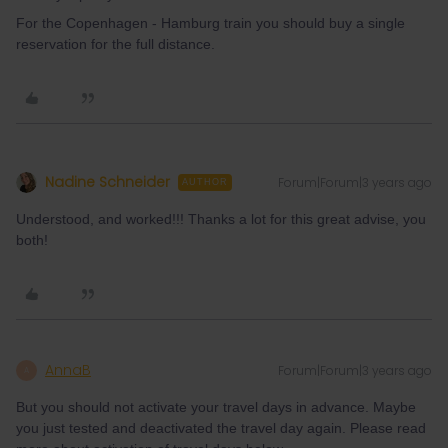
For the Copenhagen - Hamburg train you should buy a single
reservation for the full distance.
Nadine Schneider
Forum|Forum|3 years ago
AUTHOR
Understood, and worked!!! Thanks a lot for this great advise, you
both!
AnnaB
Forum|Forum|3 years ago
A
But you should not activate your travel days in advance. Maybe
you just tested and deactivated the travel day again. Please read