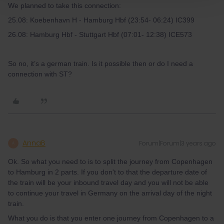
We planned to take this connection:
25.08: Koebenhavn H - Hamburg Hbf (23:54- 06:24) IC399
26.08: Hamburg Hbf - Stuttgart Hbf (07:01- 12:38) ICE573
So no, it’s a german train. Is it possible then or do I need a
connection with ST?
AnnaB
Forum|Forum|3 years ago
A
Ok. So what you need to is to split the journey from Copenhagen
to Hamburg in 2 parts. If you don't to that the departure date of
the train will be your inbound travel day and you will not be able
to continue your travel in Germany on the arrival day of the night
train.
What you do is that you enter one journey from Copenhagen to a