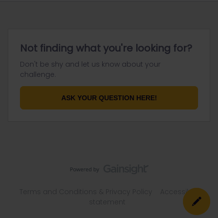
Not finding what you're looking for?
Don't be shy and let us know about your
challenge.
ASK YOUR QUESTION HERE!
Terms and Conditions & Privacy Policy
Accessibility
statement