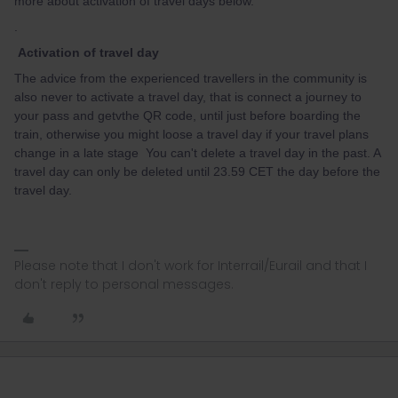
more about activation of travel days below.
.
Activation of travel day
The advice from the experienced travellers in the community is
also never to activate a travel day, that is connect a journey to
your pass and getvthe QR code, until just before boarding the
train, otherwise you might loose a travel day if your travel plans
change in a late stage You can't delete a travel day in the past. A
travel day can only be deleted until 23.59 CET the day before the
travel day.
Please note that I don't work for Interrail/Eurail and that I
don't reply to personal messages.