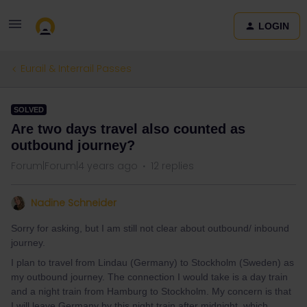
LOGIN
Eurail & Interrail Passes
SOLVED
Are two days travel also counted as
outbound journey?
Forum|Forum|4 years ago
12 replies
Nadine Schneider
Sorry for asking, but I am still not clear about outbound/ inbound
journey.
I plan to travel from Lindau (Germany) to Stockholm (Sweden) as
my outbound journey. The connection I would take is a day train
and a night train from Hamburg to Stockholm. My concern is that
I will leave Germany by this night train after midnight, which