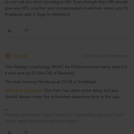
do not risk too short Umstieg in HH. Even though then DB should
give you HTL voucher and compensation-it will then mean you hit
Probleme with 2 Tage In Heimland
AnnaB
Forum|Forum|3 years ago
A
This Nattag (=nachtzug) MUST be REServed-from early sept it is
a new one by SJ (the DB of Sweden).
The train leaving Hamburg at 23.59 is Snälltåget.
@Nadine Schneider
The train has often some delay but you
should always enter the scheduled departure time in the app.
Please note that I don't work for Interrail/Eurail and that I
don't reply to personal messages.