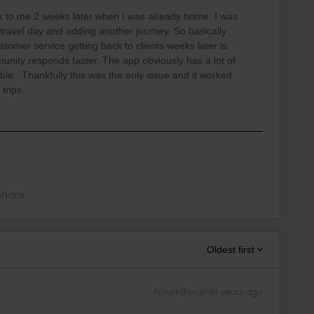
ck to me 2 weeks later when I was already home. I was
e travel day and adding another journey. So basically
stomer service getting back to clients weeks later is
nity responds faster. The app obviously has a lot of
ble. Thankfully this was the only issue and it worked
 trips.
Share
Oldest first
Forum|Forum|4 years ago