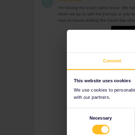
S
I’m having the exact same issue. We have
when we go to add the journey or just ad
had no issues adding the travel day whe
Consent
This website uses cookies
We use cookies to personalise
with our partners.
Consent
Necessary
Selection