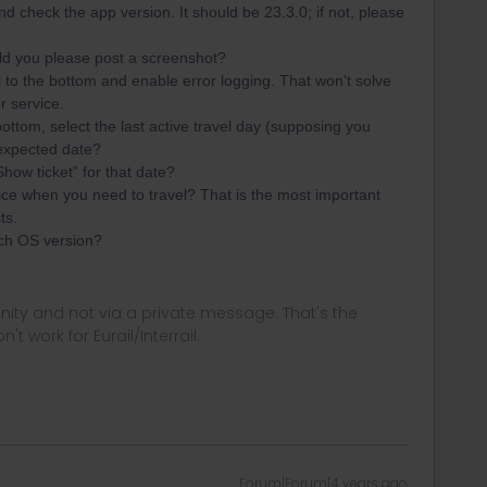
nd check the app version. It should be 23.3.0; if not, please
uld you please post a screenshot?
l to the bottom and enable error logging. That won't solve
r service.
ttom, select the last active travel day (supposing you
he expected date?
ow ticket” for that date?
ce when you need to travel? That is the most important
ts.
ch OS version?
ity and not via a private message. That's the
t work for Eurail/Interrail.
Forum|Forum|4 years ago