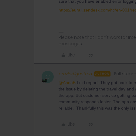
sure that you have enabled error logging
https://eurail.zendesk.com/hc/en-001/r
Please note that I don't work for Inte
messages.
Like
cruzlartigautmd
Full stea
AUTHOR
C
@AnnaB
I did report. They got back to 
the issue by deleting the travel day and
the app. But customer service getting ba
community responds faster. The app obvi
reliable. Thankfully this was the only iss
Like