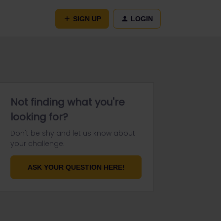
SIGN UP
LOGIN
Not finding what you're
looking for?
Don't be shy and let us know about
your challenge.
ASK YOUR QUESTION HERE!