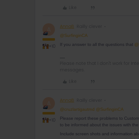
Like
AnnaB
Railly clever
A
@SurfinginCA
If you answer to all the questions that
@r
+10
Please note that I don't work for Inte
messages.
Like
AnnaB
Railly clever
A
@cruzlartigautmd
@SurfinginCA
Please report these problems to Custom
+10
to be informed about the issues with the
Include screen shots and information 