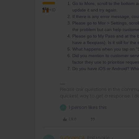
Go to More, scroll to the bottom a
+10
update it and try again.
If there is any error message, co
Please go to Mor > Settings, scrol
the problem but can help custome
Please go to My Pass and at the bo
have a flexipass). Is it still for t
What happens when you tap on “Sh
Did you mention to customer servi
factor they use to prioritise reques
Do you have iOS or Android? Whi
Please ask questions in the commun
quickest way to get a response. I don'
1 person likes this
C
Like
SurfinginCA
Rail rookie