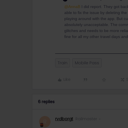
@AnnaB
I did report. They got ba
able to fix the issue by deleting th
playing around with the app. But cu
absolutely unacceptable. The commu
glitches and needs to be more relia
fine for all my other travel days and
Train
Mobile Pass
Like
6 replies
rvdborgt
Railmaster
R