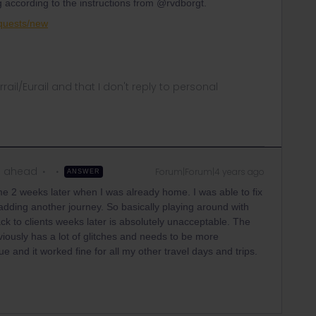
 according to the instructions from @rvdborgt.
equests/new
rrail/Eurail and that I don't reply to personal
m ahead
Forum|Forum|4 years ago
ANSWER
me 2 weeks later when I was already home. I was able to fix
 adding another journey. So basically playing around with
ck to clients weeks later is absolutely unacceptable. The
ously has a lot of glitches and needs to be more
ue and it worked fine for all my other travel days and trips.