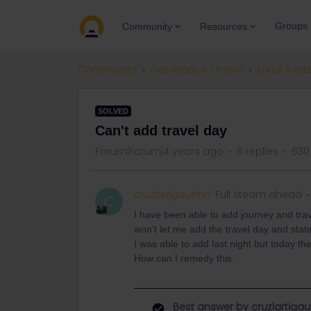
Groups
Community
Resources
Community
Get ready to travel
Eurail & Int
SOLVED
Can't add travel day
Forum|Forum|4 years ago
6 replies
630
cruzlartigautmd
Full steam ahead
C
I have been able to add journey and trav
won’t let me add the travel day and stat
I was able to add last night but today t
How can I remedy this.
Best answer by
cruzlartiga