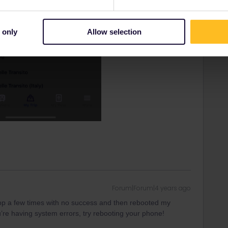
 only
Allow selection
Forum|Forum|4 years ago
app a few times with no success and then rebooted my
’re having system errors, try rebooting your phone!