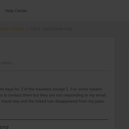
Help Center
errail Passes
Can't add travel day
 views
el days for 3 of the travelers except 1. For some reason
es to contact them but they are not responding to my email.
he travel day and the ticked has disappeared from my pass.
utmd