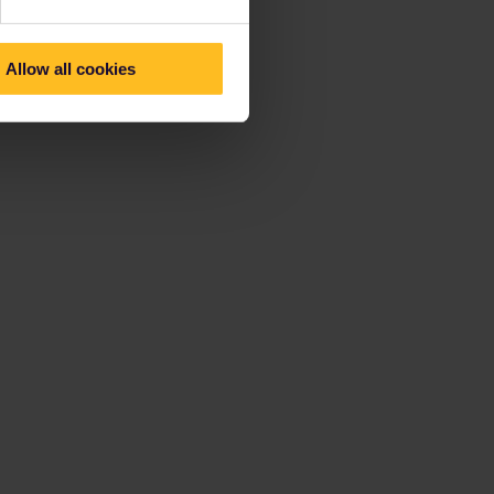
Allow all cookies