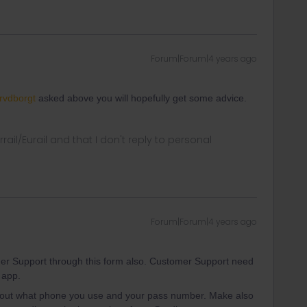
Forum|Forum|4 years ago
vdborgt
asked above you will hopefully get some advice.
rrail/Eurail and that I don't reply to personal
Forum|Forum|4 years ago
er Support through this form also. Customer Support need
 app.
about what phone you use and your pass number. Make also