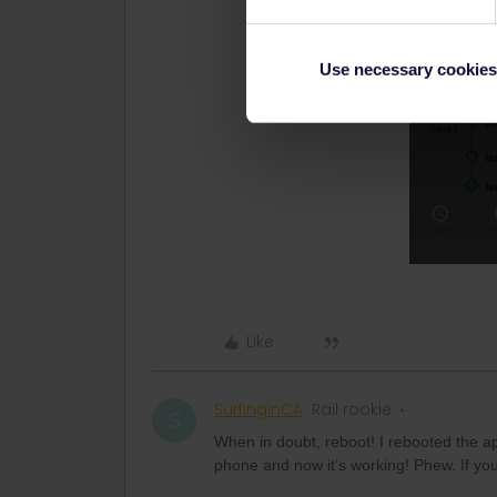
Use necessary cookies
Like
SurfinginCA
Rail rookie
S
When in doubt, reboot! I rebooted the 
phone and now it’s working! Phew. If you