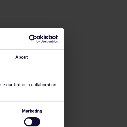
About
 our traffic in collaboration
Marketing