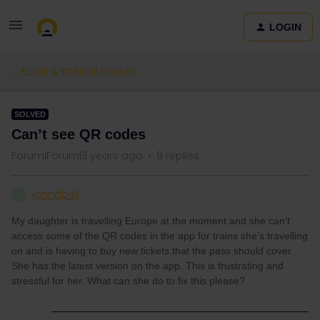
LOGIN
Eurail & Interrail Passes
SOLVED
Can’t see QR codes
Forum|Forum|3 years ago
9 replies
johndbell
J
My daughter is travelling Europe at the moment and she can’t
access some of the QR codes in the app for trains she’s travelling
on and is having to buy new tickets that the pass should cover.
She has the latest version on the app. This is frustrating and
stressful for her. What can she do to fix this please?