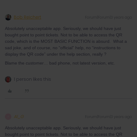
Bob Reichert
Forum|Forum|3 years ago
Absolutely unacceptable app. Seriously, we should have just
bought point to point tickets. Not to be able to access the QR
code, which is the MOST BASIC FUNCTION is absurd. What a
sad joke, and of course, no “official” help, no “instructions to
display the QR code” under the help section, really ?
Blame the customer… bad phone, not latest version, etc.
1 person likes this
Al_G
Forum|Forum|3 years ago
A
Absolutely unacceptable app. Seriously, we should have just
bought point to point tickets. Not to be able to access the QR