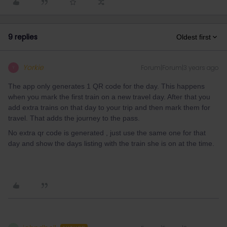
9 replies
Oldest first
Yorkie
Forum|Forum|3 years ago
Y
The app only generates 1 QR code for the day. This happens
when you mark the first train on a new travel day. After that you
add extra trains on that day to your trip and then mark them for
travel. That adds the journey to the pass.
No extra qr code is generated , just use the same one for that
day and show the days listing with the train she is on at the time.