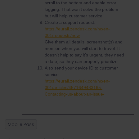
scroll to the bottom and enable error
logging. That won't solve the problem
but will help customer service.
Create a support request:
https://eurail.zendesk.com/hc/en-
001/requests/new
Give them all details, screenshot(s) and
mention when you will start to travel. It
doesn't help to say it's urgent, they need
a date, so they can properly prioritize.
Also send your device ID to customer
service:
https://eurail.zendesk.com/hc/en-
001/articles/4571649483165-
Contacting-us-about-an-issue-
Mobile Pass