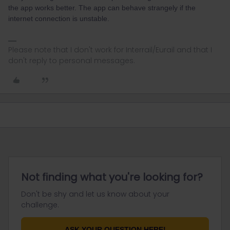
the app works better. The app can behave strangely if the
internet connection is unstable.
Please note that I don't work for Interrail/Eurail and that I
don't reply to personal messages.
Not finding what you're looking for?
Don't be shy and let us know about your
challenge.
ASK YOUR QUESTION HERE!