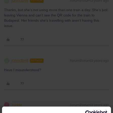
johndbell
Forum|Forum|3 years ago
J
AUTHOR
Thanks, but she’s not using more than one train a day. She’s just
leaving Vienna and can’t see the QR code for the train to
Budapest. Her friends she’s travelling with aren’t having this
issue.
johndbell
Forum|Forum|3 years ago
J
AUTHOR
Have I misunderstood?
Yorkie
Forum|Forum|3 years ago
Y