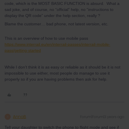
code, which is the MOST BASIC FUNCTION is absurd. What a
sad joke, and of course, no “official” help, no “instructions to
display the QR code” under the help section, really ?
Blame the customer… bad phone, not latest version, etc.
This is an overview of how to use mobile pass
https://www.interrail.eu/en/interrail-passes/interrail-mobile-
pass/getting-started
While I don’t think it is as easy or reliable as it should be it is not
impossible to use either, most people do manage to use it
properly so if you are having problems then ask for help.
AnnaB
Forum|Forum|3 years ago
A
Tell your daughter to switch the phone to flight mode and see if