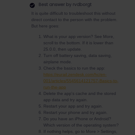
Best answer by
rvdborgt
It is quite difficult to troubleshoot this without
direct contact to the person with the problem.
But here goes:
What is your app version? See More,
scroll to the bottom. If it is lower than
25.0.0, then update.
Turn off battery saving, data saving,
airplane mode.
Check the basics to run the app:
https://eurail.zendesk.com/hc/en-
001/articles/5545614121757-Basics-to-
run-the-app
Delete the app's cache and the stored
app data and try again.
Restart your app and try again.
Restart your phone and try again.
Do you have an iPhone or Android?
Which version of the operating system?
If nothing helps, go to More > Settings,