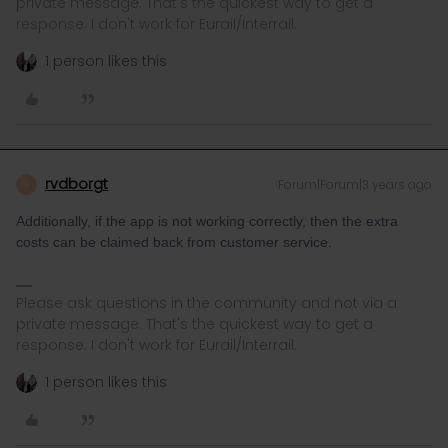
private message. That's the quickest way to get a
response. I don't work for Eurail/Interrail.
1 person likes this
rvdborgt
Forum|Forum|3 years ago
R
Additionally, if the app is not working correctly, then the extra
costs can be claimed back from customer service.
Please ask questions in the community and not via a
private message. That's the quickest way to get a
response. I don't work for Eurail/Interrail.
1 person likes this