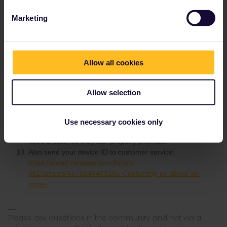
Delete the app's cache and the stored app data and try
again.
Marketing
Restart your app and try again.
Restart your phone and try again.
Do you have an iPhone or Android? Which version of the
operating system?
Allow all cookies
If nothing helps, go to More > Settings, scroll to the bottom
and enable error logging. That won't solve the problem but
will help customer service.
Allow selection
Create a support request:
https://eurail.zendesk.com/hc/en-001/requests/new
Give them all details, screenshot(s) and mention when you
Use necessary cookies only
will start to travel. It doesn't help to say it's urgent, they
need a date, so they can properly prioritize.
Also send your device ID to customer service:
https://eurail.zendesk.com/hc/en-
001/articles/4571649483165-Contacting-us-about-an-
issue-
Please ask questions in the community and not via a