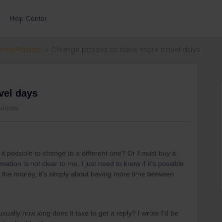
Help Center
errail Passes
Change passes to have more travel days
vel days
 views
s it possible to change to a different one? Or I must buy a
tion is not clear to me. I just need to know if it's possible
out the money, it's simply about having more time between
ually how long does it take to get a reply? I wrote I'd be