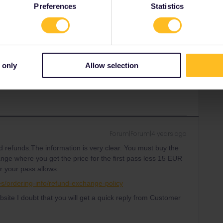
Preferences
Statistics
overwhelmed at this time with so many people traveling.
ion is not clear.
ead me to a refund and new purchase right? At this time I'm
refund of the first pass.
 only
Allow selection
Forum|Forum|4 years ago
 refunds.The information is very clear. You must buy the
nge where you get the price for the first pass less 15 EUR
or your pass allows.
ses/ordering-info/refund-exchange-policy
bsite I doubt that you will get a quick reply from Customer