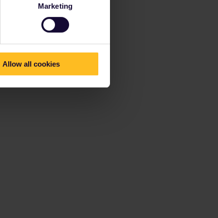
Marketing
Allow all cookies