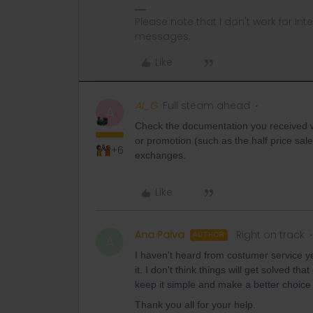
Please note that I don't work for Inte
messages.
Like
Al_G
Full steam ahead
A
Check the documentation you received wi
or promotion (such as the half price sale
+6
exchanges.
Like
Ana Paiva
Right on track
AUTHOR
A
I haven't heard from costumer service yet
it. I don't think things will get solved th
keep it simple and make a better choice 
Thank you all for your help.