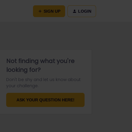
SIGN UP
LOGIN
Not finding what you're
looking for?
Don't be shy and let us know about
your challenge.
ASK YOUR QUESTION HERE!