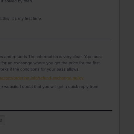
 it solved by then.
his, it's my first time.
s and refunds.The information is very clear. You must
 for an exchange where you get the price for the first
rks if the conditions for your pass allows.
il-passes/ordering-info/refund-exchange-policy
he website I doubt that you will get a quick reply from
ss