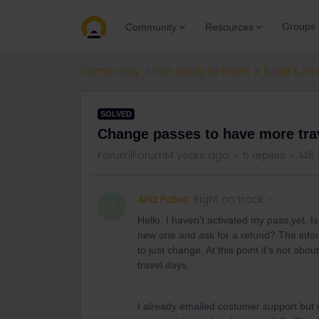
Groups
Community
Resources
Community
Get ready to travel
Eurail & Int
SOLVED
Change passes to have more tra
Forum|Forum|4 years ago
5 replies
146
Ana Paiva
Right on track
A
Hello. I haven't activated my pass yet. I
new one and ask for a refund? The informa
to just change. At this point it's not ab
travel days.
I already emailed costumer support but us