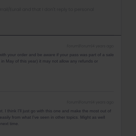
rrail/Eurail and that I don't reply to personal
Forum|Forum|4 years ago
th your order and be aware if your pass was part of a sale
 in May of this year) it may not allow any refunds or
Forum|Forum|4 years ago
. I think I'll just go with this one and make the most out of
at easily from what I've seen in other topics. Might as well
next time.