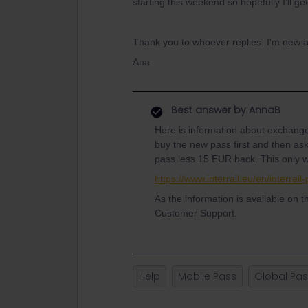
starting this weekend so hopefully I'll get
Thank you to whoever replies. I'm new at t
Ana
Best answer by
AnnaB
Here is information about exchange
buy the new pass first and then ask
pass less 15 EUR back. This only wo
https://www.interrail.eu/en/interra
As the information is available on t
Customer Support.
Help
Mobile Pass
Global Pa