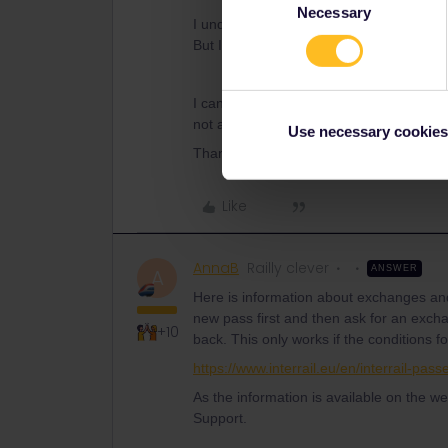
Necessary
Selection
I understand costumer support might be 
But I don't know what to do. The informat
I can deactivate my pass but that will l
not able to do that nor can I wait for the 
Use necessary cookies
Thank you for the reply. Ana
Like
AnnaB
Railly clever
ANSWER
A
Here is information about exchanges and
new pass first and then ask for an excha
+10
back. This only works if the conditions f
https://www.interrail.eu/en/interrail-pas
As the information is available on the we
Support.