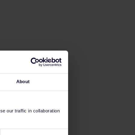
About
 our traffic in collaboration