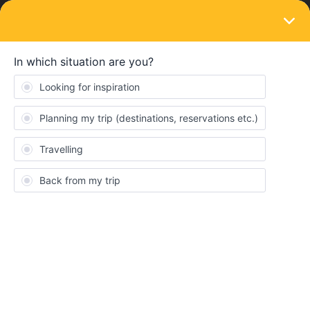
LOGIN
Eurail & Interrail Passes
SOLVED
Change validity period on my mobile Pass
Forum|Forum|3 years ago
2 replies
Lucas Remue
I bought a mobile pass and but entered the wrong validity period.
Unfortunately, the validity period has now started but I am not
going to be able to use any travel days from this. Is there any way
I can still change this (the dates should fall a month later)? Or
possibly refund (I did not buy Plus)?