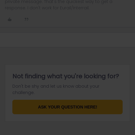
private message. That's the quickest way to get a
response. I don't work for Eurail/Interrail.
Not finding what you're looking for?
Don't be shy and let us know about your
challenge.
ASK YOUR QUESTION HERE!