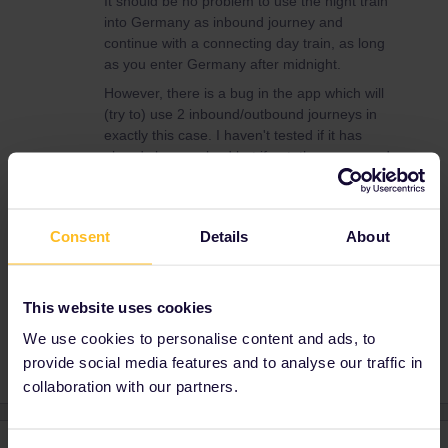
It should be no problem to use the night train
into Germany as inbound journey and
continue with a connecting day train, as long
as you enter Germany after midnight.
However, there is a bug in the app which will
(try to) use 2 inbound/outbound journeys in
exactly this case. I haven't tested if it has
already been solved but if not, then you need
to split your journey at the border and enter
both parts manually, as I explained here:
Consent
Details
About
This website uses cookies
Global Pass
Night train
Outbound
Inbound
We use cookies to personalise content and ads, to
provide social media features and to analyse our traffic in
collaboration with our partners.
2 replies
Oldest first