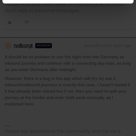
Please note that I don't work for Interrail/Eurail and that I
don't reply to personal messages.
rvdborgt
Forum|Forum|4 years ago
R
ANSWER
It should be no problem to use the night train into Germany as
inbound journey and continue with a connecting day train, as long
as you enter Germany after midnight.
However, there is a bug in the app which will (try to) use 2
inbound/outbound journeys in exactly this case. I haven't tested if
it has already been solved but if not, then you need to split your
journey at the border and enter both parts manually, as I
explained here:
Please ask questions in the community and not via a