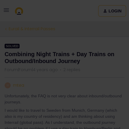
LOGIN
Eurail & Interrail Passes
SOLVED
Combining Night Trains + Day Trains on
Outbound/Inbound Journey
Forum|Forum|4 years ago
2 replies
mtea
M
Unfortunately, the FAQ is not very clear about inbound/outbound
journeys.
I would like to travel to Sweden from Munich, Germany (which
also is my country of residency) and am thinking about using
Interrail (global pass). As I understand, the outbound journey
should be no problem if I use a day train to Hamburg/Berlin and