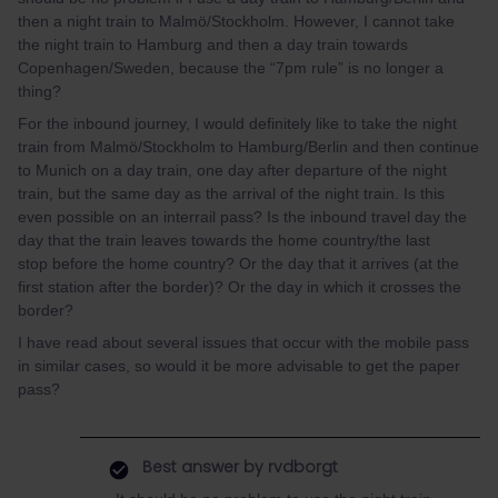
then a night train to Malmö/Stockholm. However, I cannot take
the night train to Hamburg and then a day train towards
Copenhagen/Sweden, because the “7pm rule” is no longer a
thing?
For the inbound journey, I would definitely like to take the night
train from Malmö/Stockholm to Hamburg/Berlin and then continue
to Munich on a day train, one day after departure of the night
train, but the same day as the arrival of the night train. Is this
even possible on an interrail pass? Is the inbound travel day the
day that the train leaves towards the home country/the last
stop before the home country? Or the day that it arrives (at the
first station after the border)? Or the day in which it crosses the
border?
I have read about several issues that occur with the mobile pass
in similar cases, so would it be more advisable to get the paper
pass?
Best answer by
rvdborgt