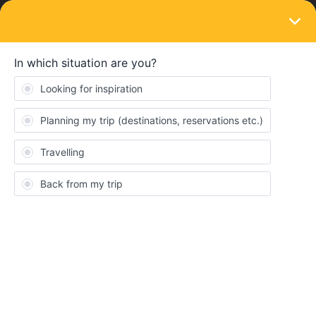
LOGIN
Eurail & Interrail Passes
SOLVED
connect pass to trip
Forum|Forum|4 years ago
1 reply
ayda88888
A
Hi! We are two friends who are traveling together and we have
our passes on different devices. My friend made a trip and was
able to connect her pass to it, but I am not. She sent me the link
for the trip but I am not able to see the trip we have planned? The
trip is connected to the pass but its empty, I can’t see the journey
we have planned only that my pass I connected to a trip. How do
I fix this?