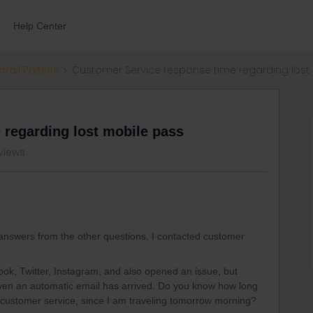
Help Center
errail Passes
Customer Service response time regarding lost
 regarding lost mobile pass
views
 answers from the other questions, I contacted customer
ook, Twitter, Instagram, and also opened an issue, but
en an automatic email has arrived. Do you know how long
e customer service, since I am traveling tomorrow morning?