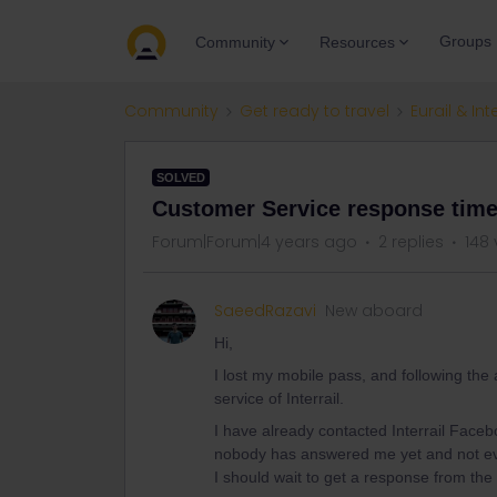
Groups
Community
Resources
Community
Get ready to travel
Eurail & Int
SOLVED
Customer Service response time
Forum|Forum|4 years ago
2 replies
148 
SaeedRazavi
New aboard
Hi,
I lost my mobile pass, and following the
service of Interrail.
I have already contacted Interrail Faceb
nobody has answered me yet and not ev
I should wait to get a response from th