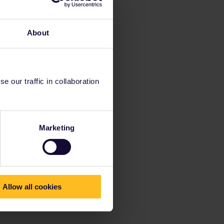
About
 our traffic in collaboration
Marketing
Allow all cookies