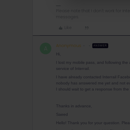
Please note that I don't work for Inte
messages.
Like
Anonymous
ANSWER
A
Hi,
I lost my mobile pass, and following the
service of Interrail.
I have already contacted Interrail Faceb
nobody has answered me yet and not ev
I should wait to get a response from th
Thanks in advance,
Saeed
Hello! Thank you for your question. Ple