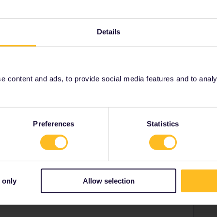
se let me know if you had this issue resolved with our
d further assistance.
Details
 content and ads, to provide social media features and to analyse
Share
Preferences
Statistics
Oldest first
 only
Allow selection
Forum|Forum|4 years ago
 within a few hours or so if you told Customer Support that