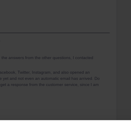
s
g the answers from the other questions, I contacted
 Facebook, Twitter, Instagram, and also opened an
 yet and not even an automatic email has arrived. Do
 get a response from the customer service, since I am
. Please accept my apology for the late response.