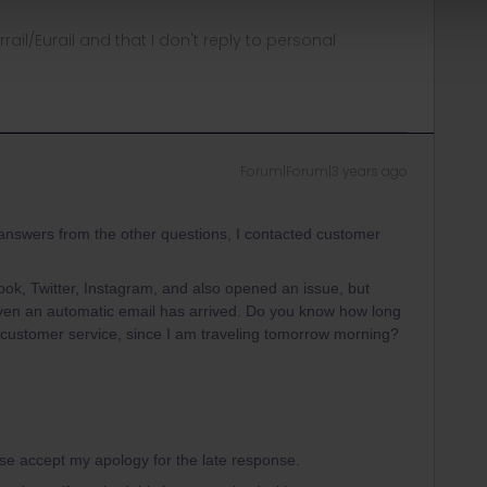
rrail/Eurail and that I don't reply to personal
Forum|Forum|3 years ago
 answers from the other questions, I contacted customer
ook, Twitter, Instagram, and also opened an issue, but
en an automatic email has arrived. Do you know how long
e customer service, since I am traveling tomorrow morning?
ase accept my apology for the late response.