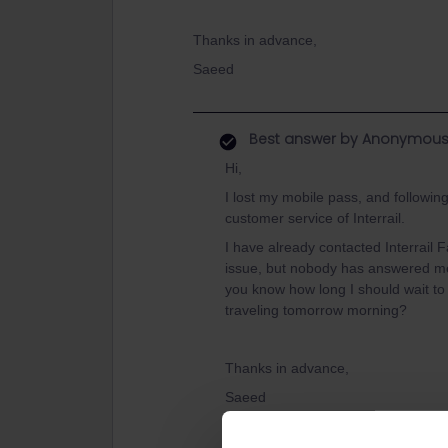
Thanks in advance,
Saeed
Best answer by
Anonymou
Hi,
I lost my mobile pass, and followin
customer service of Interrail.
I have already contacted Interrail
issue, but nobody has answered me
you know how long I should wait to
traveling tomorrow morning?
Thanks in advance,
Saeed
Hello! Thank you for your question