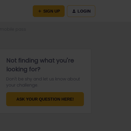
SIGN UP
LOGIN
 mobile pass
Not finding what you're
looking for?
Don't be shy and let us know about
your challenge.
ASK YOUR QUESTION HERE!