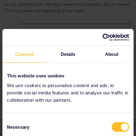
so my question is if “one day” means one calendar day or means
24 hours since the beggining of my travel.
Best answer by
AnnaB
A travel day is from 00.00 to 23.59 CET, so
one calendar day in CET-time.
Consent
Details
About
Help
This website uses cookies
We use cookies to personalise content and ads, to
provide social media features and to analyse our traffic in
collaboration with our partners.
2 replies
Oldest first
Consent
Necessary
Selection
AnnaB
Forum|Forum|4 years ago
A
ANSWER