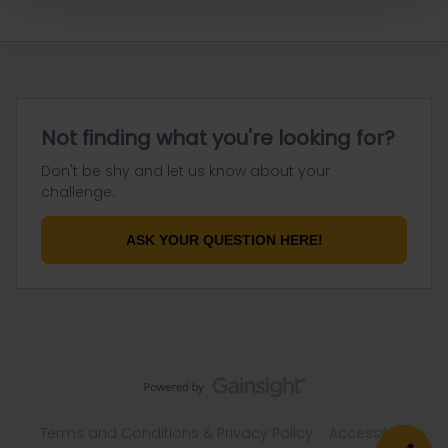
Not finding what you're looking for?
Don't be shy and let us know about your
challenge.
ASK YOUR QUESTION HERE!
Terms and Conditions & Privacy Policy
Accessibility