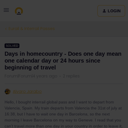
LOGIN
Eurail & Interrail Passes
SOLVED
Days in homecountry - Does one day mean
one calendar day or 24 hours since
beginning of travel
Forum|Forum|4 years ago
2 replies
Alvaro Jarabo
Hello, I bought interrail global pass and I want to depart from
Valencia, Spain. My train departs from Valencia the 31st of july at
16:38, but I have to wait one day in Barcelona, so the next
morning I leave Barcelona on my way to Geneve. I read that you
can’t travel more than one day in your country in order to leave it,