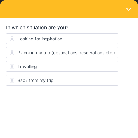
LOGIN
Eurail & Interrail Passes
SOLVED
Did not receive paper tickets at home
Forum|Forum|4 years ago
1 reply
Anna Bakx
I didn’t receive my paper tickets at home. Can you sent them
again?
Best answer by
AnnaB
When did you order the pass?