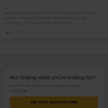
Please ask questions in the community and not via a
private message. That's the quickest way to get a
response. I don't work for Eurail/Interrail.
Not finding what you're looking for?
Don't be shy and let us know about your
challenge.
ASK YOUR QUESTION HERE!