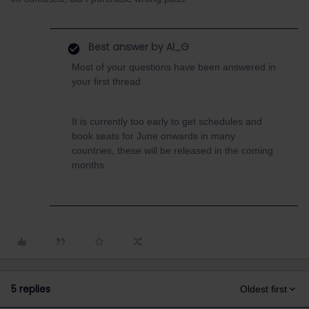
Best answer by
Al_G
Most of your questions have been answered in
your first thread
It is currently too early to get schedules and
book seats for June onwards in many
countries, these will be released in the coming
months.
5 replies
Oldest first