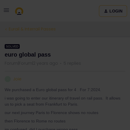
LOGIN
Eurail & Interrail Passes
SOLVED
euro global pass
Forum|Forum|2 years ago
5 replies
Joie
J
We purchased a Euro global pass for 4 . For 7:2024.
i was going to enter our itinerary of travel on rail pass. It allows
us to pick a seat from Frankfurt to Paris.
our next journey Paris to Florence shows no routes
then Florence to Rome no routes
im confused, did I purchase wrong pass