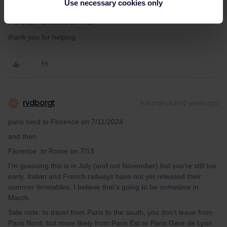
Use necessary cookies only
and then
Florence to Rome on 7/13
thank you for helping
rvdborgt
Forum|Forum|2 years ago
R
paris nord to Florence on 7/11/2024
and then
Florence to Rome on 7/13
I'm guessing this is in July (and not November) but you're still too
early. Italian and French railways have not yet released their
summer timetables. I believe that's going to be sometime in
March.
Side note: to travel from Paris to the south, you don't leave from
Paris Nord, but more likely from Paris Est or Paris Gare de Lyon.