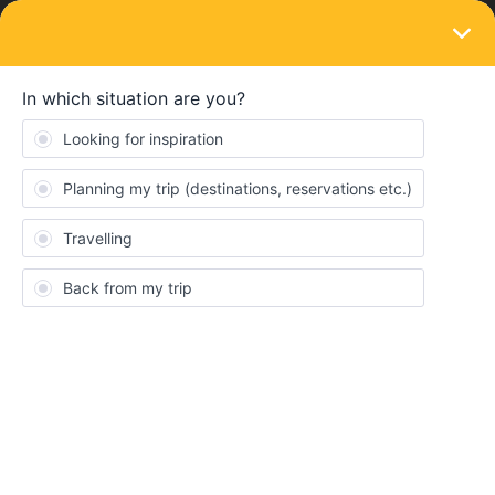
LOGIN
Eurail & Interrail Passes
SOLVED
Ferry Greece - No Discount global pass
Forum|Forum|3 years ago
3 replies
Marcel Seehuber
We stand here at the ferry port in Igoumenitsa and wanted to
take the overnight ferry to Ancona. In your description it says
clearly that we can use a travel day. The people here from
Minoan as from Superfast know nothing about that and just want
to give us a small discount (Minoan only 20% our friend traveling
with us got the same discount without interrail ticket). We extra
saved a travel day for that trip, that is now useless and we had to