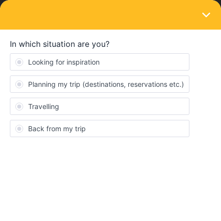
LOGIN
Eurail & Interrail Passes
First class or Second class pass?
Forum|Forum|4 years ago
11 replies
jodiechristie
J
I’m looking into booking my interrail pass for next year and as I’ve
never done it before I’m not sure wether to buy a first or second
class pass. Are their any major differences between the two and
is paying the extra money for first class worth it?