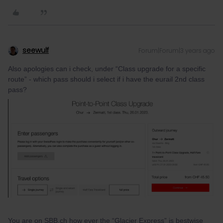
seewulf
Forum|Forum|3 years ago
Also apologies can i check, under “Class upgrade for a specific
route” - which pass should i select if i have the eurail 2nd class
pass?
You are on SBB.ch how ever the “Glacier Express” is bestwise