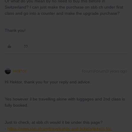
Or what do you mean by no need to buy this before in
Switzerland? I can just make the purchase on sbb.ch under first
class and go into a counter and make the upgrade purchase?
Thank you!
Hektor
Forum|Forum|3 years ago
Hi Hektor, thank you for your reply and advice.
Yes however il be travelling alone with luggages and 2nd class is
fully booked.
Just to check, at sbb.ch would it be under this page?
-
https://www.sbb.ch/en/travelcards-and-tickets/tickets-for-