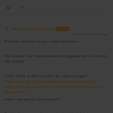
Jeremy Loo Yong Xiang
AUTHOR
Forum|Forum|3 years ago
Hi Hektor, thank you for your reply and advice.
Yes however il be travelling alone with luggages and 2nd class is
fully booked.
Just to check, at sbb.ch would it be under this page?
-
https://www.sbb.ch/en/travelcards-and-tickets/tickets-for-
switzerland/class-upgrades-supersaver-class-upgrades/class-
upgrade.html
under route specific class upgrade?