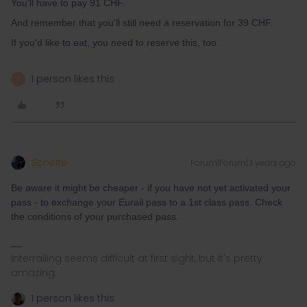
You'll have to pay 91 CHF.
And remember that you'll still need a reservation for 39 CHF.
If you'd like to eat, you need to reserve this, too.
1 person likes this
A
Schelte
Forum|Forum|3 years ago
Be aware it might be cheaper - if you have not yet activated your
pass - to exchange your Eurail pass to a 1st class pass. Check
the conditions of your purchased pass.
Interrailing seems difficult at first sight, but it's pretty
amazing.
1 person likes this