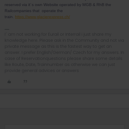
reserved via it´s own Website operated by MGB & RhB the
Railcompanies that operate the
train.
https://www.glacierexpress.ch/
I´ am not working for Eurail or Interrail i just share my
knowledge here. Please ask in the Community and not via
private message as this is the fastest way to get an
answer. I prefer English/German/ Czech for my answers. In
case of Reservationquestions please share some details
like Route, Date, Trainnumber as otherwise we can just
provide general advices or answers