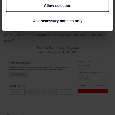
Allow selection
Jeremy Loo Yong Xiang
AUTHOR
Use necessary cookies only
Forum|Forum|3 years ago
Also apologies can i check, under “Class upgrade for a specific
route” - which pass should i select if i have the eurail 2nd class
pass?