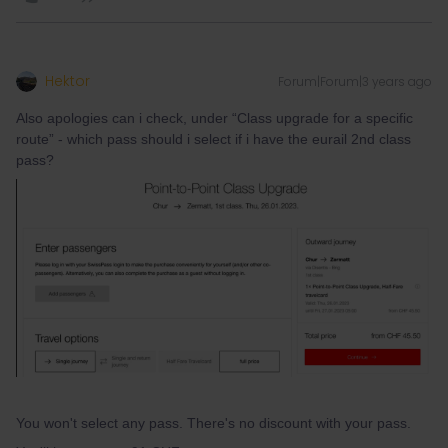
Hektor
Forum|Forum|3 years ago
Also apologies can i check, under “Class upgrade for a specific
route” - which pass should i select if i have the eurail 2nd class
pass?
You won't select any pass. There's no discount with your pass.