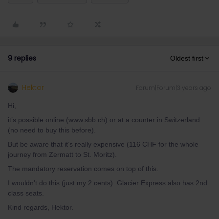
9 replies
Oldest first
Hektor
Forum|Forum|3 years ago
Hi,
it’s possible online (www.sbb.ch) or at a counter in Switzerland
(no need to buy this before).
But be aware that it’s really expensive (116 CHF for the whole
journey from Zermatt to St. Moritz).
The mandatory reservation comes on top of this.
I wouldn’t do this (just my 2 cents). Glacier Express also has 2nd
class seats.
Kind regards, Hektor.