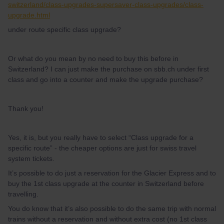
switzerland/class-upgrades-supersaver-class-upgrades/class-
upgrade.html
under route specific class upgrade?
Or what do you mean by no need to buy this before in
Switzerland? I can just make the purchase on sbb.ch under first
class and go into a counter and make the upgrade purchase?
Thank you!
Yes, it is, but you really have to select “Class upgrade for a
specific route” - the cheaper options are just for swiss travel
system tickets.
It’s possible to do just a reservation for the Glacier Express and to
buy the 1st class upgrade at the counter in Switzerland before
travelling.
You do know that it’s also possible to do the same trip with normal
trains without a reservation and without extra cost (no 1st class