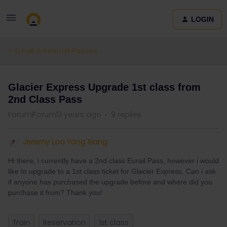
LOGIN
Eurail & Interrail Passes
Glacier Express Upgrade 1st class from
2nd Class Pass
Forum|Forum|3 years ago
9 replies
Jeremy Loo Yong Xiang
Hi there, i currently have a 2nd class Eurail Pass, however i would
like to upgrade to a 1st class ticket for Glacier Express. Can i ask
if anyone has purchased the upgrade before and where did you
purchase it from? Thank you!
Train
Reservation
1st class