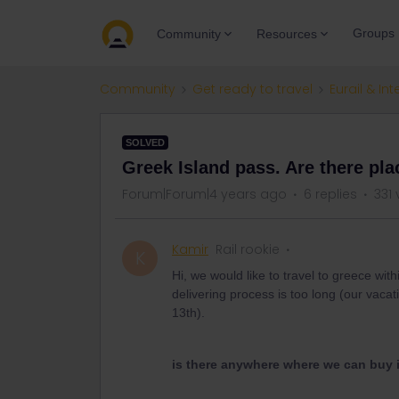
Groups
Community
Resources
Community
Get ready to travel
Eurail & Int
SOLVED
Greek Island pass. Are there pla
Forum|Forum|4 years ago
6 replies
331 
Kamir
Rail rookie
K
Hi, we would like to travel to greece wit
delivering process is too long (our vacat
13th).
is there anywhere where we can buy it