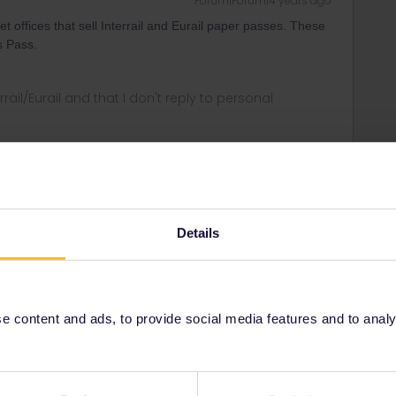
Forum|Forum|4 years ago
 offices that sell Interrail and Eurail paper passes. These
ds Pass.
rrail/Eurail and that I don't reply to personal
Forum|Forum|4 years ago
oking trains when you have the pass…
Details
 content and ads, to provide social media features and to analyse
r
Forum|Forum|4 years ago
ANSWER
eek island Passes are not sold at psychical locations,
 to have it shipped to your accommodation in Greece.