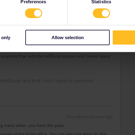
Preferences
Statistics
ny of my private messages at the moment. Thanks for
 only
Allow selection
Forum|Forum|4 years ago
 locations that sell Interrail/Eurail passes and Greek Island
rrail/Eurail and that I don't reply to personal
Forum|Forum|4 years ago
oking trains when you have the pass…
sses at the ticket office. You can also ask them for the