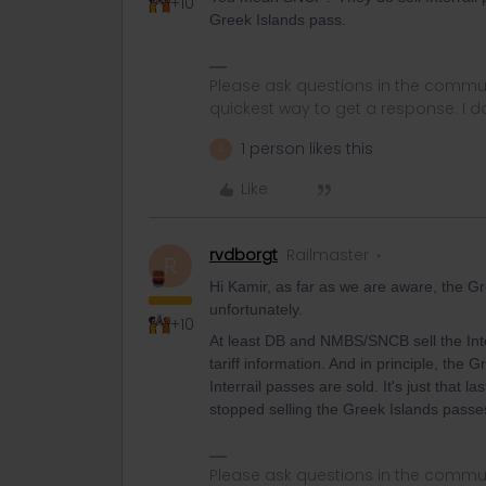
+10
Greek Islands pass.
Please ask questions in the commun
quickest way to get a response. I don'
1 person likes this
A
Like
rvdborgt
Railmaster
R
Hi Kamir, as far as we are aware, the Gr
unfortunately.
+10
At least DB and NMBS/SNCB sell the Interr
tariff information. And in principle, the
Interrail passes are sold. It's just that 
stopped selling the Greek Islands passes 
Please ask questions in the commun