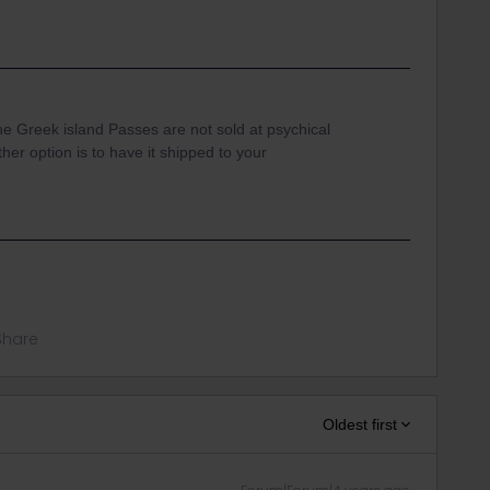
he Greek island Passes are not sold at psychical
ther option is to have it shipped to your
Share
Oldest first