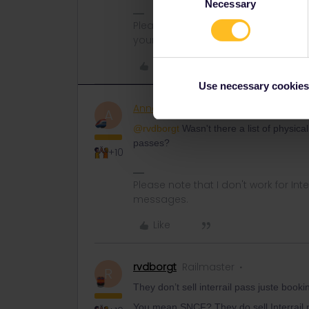
Necessary
Selection
Please note that I can't reply to a
your understanding.
Like
Use necessary cookies
AnnaB
Railly clever
A
@rvdborgt
Wasn't there a list of physical
passes?
+10
Please note that I don't work for Inte
messages.
Like
rvdborgt
Railmaster
R
They don’t sell interrail pass juste bo
You mean SNCF? They do sell Interrail pa