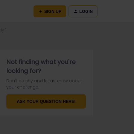
SIGN UP
LOGIN
tly?
Not finding what you're
looking for?
Don't be shy and let us know about
your challenge.
ASK YOUR QUESTION HERE!