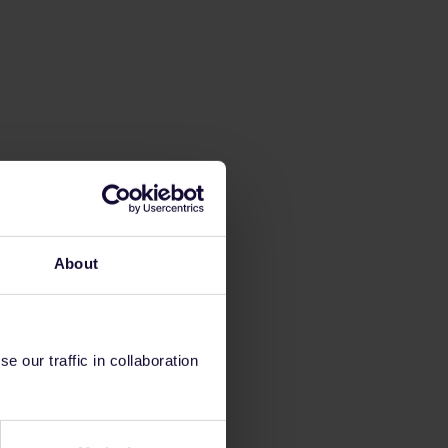
About
 our traffic in collaboration