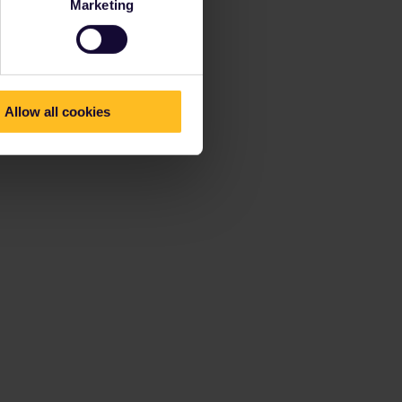
Marketing
Allow all cookies