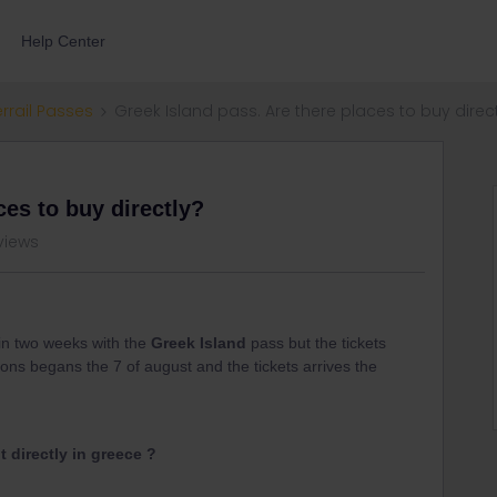
Help Center
errail Passes
Greek Island pass. Are there places to buy direc
ces to buy directly?
views
hin two weeks with the
Greek Island
pass but the tickets
ions begans the 7 of august and the tickets arrives the
 directly in greece ?