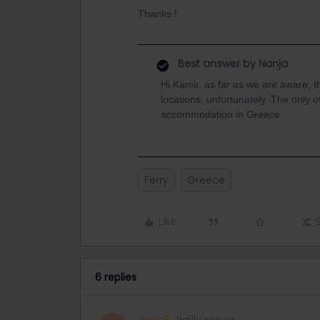
Thanks !
Best answer by
Nanja
Hi Kamir, as far as we are aware, t
locations, unfortunately. The only o
accommodation in Greece.
Ferry
Greece
Like
6 replies