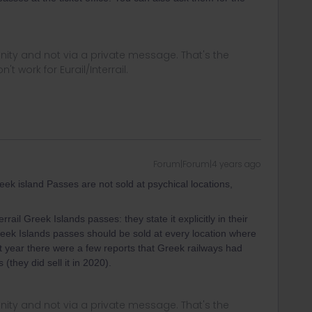
ity and not via a private message. That's the
t work for Eurail/Interrail.
Forum|Forum|4 years ago
eek island Passes are not sold at psychical locations,
ail Greek Islands passes: they state it explicitly in their
 Greek Islands passes should be sold at every location where
last year there were a few reports that Greek railways had
(they did sell it in 2020).
ity and not via a private message. That's the