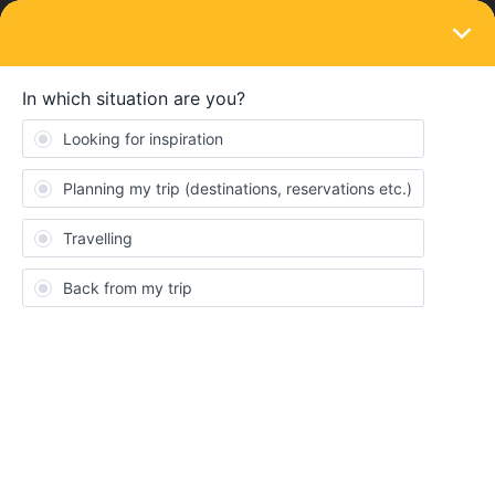
LOGIN
Eurail & Interrail Passes
Hamburg to Stockholm night train
Forum|Forum|3 years ago
4 replies
Rachel Garside-Jones
R
Why are there still no trains- night trains or any other- available
between Hamburg and Stockholm on 24th/25th/26th/ 27th July?
Does anyone know if they will still become available? Thank you
for any help.
Night train