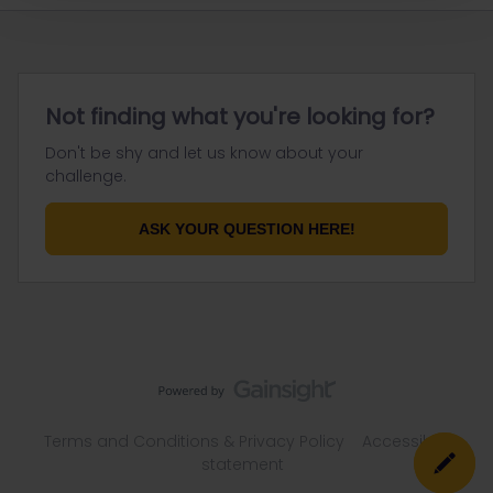
Not finding what you're looking for?
Don't be shy and let us know about your
challenge.
ASK YOUR QUESTION HERE!
Terms and Conditions & Privacy Policy
Accessibility
statement