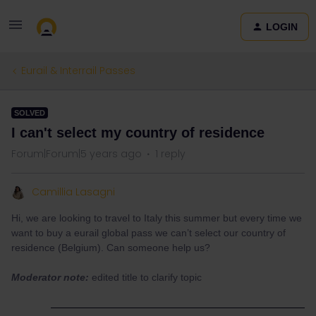
LOGIN
Eurail & Interrail Passes
SOLVED
I can't select my country of residence
Forum|Forum|5 years ago
1 reply
Camillia Lasagni
Hi, we are looking to travel to Italy this summer but every time we
want to buy a eurail global pass we can’t select our country of
residence (Belgium). Can someone help us?
Moderator note:
edited title to clarify topic