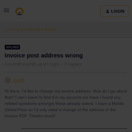
LOGIN
Eurail & Interrail Passes
SOLVED
Invoice post address wrong
Forum|Forum|3 years ago
3 replies
peeb
P
Hi there, I’d like to change my invoice address. How do I go about
that? I can’t seem to find it in my account nor have I found any
related questions amongst those already asked. I have a Mobile
Global Pass so I’d only need a change of the address in the
invoice PDF. Thanks much!