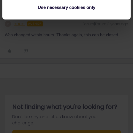
Use necessary cookies only
peeb
Forum|Forum|3 years ago
P
AUTHOR
Was changed within hours. Thanks again, this can be closed.
Not finding what you're looking for?
Don't be shy and let us know about your
challenge.