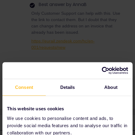
Best answer by
AnnaB
Only Customer Support can help with this. Use
the link to contact them. But I doubt that they
can change the address on an invoice that
already has been issued.
https://eurail.zendesk.com/hc/en-
001/requests/new
invoice
wrong address
Consent
Details
About
This website uses cookies
We use cookies to personalise content and ads, to
3 replies
Oldest first
provide social media features and to analyse our traffic in
collaboration with our partners.